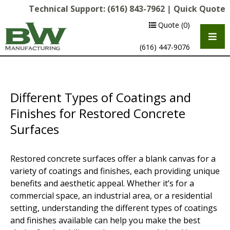
Technical Support:
(616) 843-7962
|
Quick Quote
Quote
(0)
(616) 447-9076
Different Types of Coatings and
Finishes for Restored Concrete
Surfaces
Restored concrete surfaces offer a blank canvas for a
Multipurpose Chassis
variety of coatings and finishes, each providing unique
benefits and aesthetic appeal. Whether it’s for a
Shot Blasting
commercial space, an industrial area, or a residential
setting, understanding the different types of coatings
Scarifying
and finishes available can help you make the best
Diamond Grinding/Polishing