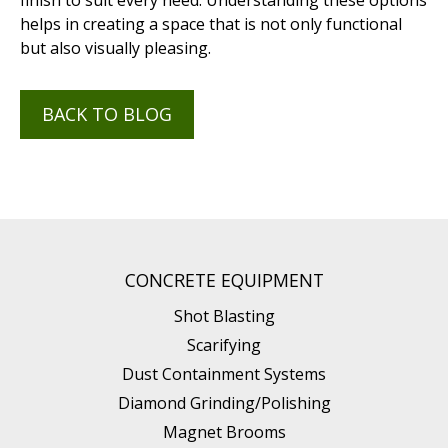
finish to suit every need. Understanding these options
helps in creating a space that is not only functional
but also visually pleasing.
BACK TO BLOG
CONCRETE EQUIPMENT
Shot Blasting
Scarifying
Dust Containment Systems
Diamond Grinding/Polishing
Magnet Brooms