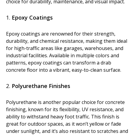
choice for durability, maintenance, and visual impact.
Dust Containment Systems
1.
Epoxy Coatings
Magnet Brooms
Trailers
Epoxy coatings are renowned for their strength,
durability, and chemical resistance, making them ideal
for high-traffic areas like garages, warehouses, and
industrial facilities. Available in multiple colors and
patterns, epoxy coatings can transform a drab
concrete floor into a vibrant, easy-to-clean surface.
2.
Polyurethane Finishes
Multipurpose Chassis
Polyurethane is another popular choice for concrete
Shot Blasting
finishing, known for its flexibility, UV resistance, and
ability to withstand heavy foot traffic. This finish is
Scarifying
great for outdoor spaces, as it won’t yellow or fade
Dust Containment Systems
under sunlight, and it’s also resistant to scratches and