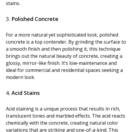
stains.
Diamond Grinding/Polishing
3.
Polished Concrete
For a more natural yet sophisticated look, polished
concrete is a top contender. By grinding the surface to
a smooth finish and then polishing it, this technique
brings out the natural beauty of concrete, creating a
glossy, mirror-like finish. It’s low-maintenance and
ideal for commercial and residential spaces seeking a
modern look.
4.
Acid Stains
Acid staining is a unique process that results in rich,
translucent tones and marbled effects. The acid reacts
chemically with the concrete, creating natural color
variations that are striking and one-of-a-kind. This