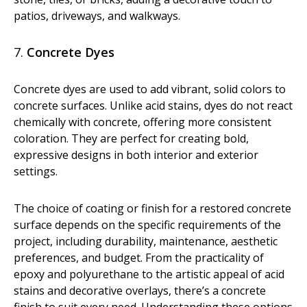
patios, driveways, and walkways.
7.
Concrete Dyes
Concrete dyes are used to add vibrant, solid colors to
concrete surfaces. Unlike acid stains, dyes do not react
chemically with concrete, offering more consistent
coloration. They are perfect for creating bold,
expressive designs in both interior and exterior
settings.
The choice of coating or finish for a restored concrete
surface depends on the specific requirements of the
project, including durability, maintenance, aesthetic
preferences, and budget. From the practicality of
epoxy and polyurethane to the artistic appeal of acid
stains and decorative overlays, there’s a concrete