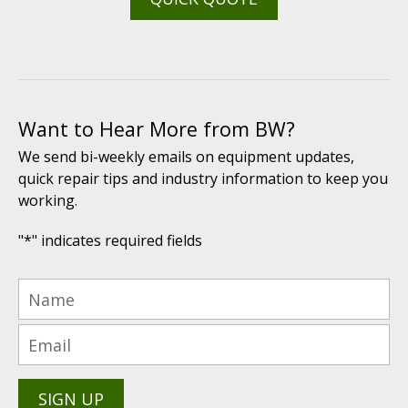
Want to Hear More from BW?
We send bi-weekly emails on equipment updates,
quick repair tips and industry information to keep you
working.
"
*
" indicates required fields