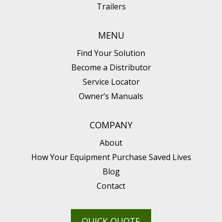
Trailers
MENU
Find Your Solution
Become a Distributor
Service Locator
Owner’s Manuals
COMPANY
About
How Your Equipment Purchase Saved Lives
Blog
Contact
QUICK QUOTE