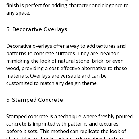
finish is perfect for adding character and elegance to
any space.
5.
Decorative Overlays
Decorative overlays offer a way to add textures and
patterns to concrete surfaces. They are ideal for
mimicking the look of natural stone, brick, or even
wood, providing a cost-effective alternative to these
materials. Overlays are versatile and can be
customized to match any design theme.
6.
Stamped Concrete
Stamped concrete is a technique where freshly poured
concrete is imprinted with patterns and textures
before it sets. This method can replicate the look of
stone, tiles, or bricks, adding a decorative touch to