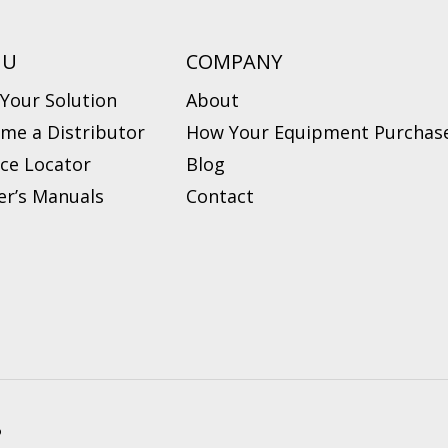
NU
COMPANY
 Your Solution
About
me a Distributor
How Your Equipment Purchase
ice Locator
Blog
r’s Manuals
Contact
?