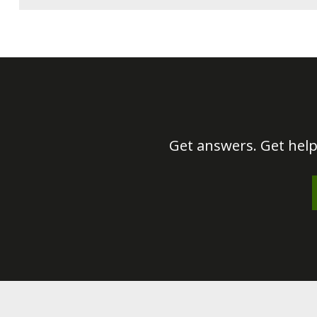
Get answers. Get help