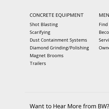
CONCRETE EQUIPMENT
ME
Shot Blasting
Find
Scarifying
Beco
Dust Containment Systems
Serv
Diamond Grinding/Polishing
Owne
Magnet Brooms
Trailers
Want to Hear More from BW