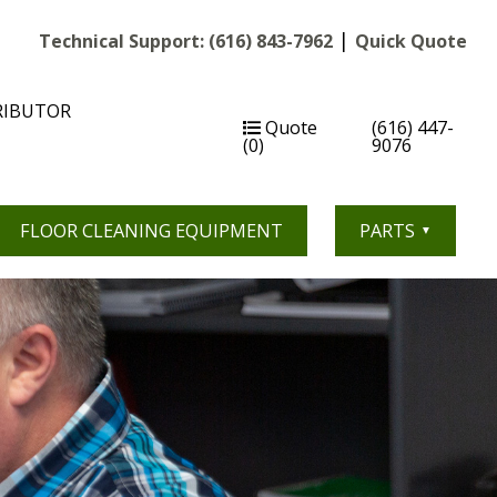
|
Technical Support:
(616) 843-7962
Quick Quote
RIBUTOR
Quote
(616) 447-
(0)
9076
FLOOR CLEANING EQUIPMENT
PARTS