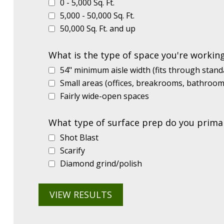
0 - 5,000 Sq. Ft.
5,000 - 50,000 Sq. Ft.
50,000 Sq. Ft. and up
What is the type of space you're workin
54" minimum aisle width (fits through stan
Small areas (offices, breakrooms, bathrooms
Fairly wide-open spaces
What type of surface prep do you primar
Shot Blast
Scarify
Diamond grind/polish