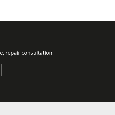
, repair consultation.