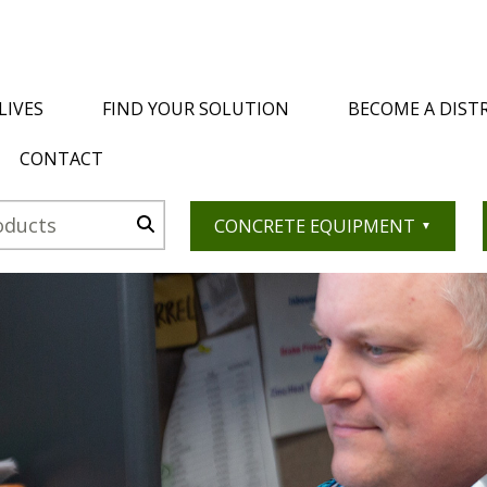
LIVES
FIND YOUR SOLUTION
BECOME A DIST
CONTACT
CONCRETE EQUIPMENT