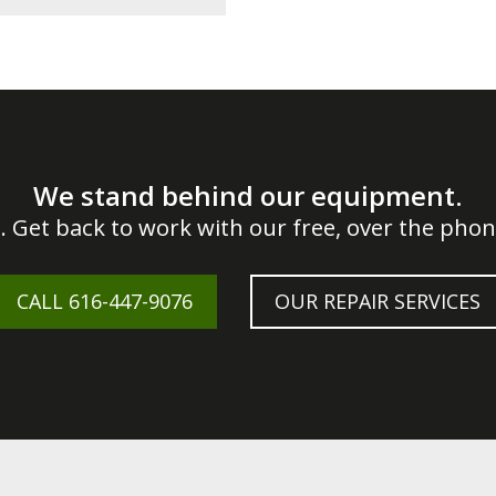
We stand behind our equipment.
. Get back to work with our free, over the phone
CALL
616-447-9076
OUR REPAIR SERVICES