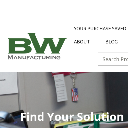
YOUR PURCHASE SAVED 
ABOUT
BLOG
Find Your Solution