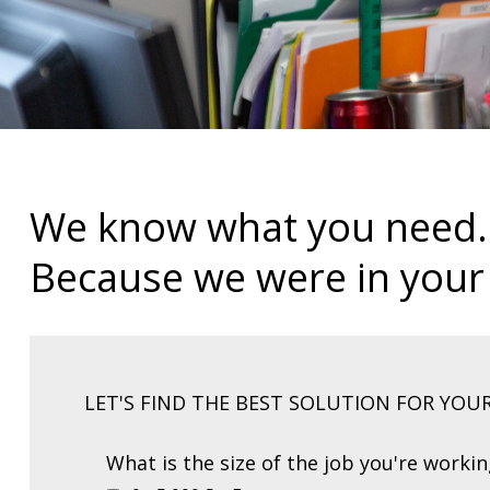
We know what you need.
Because we were in your
LET'S FIND THE BEST SOLUTION FOR YOU
What is the size of the job you're worki