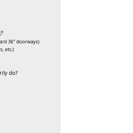
g?
dard 36" doorways)
, etc.)
ily do?