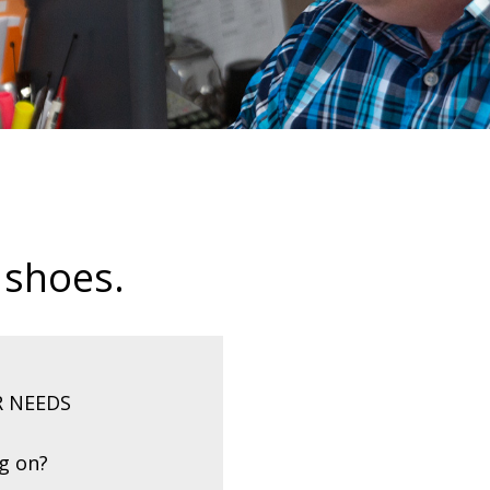
 shoes.
R NEEDS
ng on?