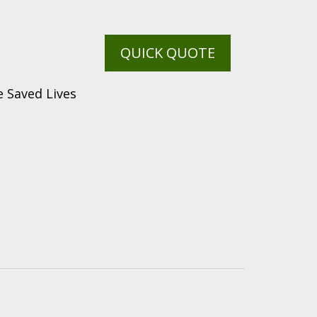
QUICK QUOTE
 Saved Lives