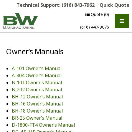
Technical Support:
(616) 843-7962
|
Quick Quote
Quote
(0)
(616) 447-9076
Owner’s Manuals
A-101 Owner’s Manual
A-404 Owner’s Manual
B-101 Owner’s Manual
B-202 Owner’s Manual
BH-12 Owner’s Manual
Multipurpose Chassis
BH-16 Owner’s Manual
Shot Blasting
BH-18 Owner’s Manual
BR-25 Owner’s Manual
Scarifying
D-1800-FT4 Owner’s Manual
Diamond Grinding/Polishing
DG-4.5-ME Owner’s Manual