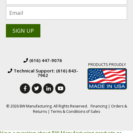
(616) 447-9076
PRODUCTS PROUDLY
Technical Support: (616) 843-
7962
© 2026 BW Manufacturing. All Rights Reserved.
Financing
|
Orders &
Returns
|
Terms & Conditions of Sales