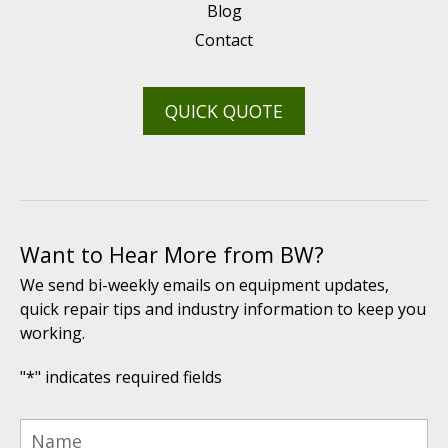
Blog
Contact
QUICK QUOTE
Want to Hear More from BW?
We send bi-weekly emails on equipment updates,
quick repair tips and industry information to keep you
working.
"
*
" indicates required fields