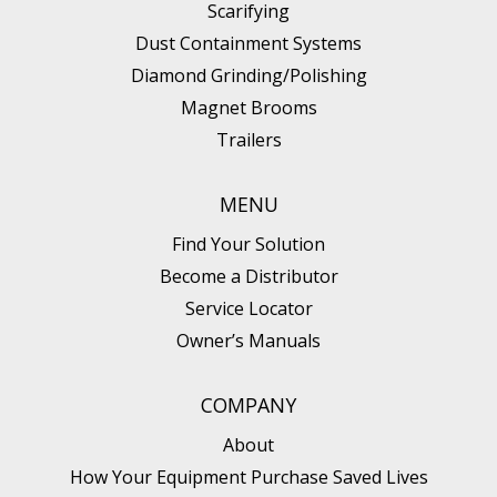
Scarifying
Diamond Grinding/Polishing
Dust Containment Systems
Diamond Grinding/Polishing
Magnet Brooms
Trailers
MENU
Find Your Solution
Become a Distributor
Service Locator
Owner’s Manuals
COMPANY
About
How Your Equipment Purchase Saved Lives