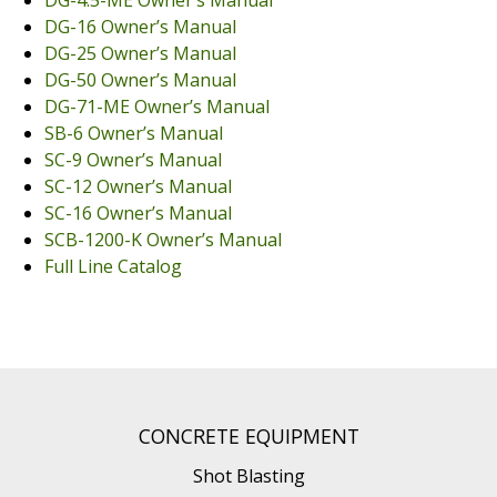
DG-16 Owner’s Manual
Dust Containment Systems
DG-25 Owner’s Manual
DG-50 Owner’s Manual
Magnet Brooms
DG-71-ME Owner’s Manual
Trailers
SB-6 Owner’s Manual
SC-9 Owner’s Manual
SC-12 Owner’s Manual
SC-16 Owner’s Manual
SCB-1200-K Owner’s Manual
Full Line Catalog
Multipurpose Chassis
Shot Blasting
CONCRETE EQUIPMENT
Scarifying
Shot Blasting
Dust Containment Systems