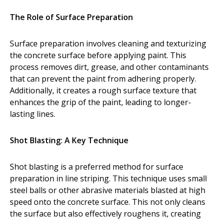
Dust Containment Systems
The Role of Surface Preparation
Magnet Brooms
Surface preparation involves cleaning and texturizing
Trailers
the concrete surface before applying paint. This
process removes dirt, grease, and other contaminants
that can prevent the paint from adhering properly.
Additionally, it creates a rough surface texture that
enhances the grip of the paint, leading to longer-
lasting lines.
Shot Blasting: A Key Technique
Multipurpose Chassis
Shot blasting is a preferred method for surface
Shot Blasting
preparation in line striping. This technique uses small
steel balls or other abrasive materials blasted at high
Scarifying
speed onto the concrete surface. This not only cleans
Dust Containment Systems
the surface but also effectively roughens it, creating