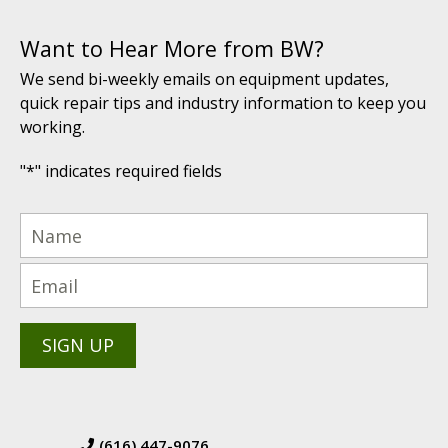
Want to Hear More from BW?
We send bi-weekly emails on equipment updates,
quick repair tips and industry information to keep you
working.
"
*
" indicates required fields
(616) 447-9076