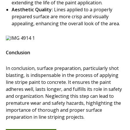
extending the life of the paint application.
Aesthetic Quality:
Lines applied to a properly
prepared surface are more crisp and visually
appealing, enhancing the overall look of the area.
Conclusion
In conclusion, surface preparation, particularly shot
blasting, is indispensable in the process of applying
line stripe paint to concrete. It ensures the paint
adheres well, lasts longer, and fulfills its role in safety
and organization. Neglecting this step can lead to
premature wear and safety hazards, highlighting the
importance of thorough and proper surface
preparation in line striping projects.