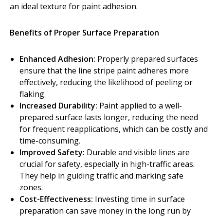
an ideal texture for paint adhesion.
Diamond Grinding/Polishing
Benefits of Proper Surface Preparation
Enhanced Adhesion:
Properly prepared surfaces
ensure that the line stripe paint adheres more
effectively, reducing the likelihood of peeling or
flaking.
Increased Durability:
Paint applied to a well-
prepared surface lasts longer, reducing the need
for frequent reapplications, which can be costly and
time-consuming.
Improved Safety:
Durable and visible lines are
crucial for safety, especially in high-traffic areas.
They help in guiding traffic and marking safe
zones.
Cost-Effectiveness:
Investing time in surface
preparation can save money in the long run by