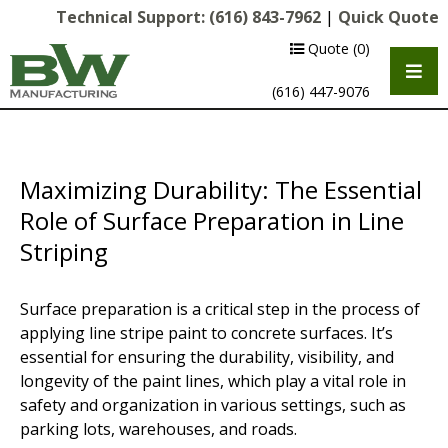
Technical Support:
(616) 843-7962
|
Quick Quote
Quote
(0)
(616) 447-9076
Maximizing Durability: The Essential
Role of Surface Preparation in Line
Striping
Surface preparation is a critical step in the process of
Multipurpose Chassis
applying line stripe paint to concrete surfaces. It’s
essential for ensuring the durability, visibility, and
Shot Blasting
longevity of the paint lines, which play a vital role in
safety and organization in various settings, such as
Scarifying
parking lots, warehouses, and roads.
Diamond Grinding/Polishing