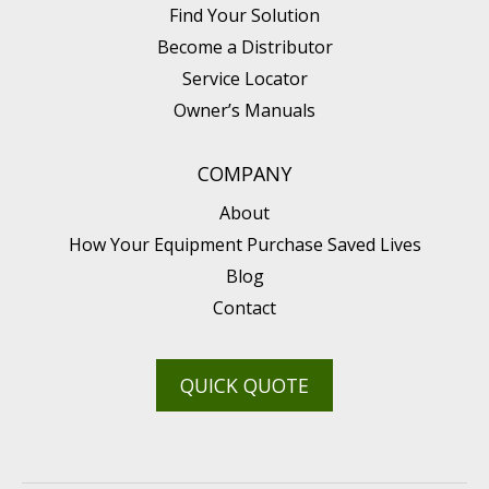
Find Your Solution
Become a Distributor
Service Locator
Owner’s Manuals
COMPANY
About
How Your Equipment Purchase Saved Lives
Blog
Contact
QUICK QUOTE