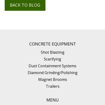
BACK TO BLOG
CONCRETE EQUIPMENT
Shot Blasting
Scarifying
Dust Containment Systems
Diamond Grinding/Polishing
Magnet Brooms
Trailers
MENU