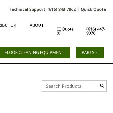
|
Technical Support:
(616) 843-7962
Quick Quote
RIBUTOR
ABOUT
Quote
(616) 447-
(0)
9076
FLOOR CLEANING EQUIPMENT
PARTS