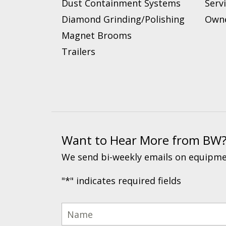
Dust Containment Systems
Serv
Diamond Grinding/Polishing
Owne
Magnet Brooms
Trailers
Want to Hear More from BW
We send bi-weekly emails on equipmen
"
*
" indicates required fields