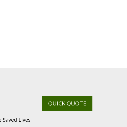
QUICK QUOTE
 Saved Lives