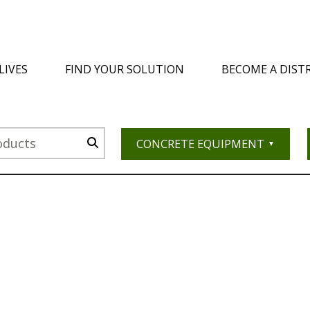
LIVES
FIND YOUR SOLUTION
BECOME A DIST
CONCRETE EQUIPMENT