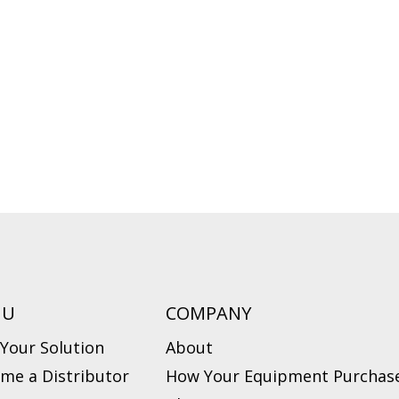
NU
COMPANY
 Your Solution
About
me a Distributor
How Your Equipment Purchase