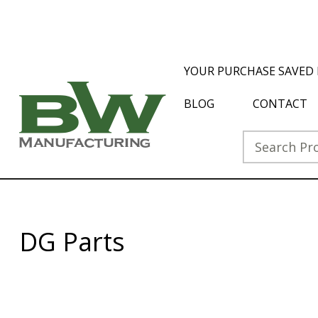
YOUR PURCHASE SAVED 
BLOG
CONTACT
DG Parts