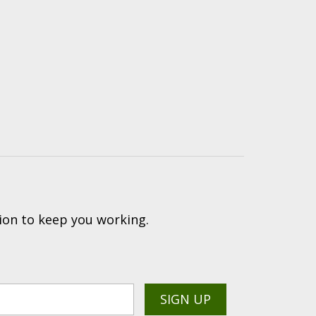
ion to keep you working.