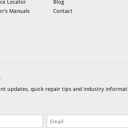
ice Locator
Blog
r’s Manuals
Contact
?
t updates, quick repair tips and industry informat