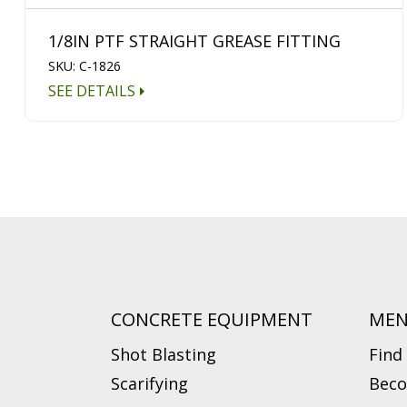
1/8IN PTF STRAIGHT GREASE FITTING
SKU: C-1826
SEE DETAILS
CONCRETE EQUIPMENT
ME
Shot Blasting
Find
Scarifying
Beco