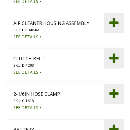
SEE DETAILS
AIR CLEANER HOUSING ASSEMBLY
SKU: D-1340-KA
SEE DETAILS
CLUTCH BELT
SKU: D-1293
SEE DETAILS
2-1/6IN HOSE CLAMP
SKU: C-1638
SEE DETAILS
BATTERY