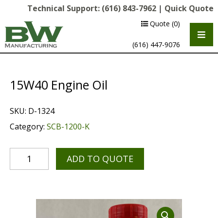
Technical Support:
(616) 843-7962
|
Quick Quote
Quote
(0)
(616) 447-9076
15W40 Engine Oil
SKU:
D-1324
Category:
SCB-1200-K
ADD TO QUOTE
Multipurpose Chassis
Shot Blasting
Scarifying
Diamond Grinding/Polishing