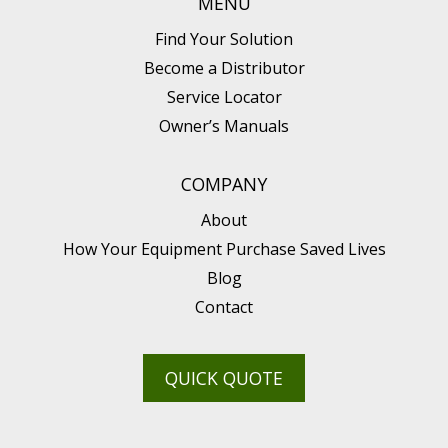
MENU
Find Your Solution
Become a Distributor
Service Locator
Owner’s Manuals
COMPANY
About
How Your Equipment Purchase Saved Lives
Blog
Contact
QUICK QUOTE