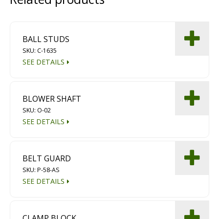
Diamond Grinding/Polishing
BALL STUDS
SKU: C-1635
SEE DETAILS
BLOWER SHAFT
SKU: O-02
SEE DETAILS
BELT GUARD
SKU: P-58-AS
SEE DETAILS
CLAMP BLOCK