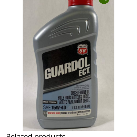
Dust Containment Systems
Magnet Brooms
Trailers
Multipurpose Chassis
Shot Blasting
Scarifying
Dust Containment Systems
Related products