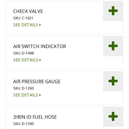
CHECK VALVE
SKU: C-1621
SEE DETAILS
AIR SWITCH INDICATOR
SKU: D-1498
SEE DETAILS
AIR PRESSURE GAUGE
SKU: D-1260
SEE DETAILS
3/8IN ID FUEL HOSE
SKU: D-1390