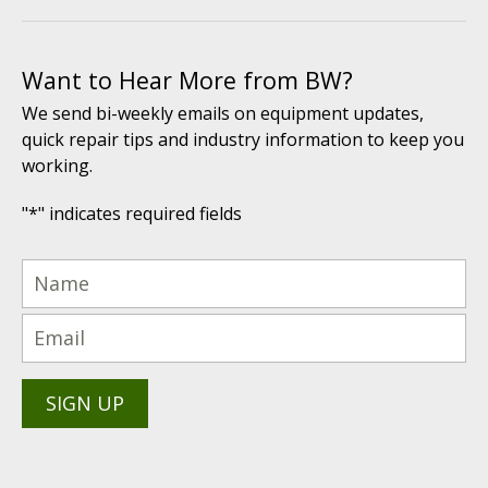
Want to Hear More from BW?
We send bi-weekly emails on equipment updates,
quick repair tips and industry information to keep you
working.
"
*
" indicates required fields