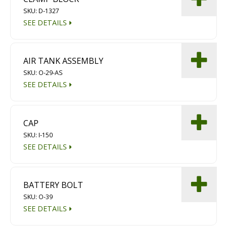
SKU: D-1327
SEE DETAILS
AIR TANK ASSEMBLY
SKU: O-29-AS
SEE DETAILS
CAP
SKU: I-150
SEE DETAILS
BATTERY BOLT
SKU: O-39
SEE DETAILS