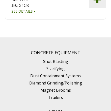
SKU: D-1240
SEE DETAILS
CONCRETE EQUIPMENT
Shot Blasting
Scarifying
Dust Containment Systems
Diamond Grinding/Polishing
Magnet Brooms
Trailers