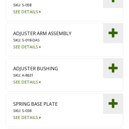
SKU: S-058
Diamond Grinding/Polishing
SEE DETAILS
ADJUSTER ARM ASSEMBLY
SKU: S-018-DAS
SEE DETAILS
ADJUSTER BUSHING
SKU: A-8631
SEE DETAILS
SPRING BASE PLATE
SKU: S-038
SEE DETAILS