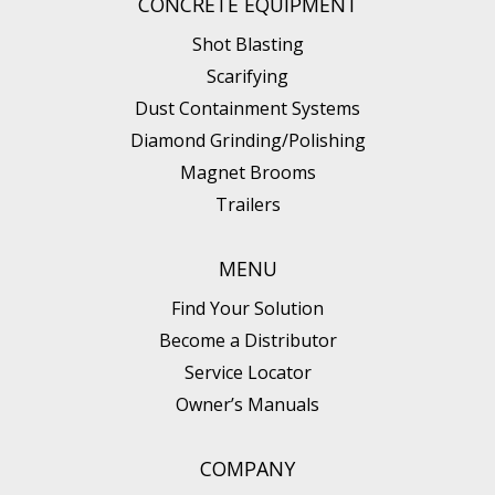
CONCRETE EQUIPMENT
Shot Blasting
Scarifying
Dust Containment Systems
Diamond Grinding/Polishing
Magnet Brooms
Trailers
MENU
Find Your Solution
Become a Distributor
Service Locator
Owner’s Manuals
COMPANY