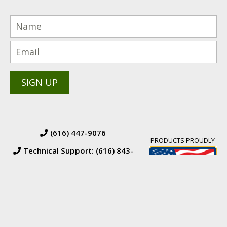
(616) 447-9076
PRODUCTS PROUDLY
Technical Support: (616) 843-
7962
© 2026 BW Manufacturing. All Rights Reserved.
Financing
|
Orders &
Returns
|
Terms & Conditions of Sales