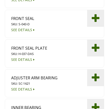
FRONT SEAL
SKU: S-043-D
SEE DETAILS
FRONT SEAL PLATE
SKU: H-037-DAS
SEE DETAILS
ADJUSTER ARM BEARING
SKU: SC-1621
SEE DETAILS
INNER BEARING