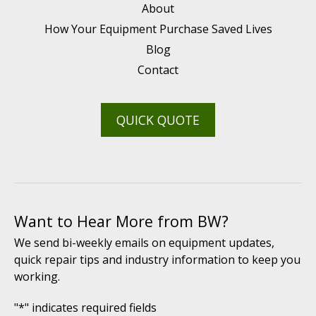
About
How Your Equipment Purchase Saved Lives
Blog
Contact
QUICK QUOTE
Want to Hear More from BW?
We send bi-weekly emails on equipment updates,
quick repair tips and industry information to keep you
working.
"
*
" indicates required fields