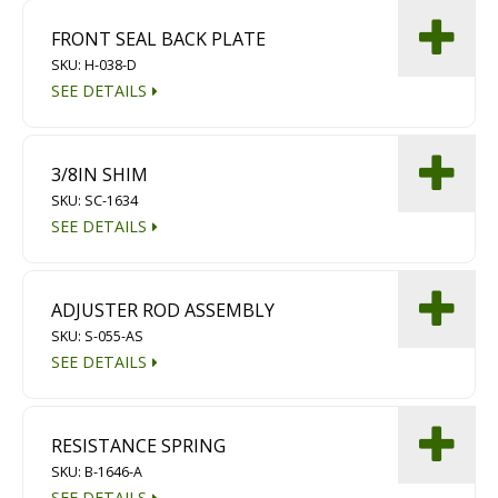
FRONT SEAL BACK PLATE
SKU: H-038-D
SEE DETAILS
3/8IN SHIM
SKU: SC-1634
SEE DETAILS
ADJUSTER ROD ASSEMBLY
SKU: S-055-AS
SEE DETAILS
RESISTANCE SPRING
SKU: B-1646-A
SEE DETAILS