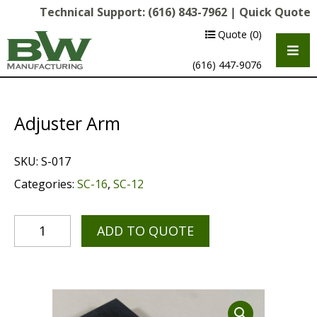
Technical Support:
(616) 843-7962
|
Quick Quote
Quote
(0)
(616) 447-9076
Adjuster Arm
SKU:
S-017
Categories:
SC-16
,
SC-12
ADD TO QUOTE
Multipurpose Chassis
Shot Blasting
Scarifying
Diamond Grinding/Polishing