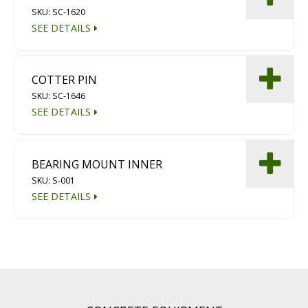
SKU: SC-1620
SEE DETAILS
COTTER PIN
SKU: SC-1646
SEE DETAILS
BEARING MOUNT INNER
SKU: S-001
SEE DETAILS