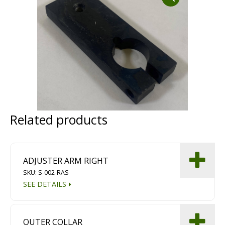
Dust Containment Systems
Magnet Brooms
Trailers
Related products
Multipurpose Chassis
ADJUSTER ARM RIGHT
SKU: S-002-RAS
Shot Blasting
SEE DETAILS
Scarifying
Dust Containment Systems
OUTER COLLAR