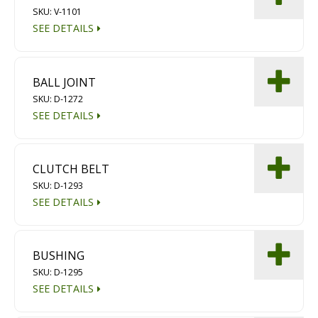
SKU: V-1101
Diamond Grinding/Polishing
SEE DETAILS
BALL JOINT
SKU: D-1272
SEE DETAILS
CLUTCH BELT
SKU: D-1293
SEE DETAILS
BUSHING
SKU: D-1295
SEE DETAILS