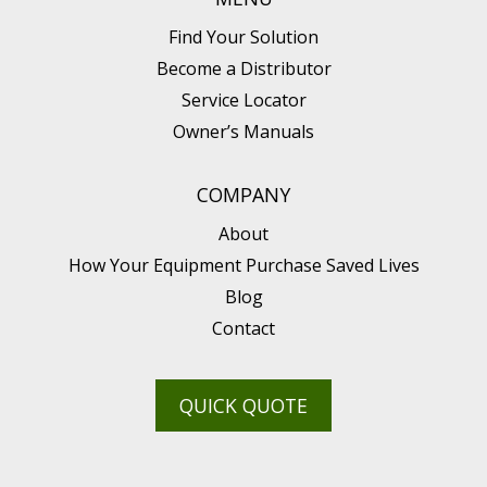
Find Your Solution
Become a Distributor
Service Locator
Owner’s Manuals
COMPANY
About
How Your Equipment Purchase Saved Lives
Blog
Contact
QUICK QUOTE