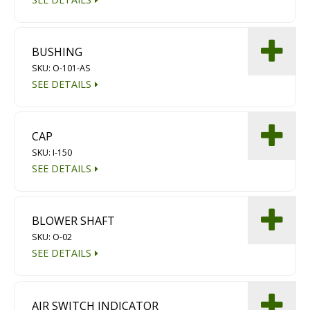
BUSHING
SKU: O-101-AS
SEE DETAILS
CAP
SKU: I-150
SEE DETAILS
BLOWER SHAFT
SKU: O-02
SEE DETAILS
AIR SWITCH INDICATOR