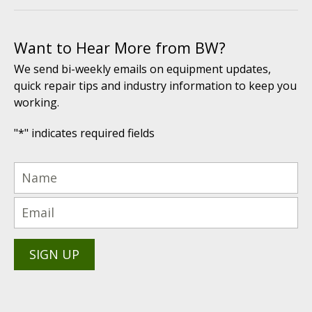
Want to Hear More from BW?
We send bi-weekly emails on equipment updates,
quick repair tips and industry information to keep you
working.
"
*
" indicates required fields