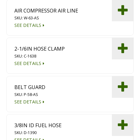
AIR COMPRESSOR AIR LINE
SKU: W-63-AS
SEE DETAILS
2-1/6IN HOSE CLAMP
SKU: C-1638
SEE DETAILS
BELT GUARD
SKU: P-58-AS
SEE DETAILS
3/8IN ID FUEL HOSE
SKU: D-1390
SEE DETAILS