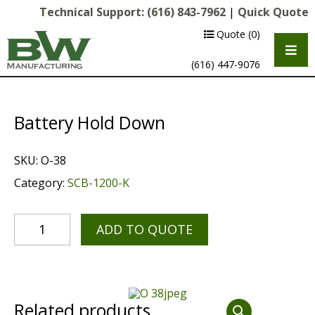
Technical Support:
(616) 843-7962
|
Quick Quote
Quote
(0)
(616) 447-9076
Battery Hold Down
SKU:
O-38
Category:
SCB-1200-K
ADD TO QUOTE
Multipurpose Chassis
Shot Blasting
Scarifying
Related products
Diamond Grinding/Polishing