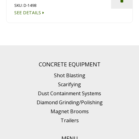
SKU: D-1498
SEE DETAILS
CONCRETE EQUIPMENT
Shot Blasting
Scarifying
Dust Containment Systems
Diamond Grinding/Polishing
Magnet Brooms
Trailers
MENU