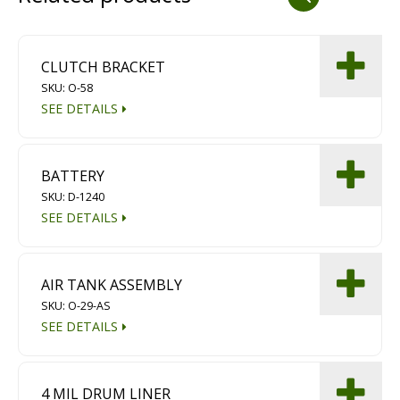
Dust Containment Systems
Magnet Brooms
CLUTCH BRACKET
SKU: O-58
Trailers
SEE DETAILS
BATTERY
SKU: D-1240
SEE DETAILS
Multipurpose Chassis
AIR TANK ASSEMBLY
SKU: O-29-AS
Shot Blasting
SEE DETAILS
Scarifying
Dust Containment Systems
4 MIL DRUM LINER