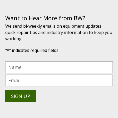
Want to Hear More from BW?
We send bi-weekly emails on equipment updates,
quick repair tips and industry information to keep you
working.
"
*
" indicates required fields