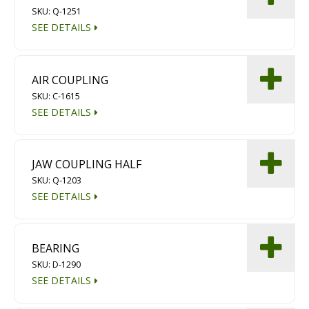
SKU: Q-1251
Diamond Grinding/Polishing
SEE DETAILS
AIR COUPLING
SKU: C-1615
SEE DETAILS
JAW COUPLING HALF
SKU: Q-1203
SEE DETAILS
BEARING
SKU: D-1290
SEE DETAILS