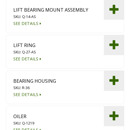
LIFT BEARING MOUNT ASSEMBLY
SKU: Q-14-AS
SEE DETAILS
LIFT RING
SKU: Q-27-AS
SEE DETAILS
BEARING HOUSING
SKU: R-36
SEE DETAILS
OILER
SKU: Q-1219
SEE DETAILS