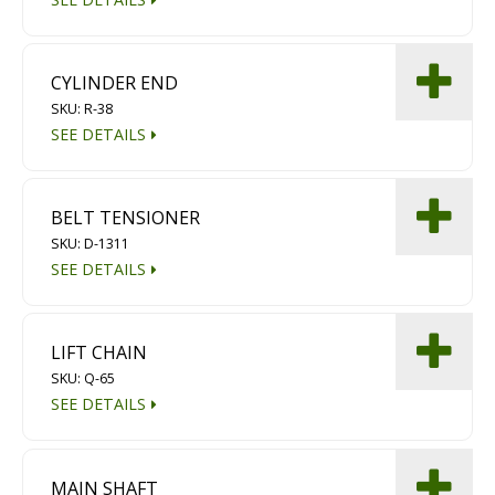
CYLINDER END
SKU: R-38
SEE DETAILS
BELT TENSIONER
SKU: D-1311
SEE DETAILS
LIFT CHAIN
SKU: Q-65
SEE DETAILS
MAIN SHAFT