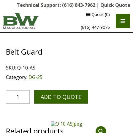
Technical Support:
(616) 843-7962
|
Quick Quote
Quote
(0)
(616) 447-9076
Belt Guard
SKU:
Q-10-AS
Category:
DG-25
ADD TO QUOTE
Multipurpose Chassis
Shot Blasting
Scarifying
Related products
Diamond Grinding/Polishing