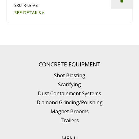
SKU: R-03-AS
SEE DETAILS
CONCRETE EQUIPMENT
Shot Blasting
Scarifying
Dust Containment Systems
Diamond Grinding/Polishing
Magnet Brooms
Trailers
MENU