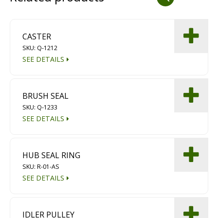
Dust Containment Systems
Magnet Brooms
CASTER
SKU: Q-1212
Trailers
SEE DETAILS
BRUSH SEAL
SKU: Q-1233
SEE DETAILS
Multipurpose Chassis
HUB SEAL RING
SKU: R-01-AS
Shot Blasting
SEE DETAILS
Scarifying
Dust Containment Systems
IDLER PULLEY