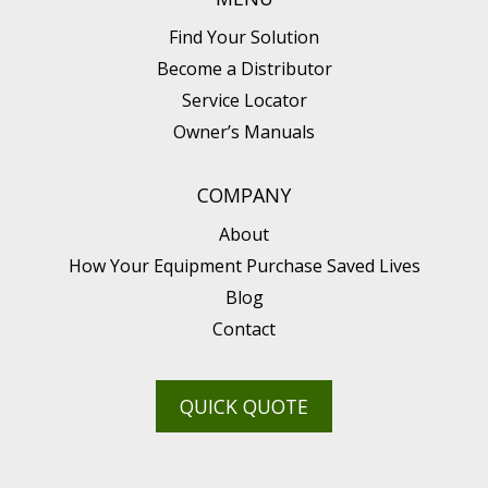
Find Your Solution
Become a Distributor
Service Locator
Owner’s Manuals
COMPANY
About
How Your Equipment Purchase Saved Lives
Blog
Contact
QUICK QUOTE