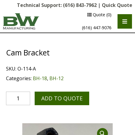
Technical Support:
(616) 843-7962
|
Quick Quote
Quote
(0)
(616) 447-9076
Cam Bracket
SKU:
O-114-A
Categories:
BH-18
,
BH-12
ADD TO QUOTE
Multipurpose Chassis
Shot Blasting
Scarifying
Diamond Grinding/Polishing