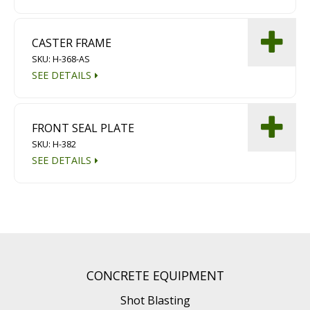
CASTER FRAME
SKU: H-368-AS
SEE DETAILS
FRONT SEAL PLATE
SKU: H-382
SEE DETAILS
CONCRETE EQUIPMENT
Shot Blasting