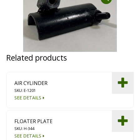
Dust Containment Systems
Magnet Brooms
Trailers
Related products
AIR CYLINDER
SKU: E-1201
SEE DETAILS
Multipurpose Chassis
Shot Blasting
FLOATER PLATE
Scarifying
SKU: H-344
Dust Containment Systems
SEE DETAILS