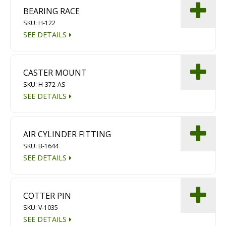
BEARING RACE
SKU: H-122
SEE DETAILS
CASTER MOUNT
SKU: H-372-AS
SEE DETAILS
AIR CYLINDER FITTING
SKU: B-1644
SEE DETAILS
COTTER PIN
SKU: V-1035
SEE DETAILS