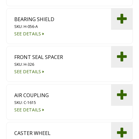
Diamond Grinding/Polishing
BEARING SHIELD
SKU: H-056-A
SEE DETAILS
FRONT SEAL SPACER
SKU: H-326
SEE DETAILS
AIR COUPLING
SKU: C-1615
SEE DETAILS
CASTER WHEEL