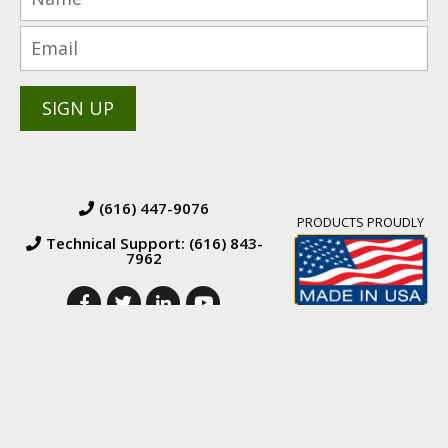
(616) 447-9076
PRODUCTS PROUDLY
Technical Support: (616) 843-
7962
© 2026 BW Manufacturing. All Rights Reserved.
Financing
|
Orders &
Returns
|
Terms & Conditions of Sales