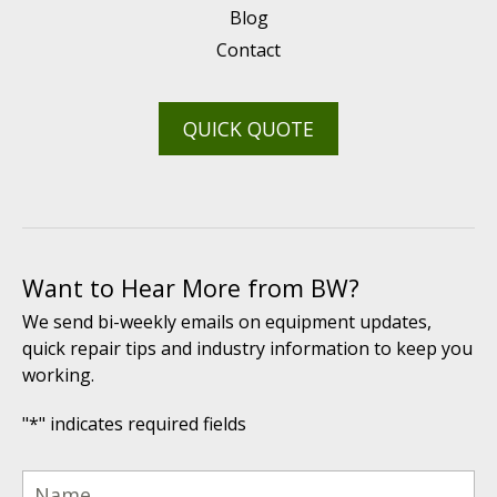
Blog
Contact
QUICK QUOTE
Want to Hear More from BW?
We send bi-weekly emails on equipment updates,
quick repair tips and industry information to keep you
working.
"
*
" indicates required fields