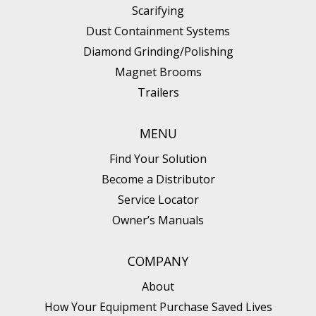
Scarifying
Dust Containment Systems
Diamond Grinding/Polishing
Magnet Brooms
Trailers
MENU
Find Your Solution
Become a Distributor
Service Locator
Owner’s Manuals
COMPANY
About
How Your Equipment Purchase Saved Lives