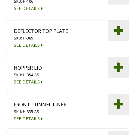
SKU: H-106
SEE DETAILS
DEFLECTOR TOP PLATE
SKU: H-389
SEE DETAILS
HOPPER LID
SKU: H-354-AS
SEE DETAILS
FRONT TUNNEL LINER
SKU: H-335-AS
SEE DETAILS