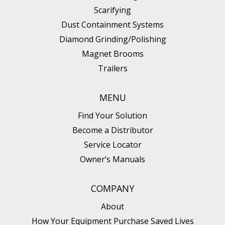
Scarifying
Dust Containment Systems
Diamond Grinding/Polishing
Magnet Brooms
Trailers
MENU
Find Your Solution
Become a Distributor
Service Locator
Owner’s Manuals
COMPANY
About
How Your Equipment Purchase Saved Lives