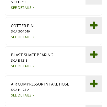
SKU: H-753
SEE DETAILS
COTTER PIN
SKU: SC-1646
SEE DETAILS
BLAST SHAFT BEARING
SKU: E-1213
SEE DETAILS
AIR COMPRESSOR INTAKE HOSE
SKU: H-123-A
SEE DETAILS