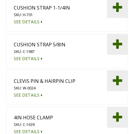
CUSHION STRAP 1-1/4IN
SKU: H-701
SEE DETAILS
CUSHION STRAP 5/8IN
SKU: C-1987
SEE DETAILS
CLEVIS PIN & HAIRPIN CLIP
SKU: W-0024
SEE DETAILS
4IN HOSE CLAMP
SKU: C-1639
SEE DETAILS