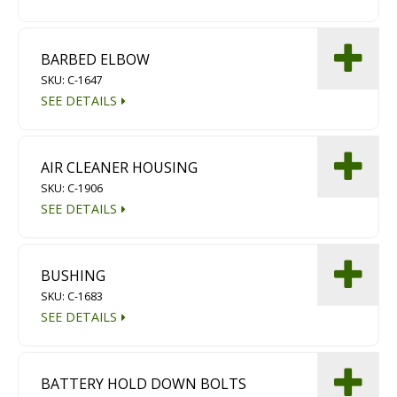
Diamond Grinding/Polishing
BARBED ELBOW
SKU: C-1647
SEE DETAILS
AIR CLEANER HOUSING
SKU: C-1906
SEE DETAILS
BUSHING
SKU: C-1683
SEE DETAILS
BATTERY HOLD DOWN BOLTS