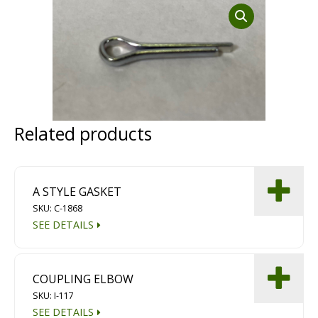
Dust Containment Systems
Magnet Brooms
Trailers
Related products
A STYLE GASKET
SKU: C-1868
Multipurpose Chassis
SEE DETAILS
Shot Blasting
COUPLING ELBOW
Scarifying
SKU: I-117
Dust Containment Systems
SEE DETAILS