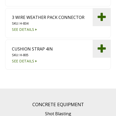
3 WIRE WEATHER PACK CONNECTOR
SKU: H-834
SEE DETAILS
CUSHION STRAP 4IN
SKU: H-805
SEE DETAILS
CONCRETE EQUIPMENT
Shot Blasting