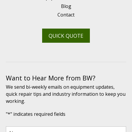
Blog
Contact
QUICK QUOTE
Want to Hear More from BW?
We send bi-weekly emails on equipment updates,
quick repair tips and industry information to keep you
working.
"
*
" indicates required fields