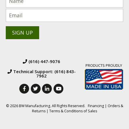
(616) 447-9076
PRODUCTS PROUDLY
Technical Support: (616) 843-
7962
© 2026 BW Manufacturing. All Rights Reserved.
Financing
|
Orders &
Returns
|
Terms & Conditions of Sales