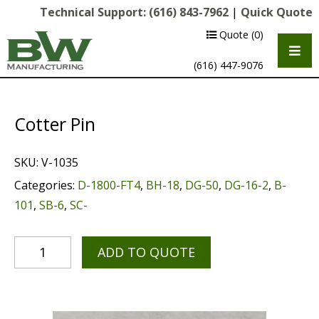
Technical Support:
(616) 843-7962
|
Quick Quote
Quote
(0)
(616) 447-9076
Cotter Pin
SKU:
V-1035
Categories:
D-1800-FT4
,
BH-18
,
DG-50
,
DG-16-2
,
B-
101
,
SB-6
,
SC-
Multipurpose Chassis
ADD TO QUOTE
Shot Blasting
Scarifying
Diamond Grinding/Polishing