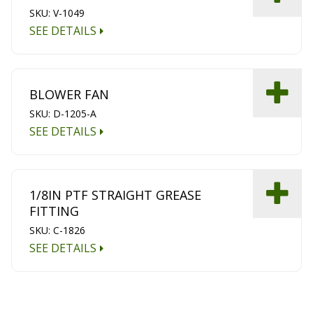
SKU: V-1049
SEE DETAILS
BLOWER FAN
SKU: D-1205-A
SEE DETAILS
1/8IN PTF STRAIGHT GREASE
FITTING
SKU: C-1826
SEE DETAILS