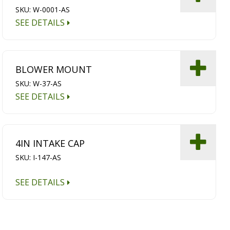
SKU: W-0001-AS
SEE DETAILS
BLOWER MOUNT
SKU: W-37-AS
SEE DETAILS
4IN INTAKE CAP
SKU: I-147-AS
SEE DETAILS