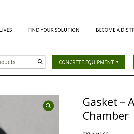
LIVES
FIND YOUR SOLUTION
BECOME A DIST
CONCRETE EQUIPMENT
Gasket – 
Chamber