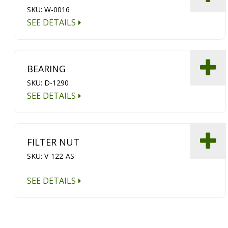
SKU: W-0016
SEE DETAILS
BEARING
SKU: D-1290
SEE DETAILS
FILTER NUT
SKU: V-122-AS
SEE DETAILS