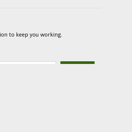
ion to keep you working.
(616) 447-9076
PRODUCTS PROUDLY
hnical Support: (616) 843-7962