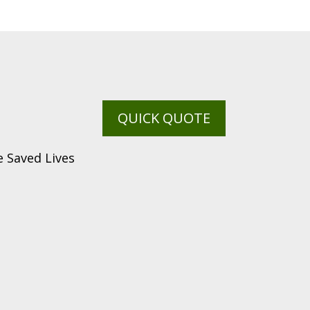
QUICK QUOTE
 Saved Lives