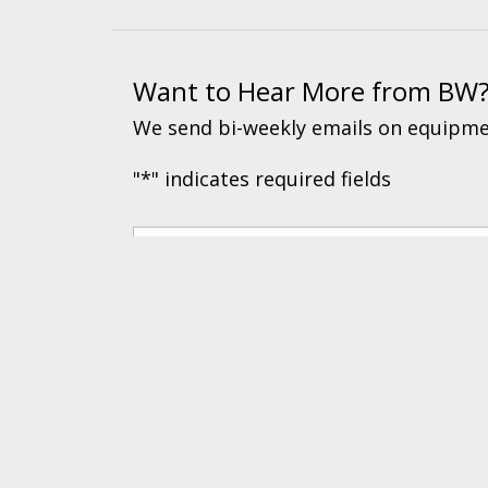
Want to Hear More from BW
We send bi-weekly emails on equipmen
"
*
" indicates required fields
© 2026 BW Manufacturing. All Rights Reserved.
Financing
|
Ord