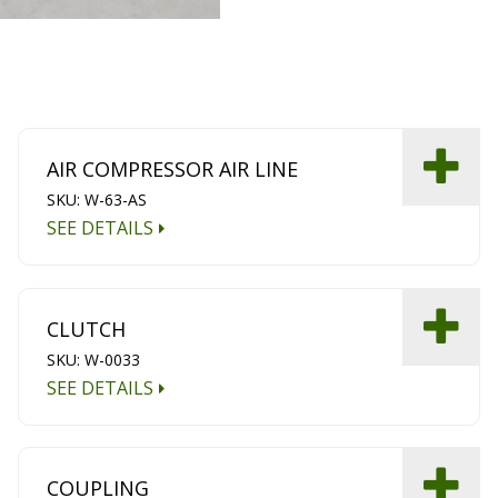
AIR COMPRESSOR AIR LINE
SKU: W-63-AS
SEE DETAILS
CLUTCH
SKU: W-0033
SEE DETAILS
COUPLING