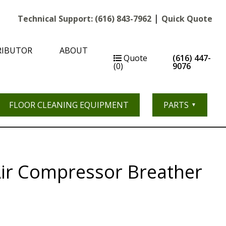
|
Technical Support:
(616) 843-7962
Quick Quote
RIBUTOR
ABOUT
Quote
(616) 447-
(0)
9076
FLOOR CLEANING EQUIPMENT
PARTS
Air Compressor Breather