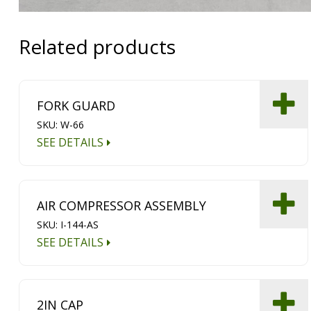
Related products
FORK GUARD
SKU: W-66
SEE DETAILS
AIR COMPRESSOR ASSEMBLY
SKU: I-144-AS
SEE DETAILS
2IN CAP