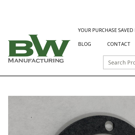
YOUR PURCHASE SAVED 
BLOG
CONTACT