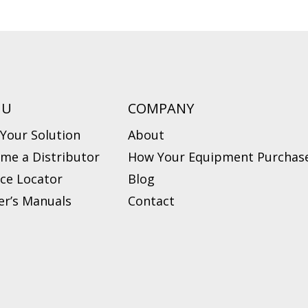
NU
COMPANY
 Your Solution
About
me a Distributor
How Your Equipment Purchase
ice Locator
Blog
r’s Manuals
Contact