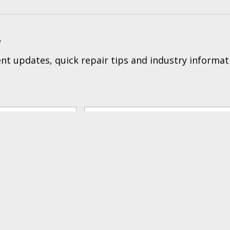
?
t updates, quick repair tips and industry informat
Tec
ers & Returns
|
Terms & Conditions of Sales