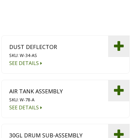
DUST DEFLECTOR
SKU: W-34-AS
SEE DETAILS
AIR TANK ASSEMBLY
SKU: W-78-A
SEE DETAILS
30GL DRUM SUB-ASSEMBLY