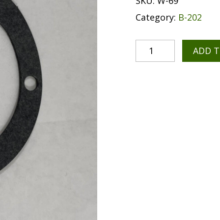
SKU:
W-69
Category:
B-202
ADD 