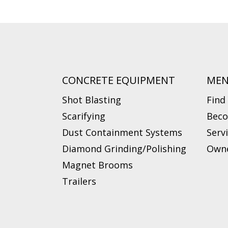
CONCRETE EQUIPMENT
ME
Shot Blasting
Find
Scarifying
Beco
Dust Containment Systems
Serv
Diamond Grinding/Polishing
Owne
Magnet Brooms
Trailers