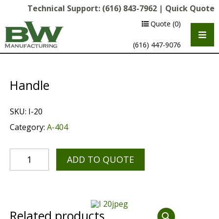
Technical Support:
(616) 843-7962
|
Quick Quote
Quote
(0)
(616) 447-9076
Handle
SKU:
I-20
Category:
A-404
ADD TO QUOTE
Multipurpose Chassis
Shot Blasting
Scarifying
Related products
Diamond Grinding/Polishing