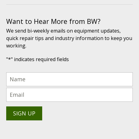
Want to Hear More from BW?
We send bi-weekly emails on equipment updates,
quick repair tips and industry information to keep you
working.
"
*
" indicates required fields