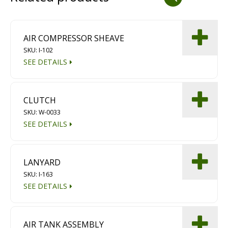
Dust Containment Systems
Magnet Brooms
AIR COMPRESSOR SHEAVE
SKU: I-102
Trailers
SEE DETAILS
CLUTCH
SKU: W-0033
SEE DETAILS
Multipurpose Chassis
LANYARD
SKU: I-163
Shot Blasting
SEE DETAILS
Scarifying
Dust Containment Systems
AIR TANK ASSEMBLY