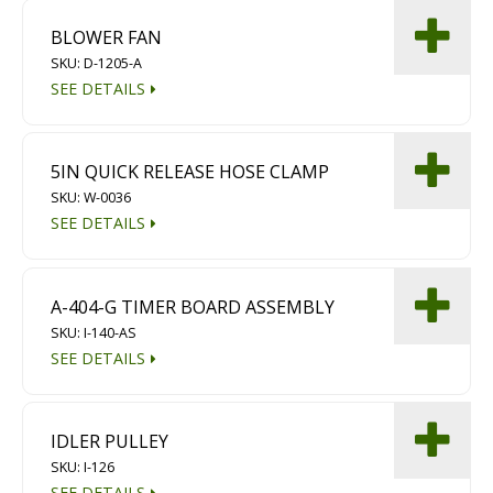
BLOWER FAN
SKU: D-1205-A
SEE DETAILS
5IN QUICK RELEASE HOSE CLAMP
SKU: W-0036
SEE DETAILS
A-404-G TIMER BOARD ASSEMBLY
SKU: I-140-AS
SEE DETAILS
IDLER PULLEY
SKU: I-126
SEE DETAILS