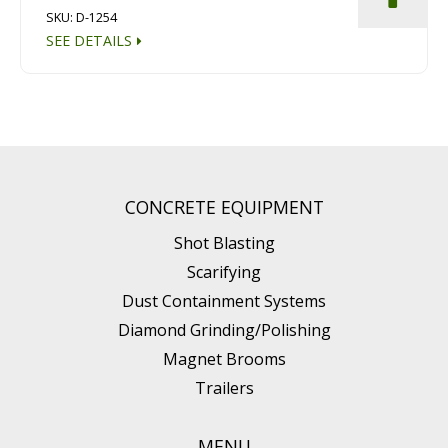
SKU: D-1254
SEE DETAILS
CONCRETE EQUIPMENT
Shot Blasting
Scarifying
Dust Containment Systems
Diamond Grinding/Polishing
Magnet Brooms
Trailers
MENU