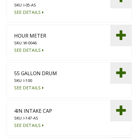
SKU: I-05-AS
Diamond Grinding/Polishing
SEE DETAILS
HOUR METER
SKU: W-0046
SEE DETAILS
55 GALLON DRUM
SKU: I-100
SEE DETAILS
4IN INTAKE CAP
SKU: I-147-AS
SEE DETAILS