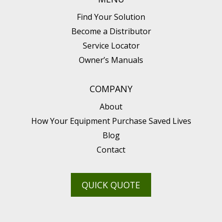
Find Your Solution
Become a Distributor
Service Locator
Owner’s Manuals
COMPANY
About
How Your Equipment Purchase Saved Lives
Blog
Contact
QUICK QUOTE