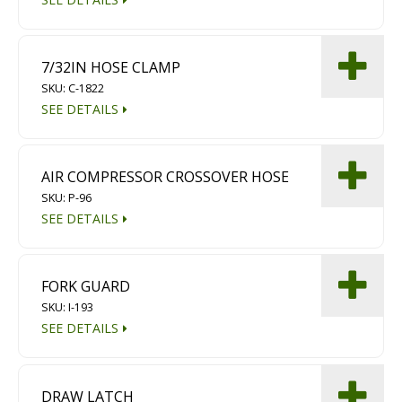
7/32IN HOSE CLAMP
SKU: C-1822
SEE DETAILS
AIR COMPRESSOR CROSSOVER HOSE
SKU: P-96
SEE DETAILS
FORK GUARD
SKU: I-193
SEE DETAILS
DRAW LATCH