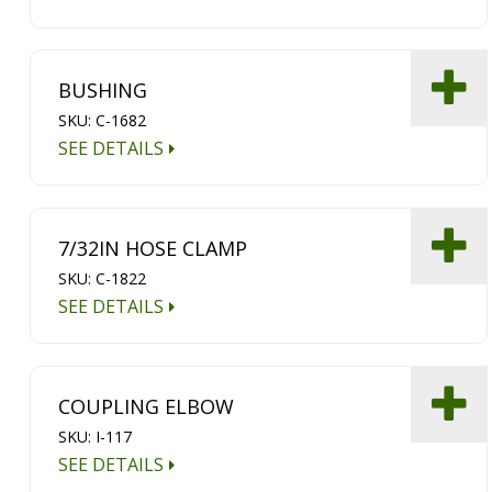
BUSHING
SKU: C-1682
SEE DETAILS
7/32IN HOSE CLAMP
SKU: C-1822
SEE DETAILS
COUPLING ELBOW
SKU: I-117
SEE DETAILS