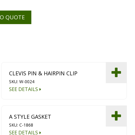
TO QUOTE
CLEVIS PIN & HAIRPIN CLIP
SKU: W-0024
SEE DETAILS
A STYLE GASKET
SKU: C-1868
SEE DETAILS