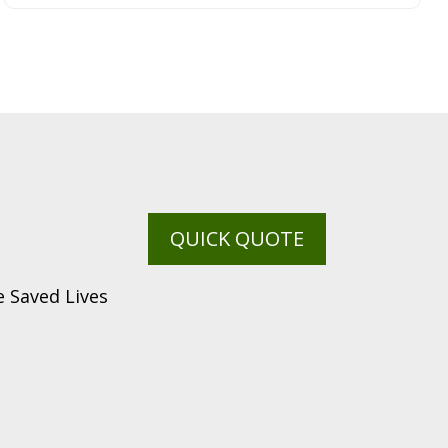
QUICK QUOTE
 Saved Lives