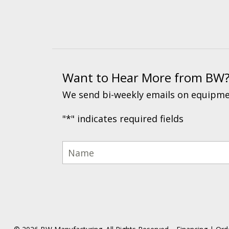
Want to Hear More from BW
We send bi-weekly emails on equipmen
"
*
" indicates required fields