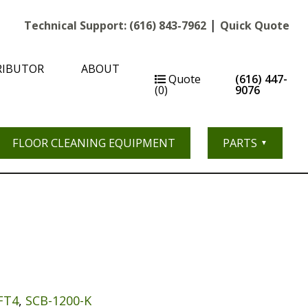
|
Technical Support:
(616) 843-7962
Quick Quote
RIBUTOR
ABOUT
Quote
(616) 447-
(0)
9076
FLOOR CLEANING EQUIPMENT
PARTS
FT4
,
SCB-1200-K