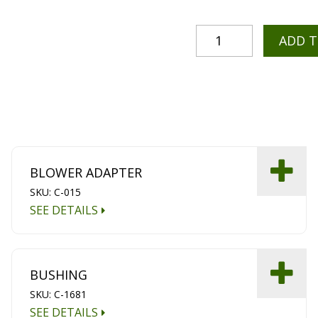
ADD 
BLOWER ADAPTER
SKU: C-015
SEE DETAILS
BUSHING
SKU: C-1681
SEE DETAILS