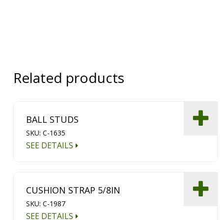
Related products
BALL STUDS
SKU: C-1635
SEE DETAILS
CUSHION STRAP 5/8IN
SKU: C-1987
SEE DETAILS