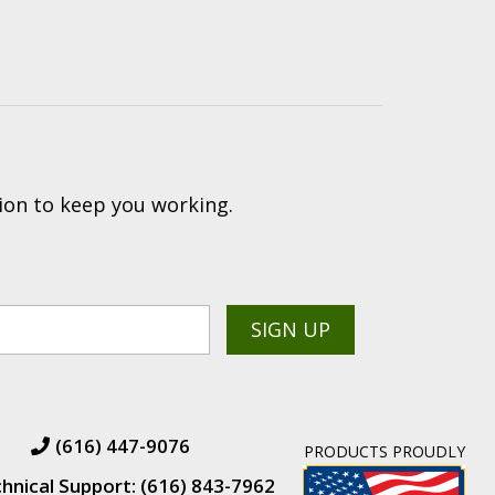
ion to keep you working.
(616) 447-9076
PRODUCTS PROUDLY
hnical Support: (616) 843-7962