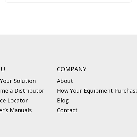
NU
COMPANY
 Your Solution
About
me a Distributor
How Your Equipment Purchase
ice Locator
Blog
r’s Manuals
Contact