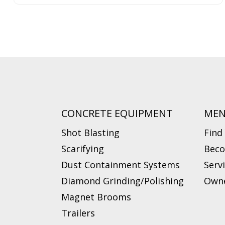
CONCRETE EQUIPMENT
ME
Shot Blasting
Find
Scarifying
Beco
Dust Containment Systems
Serv
Diamond Grinding/Polishing
Owne
Magnet Brooms
Trailers