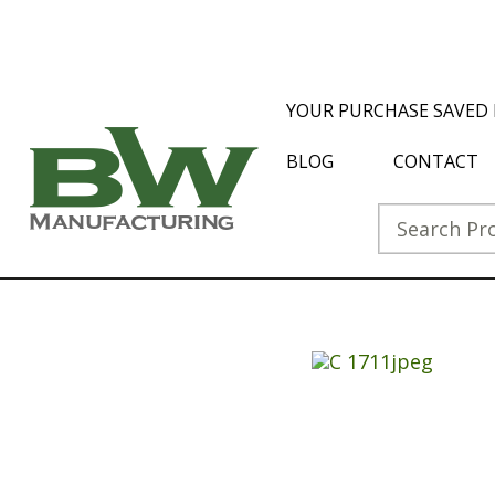
YOUR PURCHASE SAVED 
BLOG
CONTACT