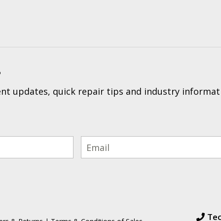
?
t updates, quick repair tips and industry informat
Tec