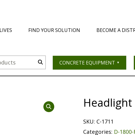
LIVES
FIND YOUR SOLUTION
BECOME A DIST
CONCRETE EQUIPMENT
Headlight
SKU:
C-1711
Categories:
D-1800-