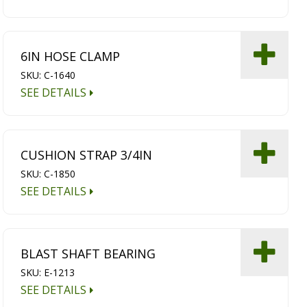
6IN HOSE CLAMP
SKU: C-1640
SEE DETAILS
CUSHION STRAP 3/4IN
SKU: C-1850
SEE DETAILS
BLAST SHAFT BEARING
SKU: E-1213
SEE DETAILS