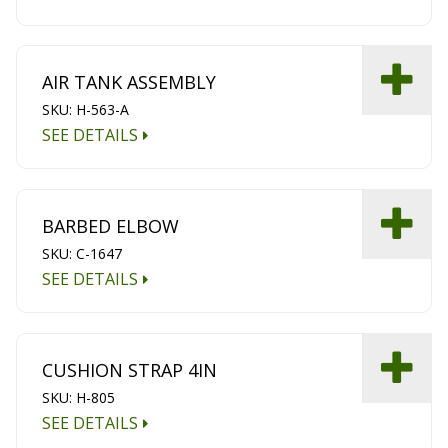
AIR TANK ASSEMBLY
SKU: H-563-A
SEE DETAILS
BARBED ELBOW
SKU: C-1647
SEE DETAILS
CUSHION STRAP 4IN
SKU: H-805
SEE DETAILS