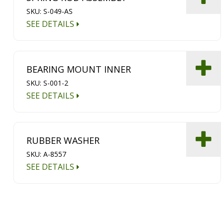
SKU: S-049-AS
SEE DETAILS
BEARING MOUNT INNER
SKU: S-001-2
SEE DETAILS
RUBBER WASHER
SKU: A-8557
SEE DETAILS