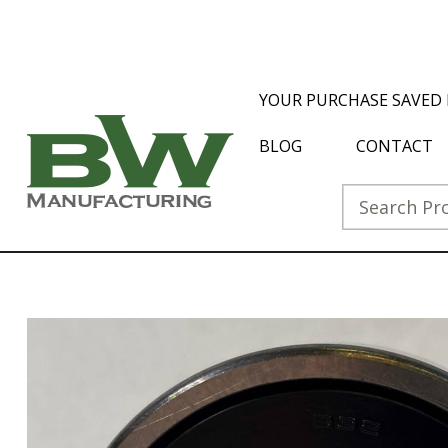
YOUR PURCHASE SAVED 
BLOG
CONTACT