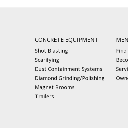
CONCRETE EQUIPMENT
ME
Shot Blasting
Find
Scarifying
Beco
Dust Containment Systems
Serv
Diamond Grinding/Polishing
Owne
Magnet Brooms
Trailers