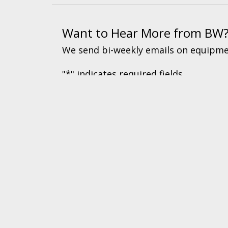
Want to Hear More from BW
We send bi-weekly emails on equipmen
"
*
" indicates required fields
© 2026 BW Manufacturing. All Rights Reserved.
Financing
|
Ord