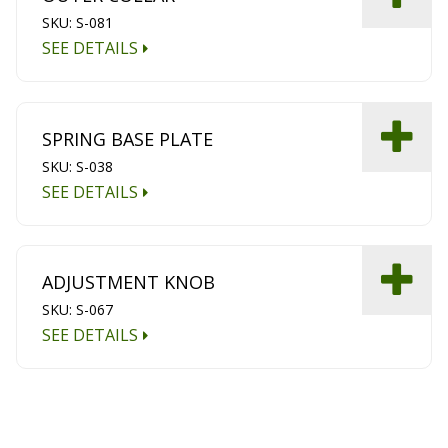
SKU: S-081
SEE DETAILS
SPRING BASE PLATE
SKU: S-038
SEE DETAILS
ADJUSTMENT KNOB
SKU: S-067
SEE DETAILS