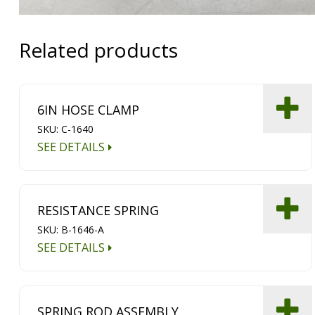
Related products
6IN HOSE CLAMP
SKU: C-1640
SEE DETAILS
RESISTANCE SPRING
SKU: B-1646-A
SEE DETAILS
SPRING ROD ASSEMBLY