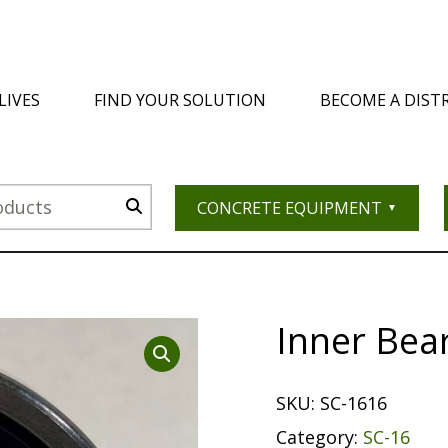
LIVES
FIND YOUR SOLUTION
BECOME A DIST
CONCRETE EQUIPMENT
Inner Bea
SKU:
SC-1616
Category:
SC-16