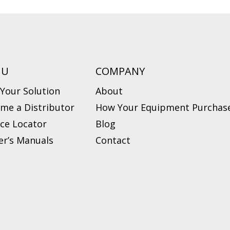
NU
COMPANY
 Your Solution
About
me a Distributor
How Your Equipment Purchase
ice Locator
Blog
r’s Manuals
Contact