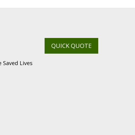
QUICK QUOTE
 Saved Lives