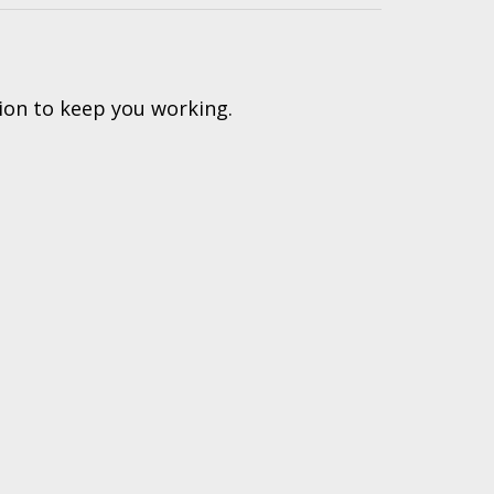
ion to keep you working.
(616) 447-9076
PRODUCTS PROUDLY
hnical Support: (616) 843-7962