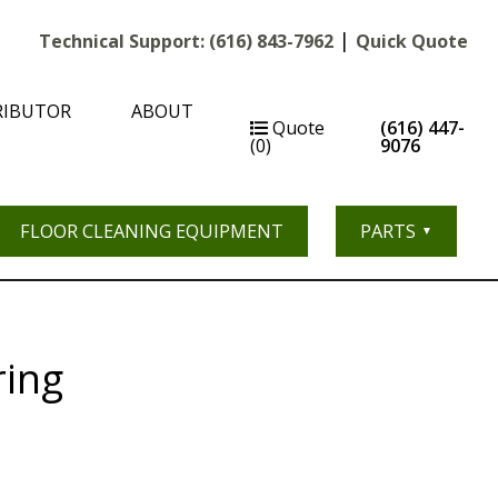
|
Technical Support:
(616) 843-7962
Quick Quote
RIBUTOR
ABOUT
Quote
(616) 447-
(0)
9076
FLOOR CLEANING EQUIPMENT
PARTS
ring