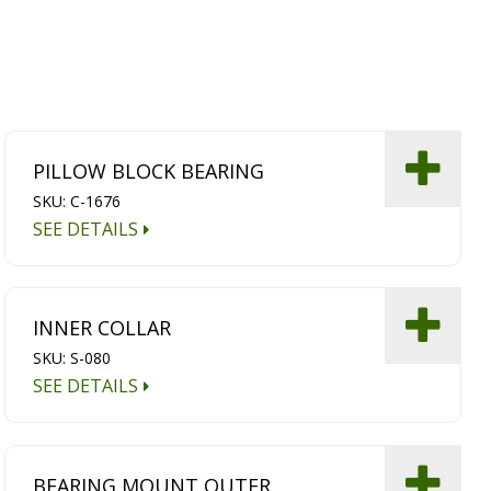
PILLOW BLOCK BEARING
SKU: C-1676
SEE DETAILS
INNER COLLAR
SKU: S-080
SEE DETAILS
BEARING MOUNT OUTER