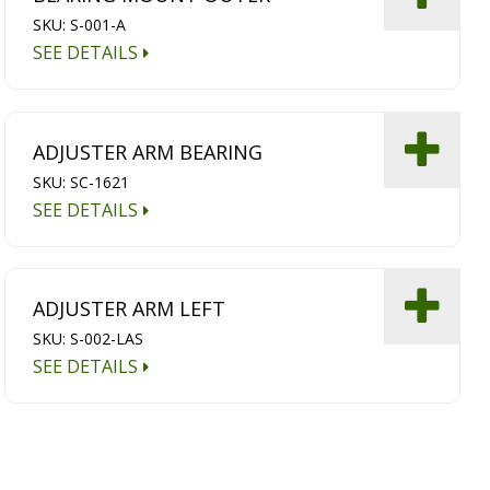
SKU: S-001-A
SEE DETAILS
ADJUSTER ARM BEARING
SKU: SC-1621
SEE DETAILS
ADJUSTER ARM LEFT
SKU: S-002-LAS
SEE DETAILS