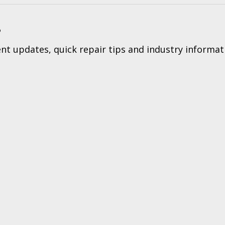
?
t updates, quick repair tips and industry informat
Tec
ers & Returns
|
Terms & Conditions of Sales