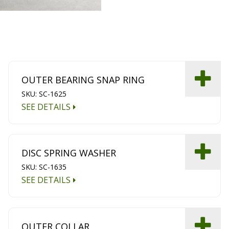
OUTER BEARING SNAP RING
SKU: SC-1625
SEE DETAILS
DISC SPRING WASHER
SKU: SC-1635
SEE DETAILS
OUTER COLLAR