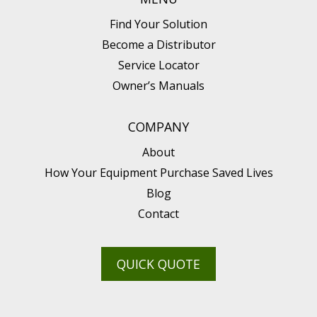
Find Your Solution
Become a Distributor
Service Locator
Owner’s Manuals
COMPANY
About
How Your Equipment Purchase Saved Lives
Blog
Contact
QUICK QUOTE