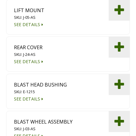
LIFT MOUNT
SKU: J-05-AS
SEE DETAILS
REAR COVER
SKU: J-24-AS
SEE DETAILS
BLAST HEAD BUSHING
SKU: E-1215
SEE DETAILS
BLAST WHEEL ASSEMBLY
SKU: J-03-AS
SEE DETAILS