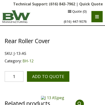
Technical Support:
(616) 843-7962
|
Quick Quote
Quote
(0)
(616) 447-9076
Rear Roller Cover
SKU:
J-13-AS
Category:
BH-12
ADD TO QUOTE
Multipurpose Chassis
Shot Blasting
Scarifying
Related products
Diamond Grinding/Polishing