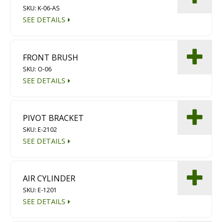
SKU: K-06-AS
Diamond Grinding/Polishing
SEE DETAILS
FRONT BRUSH
SKU: O-06
SEE DETAILS
PIVOT BRACKET
SKU: E-2102
SEE DETAILS
AIR CYLINDER
SKU: E-1201
SEE DETAILS