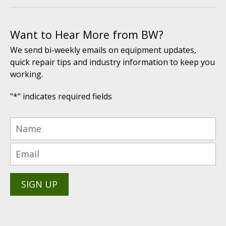
Want to Hear More from BW?
We send bi-weekly emails on equipment updates,
quick repair tips and industry information to keep you
working.
"
*
" indicates required fields