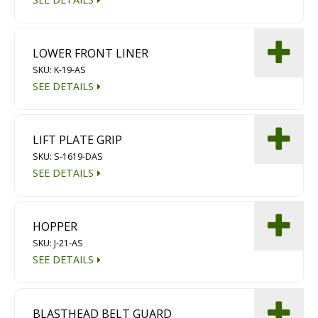
LOWER FRONT LINER
SKU: K-19-AS
SEE DETAILS
LIFT PLATE GRIP
SKU: S-1619-DAS
SEE DETAILS
HOPPER
SKU: J-21-AS
SEE DETAILS
BLASTHEAD BELT GUARD