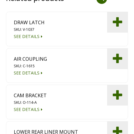
Dust Containment Systems
Magnet Brooms
DRAW LATCH
SKU: V-1037
Trailers
SEE DETAILS
AIR COUPLING
SKU: C-1615
SEE DETAILS
Multipurpose Chassis
CAM BRACKET
SKU: O-114-A
Shot Blasting
SEE DETAILS
Scarifying
Dust Containment Systems
LOWER REAR LINER MOUNT