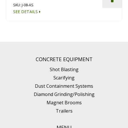
SKU: J-08-AS
SEE DETAILS
CONCRETE EQUIPMENT
Shot Blasting
Scarifying
Dust Containment Systems
Diamond Grinding/Polishing
Magnet Brooms
Trailers
MENU