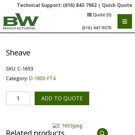
Technical Support:
(616) 843-7962
|
Quick Quote
Quote
(0)
(616) 447-9076
Sheave
SKU:
C-1693
Category:
D-1800-FT4
ADD TO QUOTE
Multipurpose Chassis
Shot Blasting
Scarifying
Related products
Diamond Grinding/Polishing