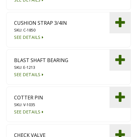
CUSHION STRAP 3/4IN
SKU: C-1850
SEE DETAILS
BLAST SHAFT BEARING
SKU: E-1213
SEE DETAILS
COTTER PIN
SKU: V-1035
SEE DETAILS
CHECK VALVE