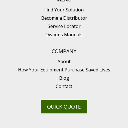
Find Your Solution
Become a Distributor
Service Locator
Owner’s Manuals
COMPANY
About
How Your Equipment Purchase Saved Lives
Blog
Contact
QUICK QUOTE