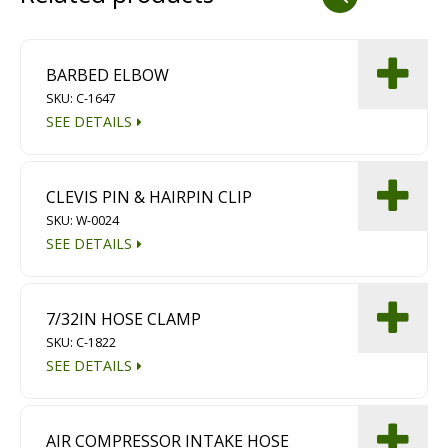
Dust Containment Systems
Magnet Brooms
BARBED ELBOW
SKU: C-1647
Trailers
SEE DETAILS
CLEVIS PIN & HAIRPIN CLIP
SKU: W-0024
SEE DETAILS
Multipurpose Chassis
7/32IN HOSE CLAMP
SKU: C-1822
Shot Blasting
SEE DETAILS
Scarifying
Dust Containment Systems
AIR COMPRESSOR INTAKE HOSE