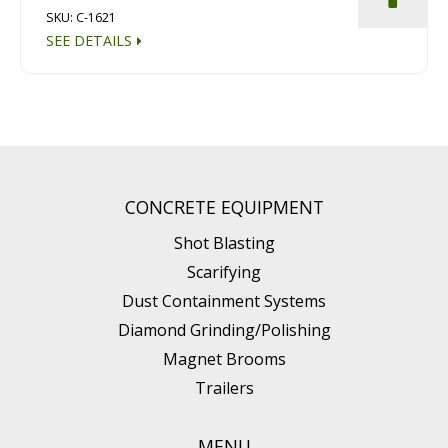
SKU: C-1621
SEE DETAILS
CONCRETE EQUIPMENT
Shot Blasting
Scarifying
Dust Containment Systems
Diamond Grinding/Polishing
Magnet Brooms
Trailers
MENU