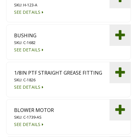
SKU: H-123-A
Diamond Grinding/Polishing
SEE DETAILS
BUSHING
SKU: C-1682
SEE DETAILS
1/8IN PTF STRAIGHT GREASE FITTING
SKU: C-1826
SEE DETAILS
BLOWER MOTOR
SKU: C-1739-AS
SEE DETAILS