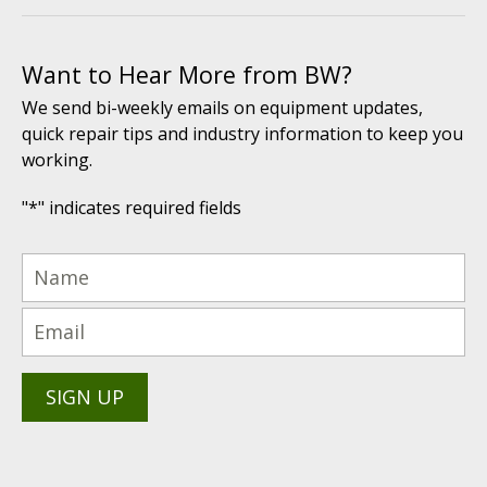
Want to Hear More from BW?
We send bi-weekly emails on equipment updates,
quick repair tips and industry information to keep you
working.
"
*
" indicates required fields