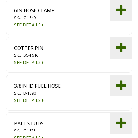
6IN HOSE CLAMP
SKU: C-1640
SEE DETAILS
COTTER PIN
SKU: SC-1646
SEE DETAILS
3/8IN ID FUEL HOSE
SKU: D-1390
SEE DETAILS
BALL STUDS
SKU: C-1635
SEE DETAILS