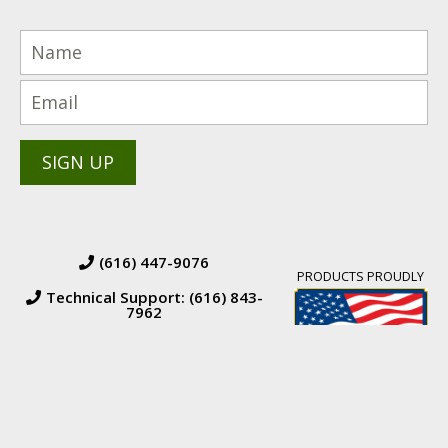
(616) 447-9076
PRODUCTS PROUDLY
Technical Support: (616) 843-
7962
© 2026 BW Manufacturing. All Rights Reserved.
Financing
|
Orders &
Returns
|
Terms & Conditions of Sales