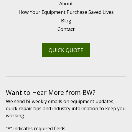
About
How Your Equipment Purchase Saved Lives
Blog
Contact
QUICK QUOTE
Want to Hear More from BW?
We send bi-weekly emails on equipment updates,
quick repair tips and industry information to keep you
working.
"
*
" indicates required fields