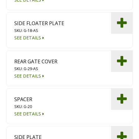
SIDE FLOATER PLATE
SKU: G-18-AS
SEE DETAILS
REAR GATE COVER
SKU: G-29-AS
SEE DETAILS
SPACER
SKU: G-20
SEE DETAILS
SIDE PLATE