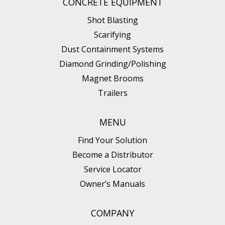
CONCRETE EQUIPMENT
Shot Blasting
Scarifying
Dust Containment Systems
Diamond Grinding/Polishing
Magnet Brooms
Trailers
MENU
Find Your Solution
Become a Distributor
Service Locator
Owner’s Manuals
COMPANY