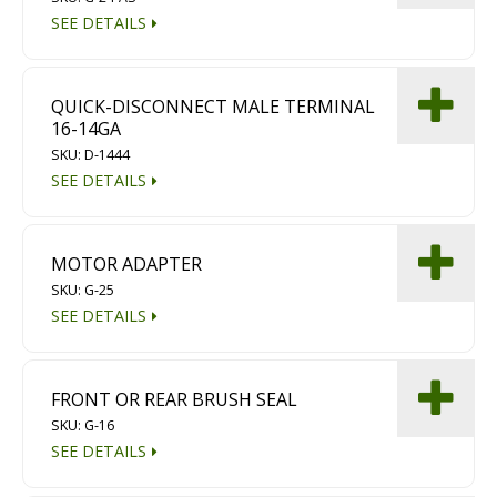
Diamond Grinding/Polishing
SEE DETAILS
QUICK-DISCONNECT MALE TERMINAL
16-14GA
SKU: D-1444
SEE DETAILS
MOTOR ADAPTER
SKU: G-25
SEE DETAILS
FRONT OR REAR BRUSH SEAL
SKU: G-16
SEE DETAILS