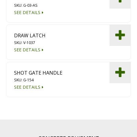
SKU: G-03-AS
SEE DETAILS
DRAW LATCH
SKU: V-1037
SEE DETAILS
SHOT GATE HANDLE
SKU: G-154
SEE DETAILS