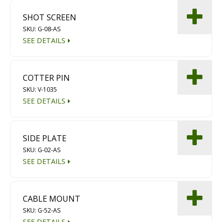
SHOT SCREEN
SKU: G-08-AS
SEE DETAILS
COTTER PIN
SKU: V-1035
SEE DETAILS
SIDE PLATE
SKU: G-02-AS
SEE DETAILS
CABLE MOUNT
SKU: G-52-AS
SEE DETAILS