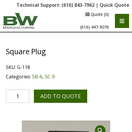
Technical Support:
(616) 843-7962
|
Quick Quote
Quote
(0)
(616) 447-9076
Square Plug
SKU:
G-118
Categories:
SB-6
,
SC-9
ADD TO QUOTE
Multipurpose Chassis
Shot Blasting
Scarifying
Diamond Grinding/Polishing