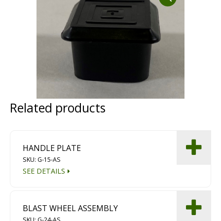
Dust Containment Systems
Magnet Brooms
Trailers
Related products
HANDLE PLATE
Multipurpose Chassis
SKU: G-15-AS
SEE DETAILS
Shot Blasting
Scarifying
BLAST WHEEL ASSEMBLY
Dust Containment Systems
SKU: G-24-AS