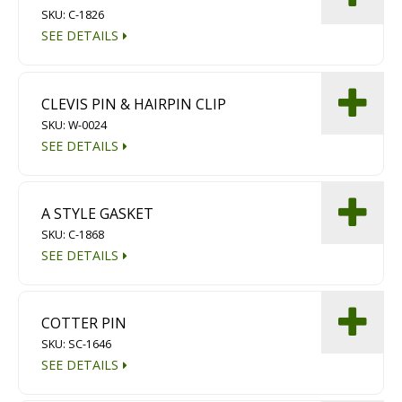
SKU: C-1826
Diamond Grinding/Polishing
SEE DETAILS
CLEVIS PIN & HAIRPIN CLIP
SKU: W-0024
SEE DETAILS
A STYLE GASKET
SKU: C-1868
SEE DETAILS
COTTER PIN
SKU: SC-1646
SEE DETAILS