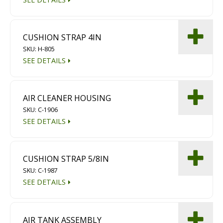
CUSHION STRAP 4IN
SKU: H-805
SEE DETAILS
AIR CLEANER HOUSING
SKU: C-1906
SEE DETAILS
CUSHION STRAP 5/8IN
SKU: C-1987
SEE DETAILS
AIR TANK ASSEMBLY