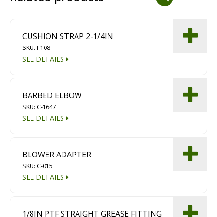
Dust Containment Systems
Magnet Brooms
CUSHION STRAP 2-1/4IN
SKU: I-108
Trailers
SEE DETAILS
BARBED ELBOW
SKU: C-1647
SEE DETAILS
Multipurpose Chassis
BLOWER ADAPTER
SKU: C-015
Shot Blasting
SEE DETAILS
Scarifying
Dust Containment Systems
1/8IN PTF STRAIGHT GREASE FITTING