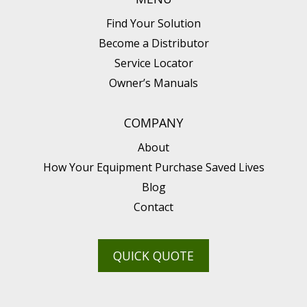
Find Your Solution
Become a Distributor
Service Locator
Owner’s Manuals
COMPANY
About
How Your Equipment Purchase Saved Lives
Blog
Contact
QUICK QUOTE