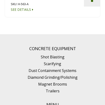
SKU: H-563-A
SEE DETAILS
CONCRETE EQUIPMENT
Shot Blasting
Scarifying
Dust Containment Systems
Diamond Grinding/Polishing
Magnet Brooms
Trailers
MENU