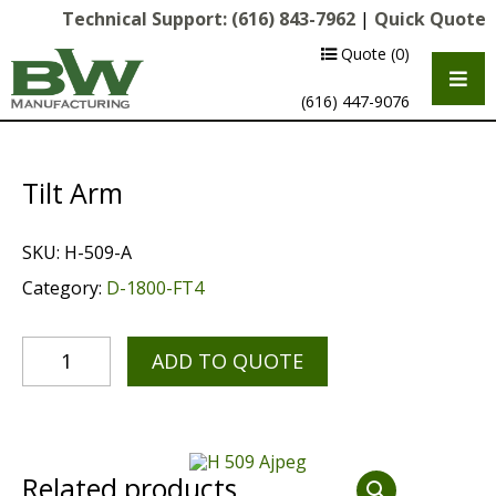
Technical Support:
(616) 843-7962
|
Quick Quote
Quote
(0)
(616) 447-9076
Tilt Arm
SKU:
H-509-A
Category:
D-1800-FT4
ADD TO QUOTE
Multipurpose Chassis
Shot Blasting
Scarifying
Related products
Diamond Grinding/Polishing