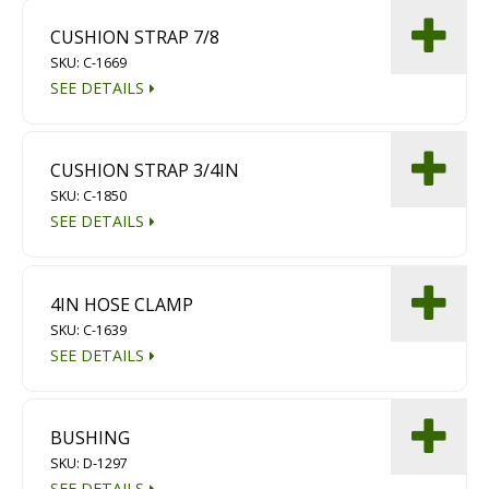
CUSHION STRAP 7/8
SKU: C-1669
SEE DETAILS
CUSHION STRAP 3/4IN
SKU: C-1850
SEE DETAILS
4IN HOSE CLAMP
SKU: C-1639
SEE DETAILS
BUSHING
SKU: D-1297
SEE DETAILS