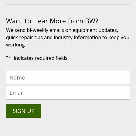
Want to Hear More from BW?
We send bi-weekly emails on equipment updates,
quick repair tips and industry information to keep you
working.
"
*
" indicates required fields