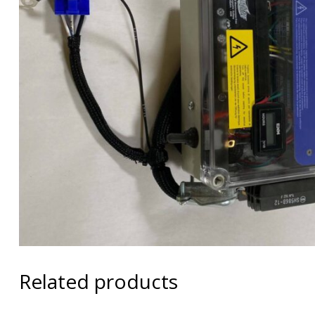
Related products