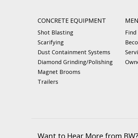
CONCRETE EQUIPMENT
ME
Shot Blasting
Find
Scarifying
Beco
Dust Containment Systems
Serv
Diamond Grinding/Polishing
Owne
Magnet Brooms
Trailers
Want to Hear More from BW