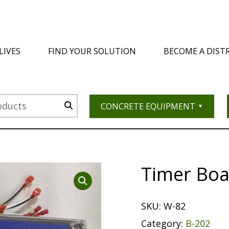
LIVES
FIND YOUR SOLUTION
BECOME A DIST
CONCRETE EQUIPMENT
Timer Boa
SKU:
W-82
Category:
B-202