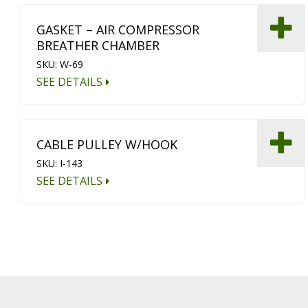
GASKET – AIR COMPRESSOR
BREATHER CHAMBER
SKU: W-69
SEE DETAILS
CABLE PULLEY W/HOOK
SKU: I-143
SEE DETAILS