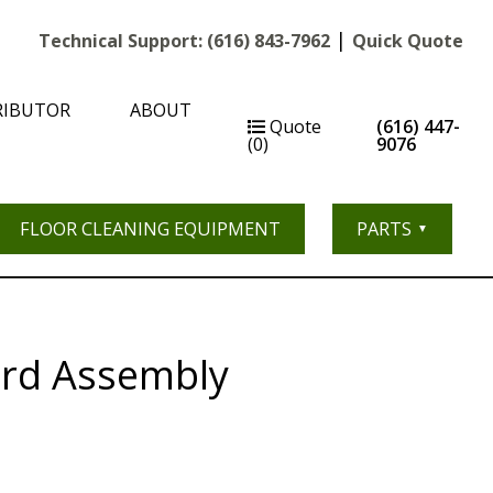
|
Technical Support:
(616) 843-7962
Quick Quote
RIBUTOR
ABOUT
Quote
(616) 447-
(0)
9076
FLOOR CLEANING EQUIPMENT
PARTS
rd Assembly