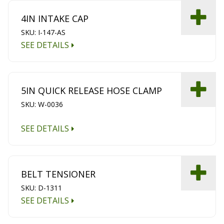
4IN INTAKE CAP
SKU: I-147-AS
SEE DETAILS
5IN QUICK RELEASE HOSE CLAMP
SKU: W-0036
SEE DETAILS
BELT TENSIONER
SKU: D-1311
SEE DETAILS