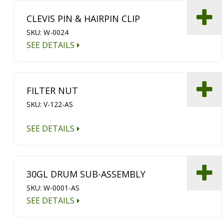
CLEVIS PIN & HAIRPIN CLIP
SKU: W-0024
SEE DETAILS
FILTER NUT
SKU: V-122-AS
SEE DETAILS
30GL DRUM SUB-ASSEMBLY
SKU: W-0001-AS
SEE DETAILS