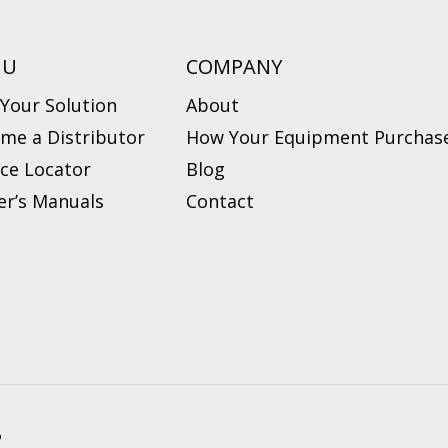
NU
COMPANY
 Your Solution
About
me a Distributor
How Your Equipment Purchase
ice Locator
Blog
r’s Manuals
Contact
?