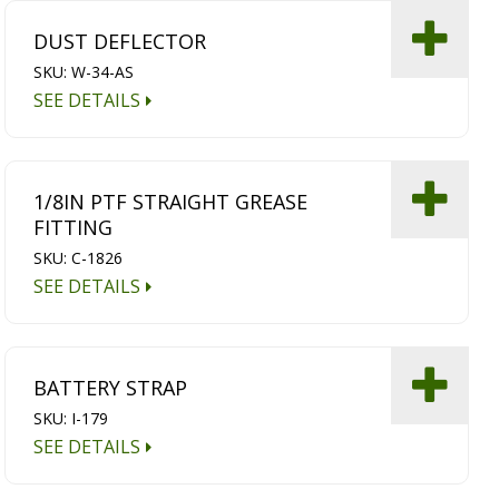
DUST DEFLECTOR
SKU: W-34-AS
SEE DETAILS
1/8IN PTF STRAIGHT GREASE
FITTING
SKU: C-1826
SEE DETAILS
BATTERY STRAP
SKU: I-179
SEE DETAILS