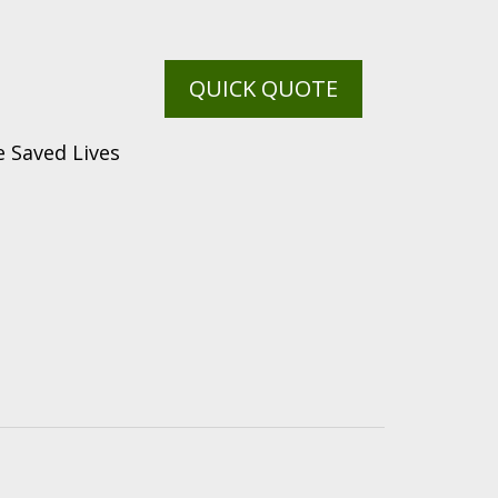
QUICK QUOTE
 Saved Lives