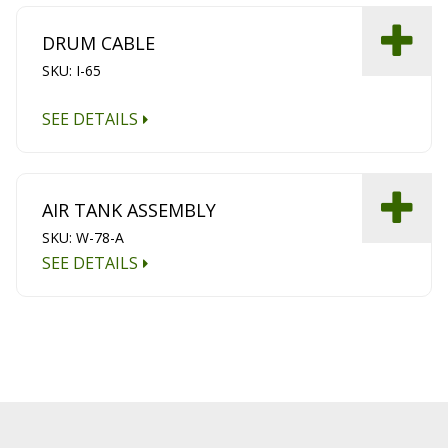
DRUM CABLE
SKU: I-65
SEE DETAILS
AIR TANK ASSEMBLY
SKU: W-78-A
SEE DETAILS