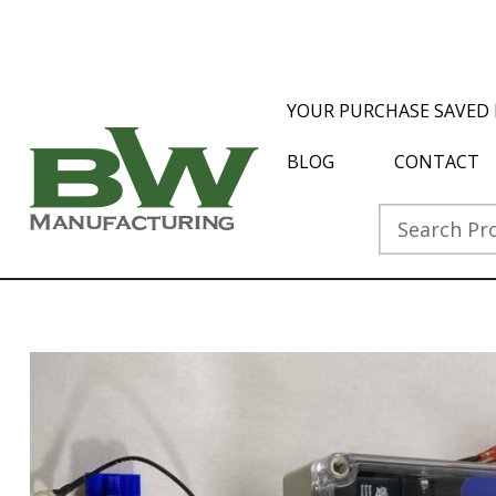
YOUR PURCHASE SAVED 
BLOG
CONTACT