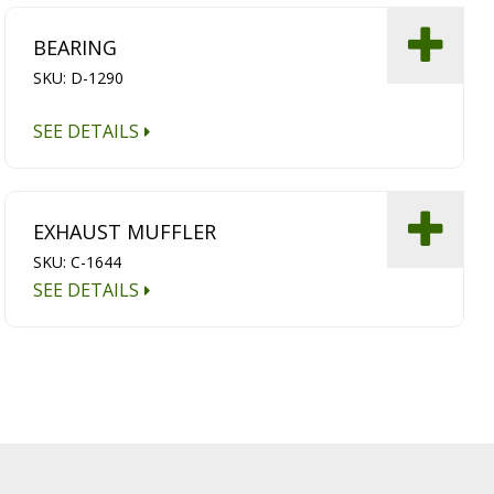
BEARING
SKU: D-1290
SEE DETAILS
EXHAUST MUFFLER
SKU: C-1644
SEE DETAILS