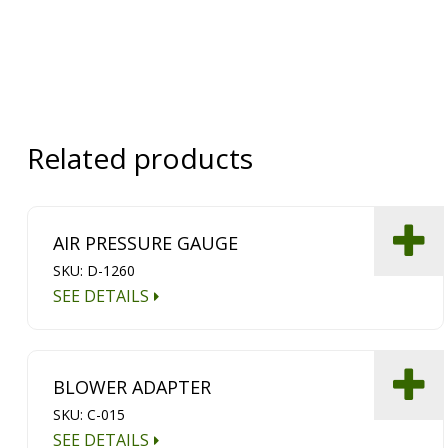
Related products
AIR PRESSURE GAUGE
SKU: D-1260
SEE DETAILS
BLOWER ADAPTER
SKU: C-015
SEE DETAILS