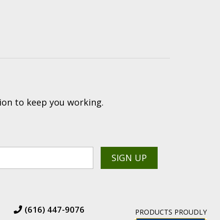
ion to keep you working.
(616) 447-9076
PRODUCTS PROUDLY