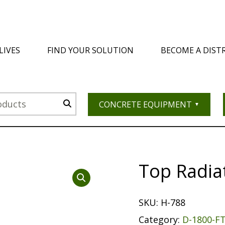
LIVES
FIND YOUR SOLUTION
BECOME A DIST
CONCRETE EQUIPMENT
Top Radia
SKU:
H-788
Category:
D-1800-F