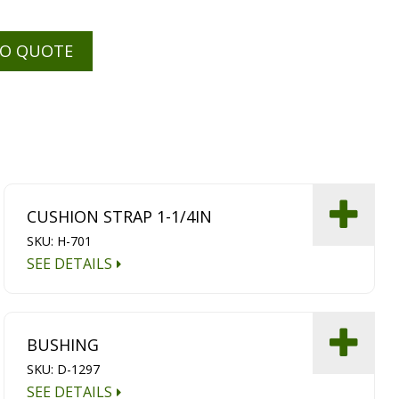
TO QUOTE
CUSHION STRAP 1-1/4IN
SKU: H-701
SEE DETAILS
BUSHING
SKU: D-1297
SEE DETAILS