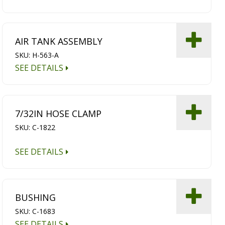
AIR TANK ASSEMBLY
SKU: H-563-A
SEE DETAILS
7/32IN HOSE CLAMP
SKU: C-1822
SEE DETAILS
BUSHING
SKU: C-1683
SEE DETAILS