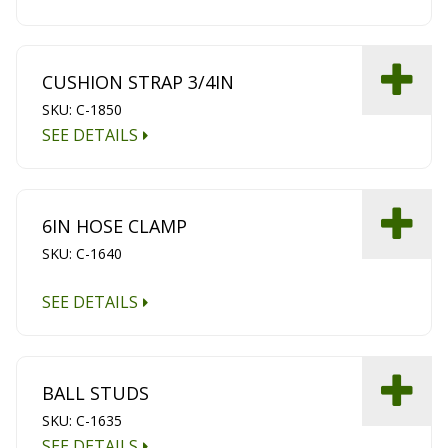
CUSHION STRAP 3/4IN
SKU: C-1850
SEE DETAILS
6IN HOSE CLAMP
SKU: C-1640
SEE DETAILS
BALL STUDS
SKU: C-1635
SEE DETAILS