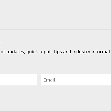
?
t updates, quick repair tips and industry informat