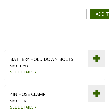
ADD 
BATTERY HOLD DOWN BOLTS
SKU: H-753
SEE DETAILS
4IN HOSE CLAMP
SKU: C-1639
SEE DETAILS