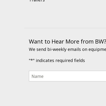
Want to Hear More from BW
We send bi-weekly emails on equipmen
"
*
" indicates required fields