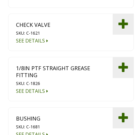
CHECK VALVE
SKU: C-1621
SEE DETAILS
1/8IN PTF STRAIGHT GREASE
FITTING
SKU: C-1826
SEE DETAILS
BUSHING
SKU: C-1681
SEE DETAILS