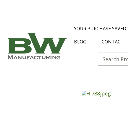
YOUR PURCHASE SAVED 
BLOG
CONTACT