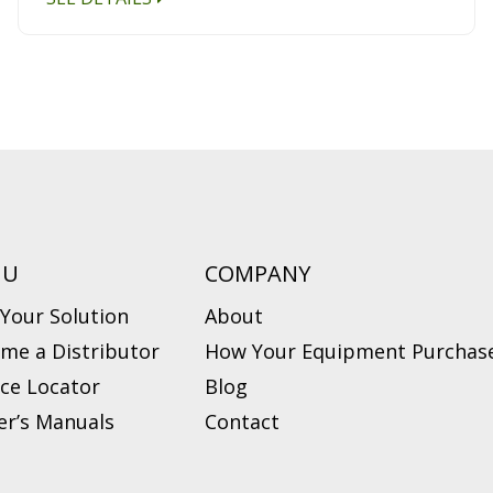
NU
COMPANY
 Your Solution
About
me a Distributor
How Your Equipment Purchase
ice Locator
Blog
r’s Manuals
Contact