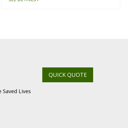
QUICK QUOTE
 Saved Lives