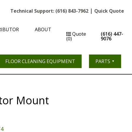
|
Technical Support:
(616) 843-7962
Quick Quote
RIBUTOR
ABOUT
Quote
(616) 447-
(0)
9076
FLOOR CLEANING EQUIPMENT
PARTS
tor Mount
T4