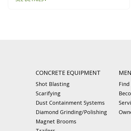
CONCRETE EQUIPMENT
ME
Shot Blasting
Find
Scarifying
Beco
Dust Containment Systems
Serv
Diamond Grinding/Polishing
Owne
Magnet Brooms
Trailers