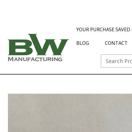
YOUR PURCHASE SAVED 
BLOG
CONTACT