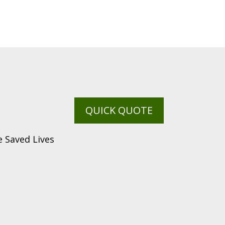
QUICK QUOTE
 Saved Lives