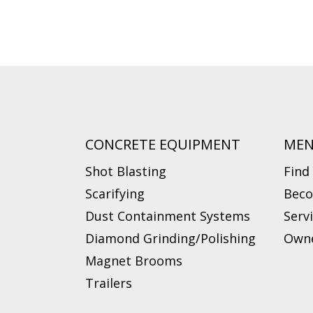
CONCRETE EQUIPMENT
ME
Shot Blasting
Find
Scarifying
Beco
Dust Containment Systems
Serv
Diamond Grinding/Polishing
Owne
Magnet Brooms
Trailers