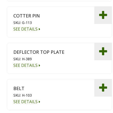
COTTER PIN
SKU: G-113
SEE DETAILS
DEFLECTOR TOP PLATE
SKU: H-389
SEE DETAILS
BELT
SKU: H-103
SEE DETAILS