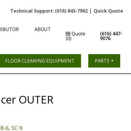
|
Technical Support:
(616) 843-7962
Quick Quote
RIBUTOR
ABOUT
Quote
(616) 447-
(0)
9076
FLOOR CLEANING EQUIPMENT
PARTS
acer OUTER
SB-6
,
SC-9