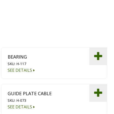
BEARING
SKU: H-117
SEE DETAILS
GUIDE PLATE CABLE
SKU: H-073
SEE DETAILS