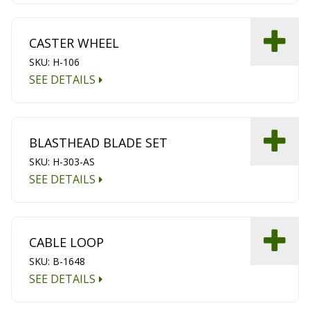
CASTER WHEEL
SKU: H-106
SEE DETAILS
BLASTHEAD BLADE SET
SKU: H-303-AS
SEE DETAILS
CABLE LOOP
SKU: B-1648
SEE DETAILS