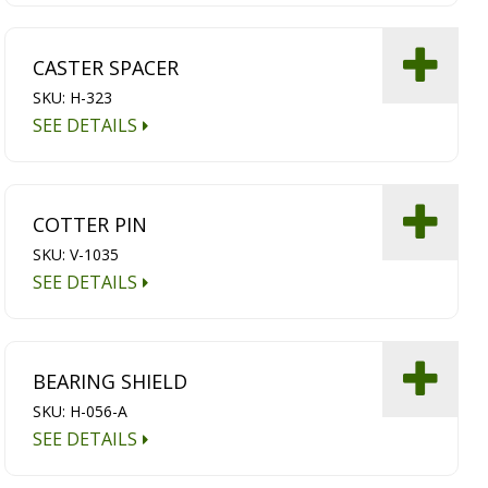
CASTER SPACER
SKU: H-323
SEE DETAILS
COTTER PIN
SKU: V-1035
SEE DETAILS
BEARING SHIELD
SKU: H-056-A
SEE DETAILS