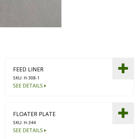
FEED LINER
SKU: H-308-1
SEE DETAILS
FLOATER PLATE
SKU: H-344
SEE DETAILS