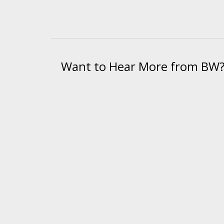
Want to Hear More from BW
We send bi-weekly emails on equipmen
"
*
" indicates required fields
© 2026 BW Manufacturing. All Rights Reserved.
Financing
|
Ord