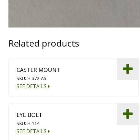
Related products
CASTER MOUNT
SKU: H-372-AS
SEE DETAILS
EYE BOLT
SKU: H-114
SEE DETAILS