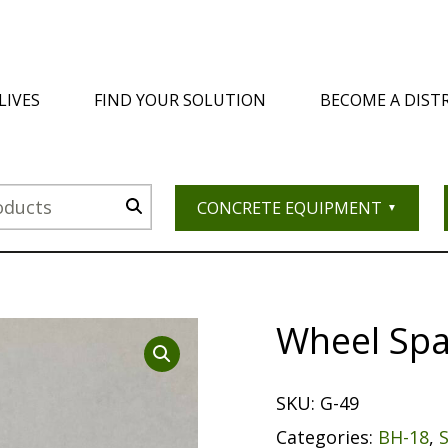
LIVES
FIND YOUR SOLUTION
BECOME A DIST
CONCRETE EQUIPMENT
Wheel Sp
SKU:
G-49
Categories:
BH-18
,