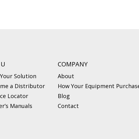
NU
COMPANY
 Your Solution
About
me a Distributor
How Your Equipment Purchase
ice Locator
Blog
r’s Manuals
Contact