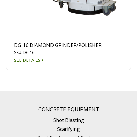
DG-16 DIAMOND GRINDER/POLISHER
SKU: DG-16
SEE DETAILS
CONCRETE EQUIPMENT
Shot Blasting
Scarifying