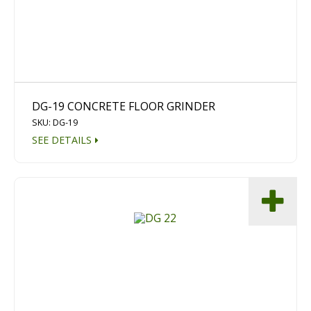
Dust Containment Systems
Magnet Brooms
Trailers
DG-19 CONCRETE FLOOR GRINDER
SKU: DG-19
SEE DETAILS
Multipurpose Chassis
Shot Blasting
Scarifying
Dust Containment Systems