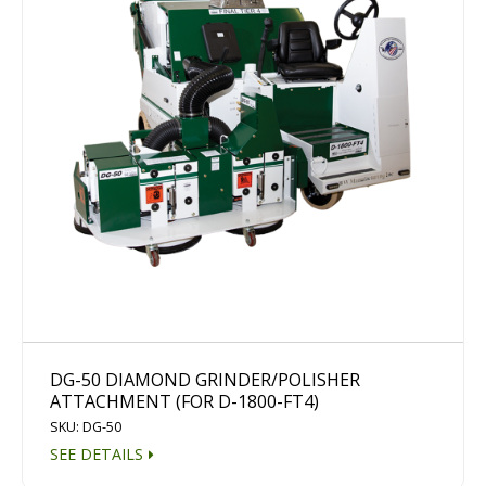
DG-50 DIAMOND GRINDER/POLISHER
ATTACHMENT (FOR D-1800-FT4)
SKU: DG-50
SEE DETAILS