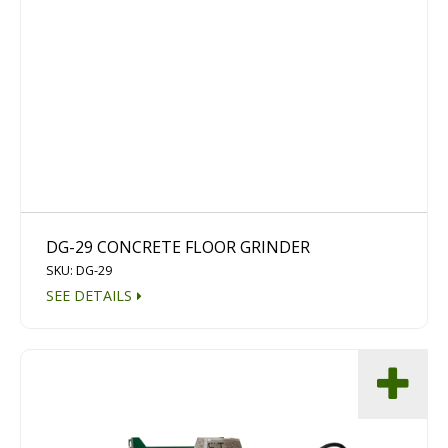
DG-29 CONCRETE FLOOR GRINDER
SKU: DG-29
SEE DETAILS