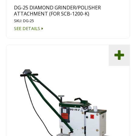
DG-25 DIAMOND GRINDER/POLISHER
ATTACHMENT (FOR SCB-1200-K)
SKU: DG-25
SEE DETAILS