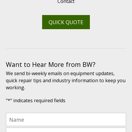
Contact
QUICK QUOTE
Want to Hear More from BW?
We send bi-weekly emails on equipment updates,
quick repair tips and industry information to keep you
working.
"
*
" indicates required fields