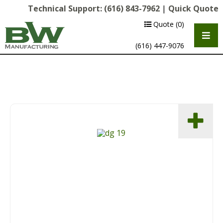
Technical Support:
(616) 843-7962
|
Quick Quote
Quote
(0)
(616) 447-9076
Multipurpose Chassis
Shot Blasting
Scarifying
Diamond Grinding/Polishing