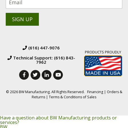
(616) 447-9076
PRODUCTS PROUDLY
Technical Support: (616) 843-
7962
© 2026 BW Manufacturing. All Rights Reserved.
Financing
|
Orders &
Returns
|
Terms & Conditions of Sales
Have a question about BW Manufacturing products or
services?
BW