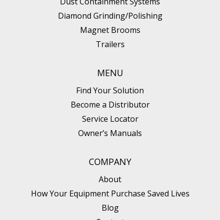
Dust Containment Systems
Diamond Grinding/Polishing
Magnet Brooms
Trailers
MENU
Find Your Solution
Become a Distributor
Service Locator
Owner’s Manuals
COMPANY
About
How Your Equipment Purchase Saved Lives
Blog