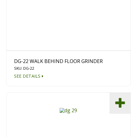
Diamond Grinding/Polishing
DG-22 WALK BEHIND FLOOR GRINDER
SKU: DG-22
SEE DETAILS