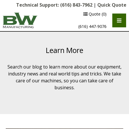
Technical Support:
(616) 843-7962
|
Quick Quote
Quote
(0)
(616) 447-9076
Learn More
Search our blog to learn more about our equipment,
industry news and real world tips and tricks. We take
care of our machines, so you can take care of
business.
Multipurpose Chassis
Shot Blasting
Scarifying
Diamond Grinding/Polishing