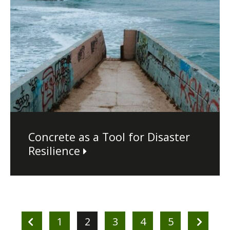
Concrete as a Tool for Disaster
Resilience
1
2
3
4
5