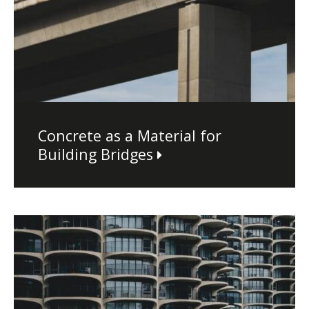
Concrete as a Material for
Building Bridges