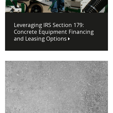
Leveraging IRS Section 179:
Concrete Equipment Financing
and Leasing Options