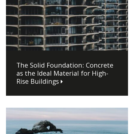
The Solid Foundation: Concrete
as the Ideal Material for High-
Rise Buildings