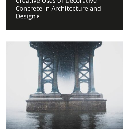
Creative Uses of Decorative
Concrete in Architecture and
Design