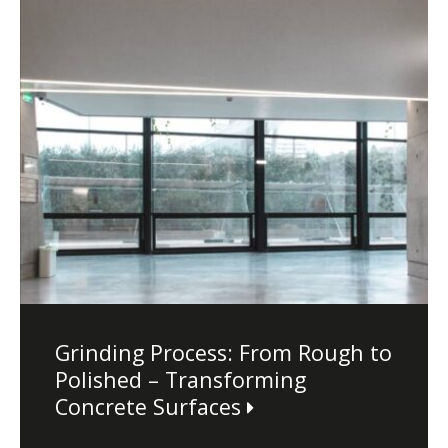
Dust Containment Systems
Magnet Brooms
Trailers
Multipurpose Chassis
Grinding Process: From Rough to
Shot Blasting
Polished – Transforming
Scarifying
Concrete Surfaces
Dust Containment Systems