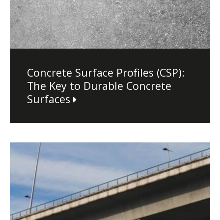
Concrete Surface Profiles (CSP):
The Key to Durable Concrete
Surfaces