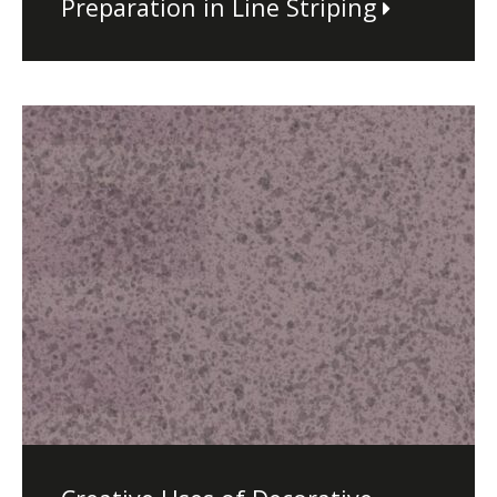
Preparation in Line Striping