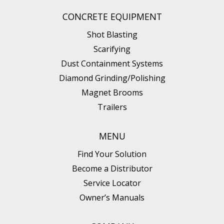
CONCRETE EQUIPMENT
Shot Blasting
Scarifying
Dust Containment Systems
Diamond Grinding/Polishing
Magnet Brooms
Trailers
MENU
Find Your Solution
Become a Distributor
Service Locator
Owner’s Manuals