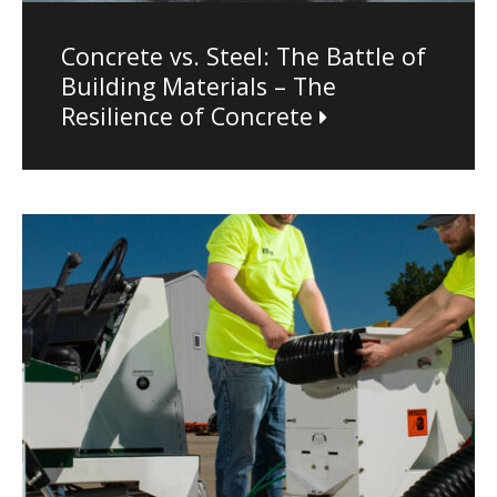
Concrete vs. Steel: The Battle of
Building Materials – The
Resilience of Concrete