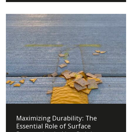
Diamond Grinding/Polishing
Maximizing Durability: The
Essential Role of Surface