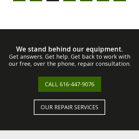
We stand behind our equipment.
Get answers. Get help. Get back to work with
our free, over the phone, repair consultation.
CALL
616-447-9076
OUR REPAIR SERVICES