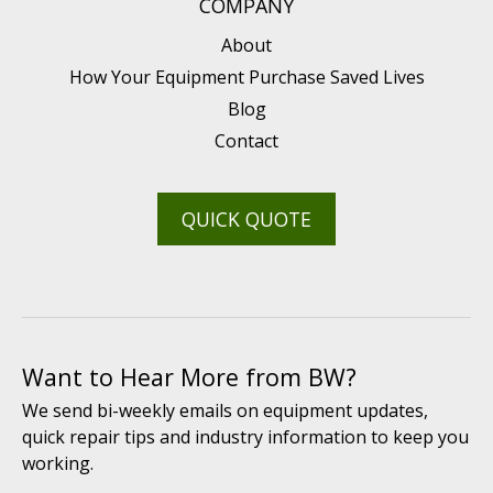
COMPANY
About
How Your Equipment Purchase Saved Lives
Blog
Contact
QUICK QUOTE
Want to Hear More from BW?
We send bi-weekly emails on equipment updates,
quick repair tips and industry information to keep you
working.