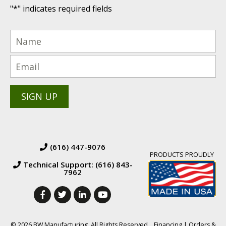
"
*
" indicates required fields
(616) 447-9076
PRODUCTS PROUDLY
Technical Support: (616) 843-
7962
© 2026 BW Manufacturing. All Rights Reserved.
Financing
|
Orders &