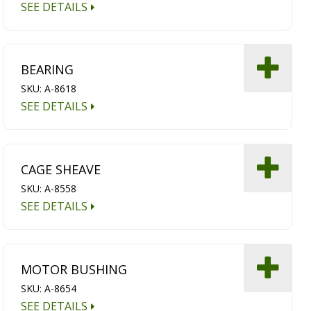
SEE DETAILS
BEARING
SKU: A-8618
SEE DETAILS
CAGE SHEAVE
SKU: A-8558
SEE DETAILS
MOTOR BUSHING
SKU: A-8654
SEE DETAILS