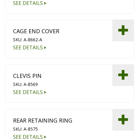
SEE DETAILS
CAGE END COVER
SKU: A-8662-A
SEE DETAILS
CLEVIS PIN
SKU: A-8569
SEE DETAILS
REAR RETAINING RING
SKU: A-8575
SEE DETAILS