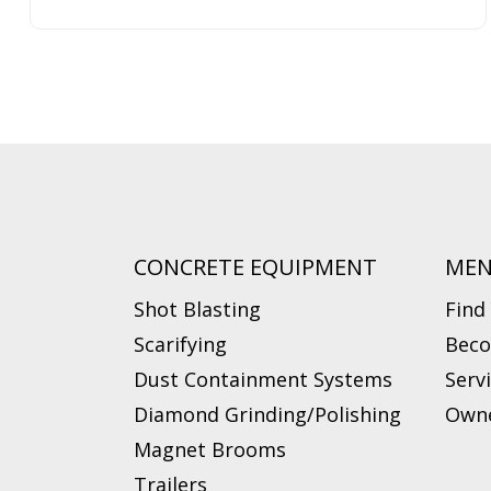
CONCRETE EQUIPMENT
ME
Shot Blasting
Find
Scarifying
Beco
Dust Containment Systems
Serv
Diamond Grinding/Polishing
Owne
Magnet Brooms
Trailers