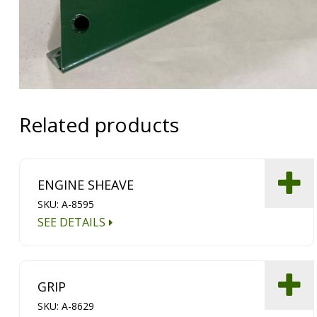
Related products
ENGINE SHEAVE
SKU: A-8595
SEE DETAILS
GRIP
SKU: A-8629