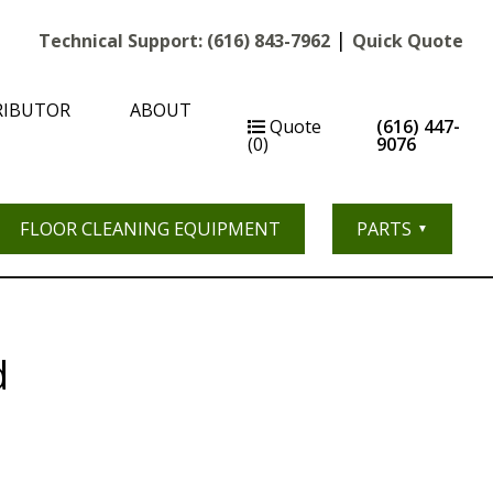
|
Technical Support:
(616) 843-7962
Quick Quote
RIBUTOR
ABOUT
Quote
(616) 447-
(0)
9076
FLOOR CLEANING EQUIPMENT
PARTS
d