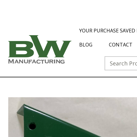
YOUR PURCHASE SAVED 
BLOG
CONTACT