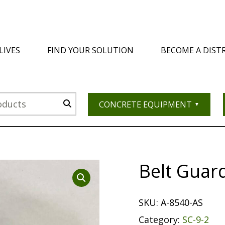
LIVES
FIND YOUR SOLUTION
BECOME A DIST
CONCRETE EQUIPMENT
Belt Guar
SKU:
A-8540-AS
Category:
SC-9-2