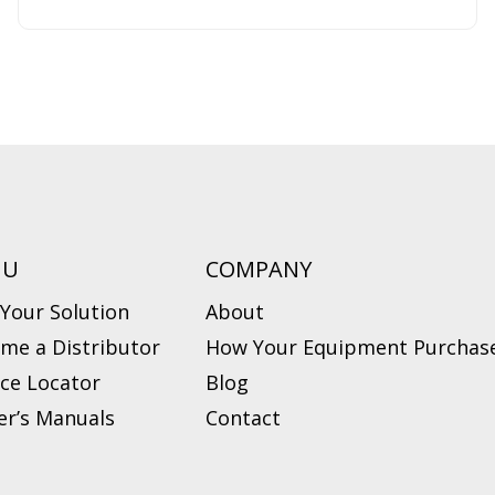
NU
COMPANY
 Your Solution
About
me a Distributor
How Your Equipment Purchase
ice Locator
Blog
r’s Manuals
Contact