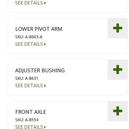
SEE DETAILS
LOWER PIVOT ARM
SKU: A-8663-A
SEE DETAILS
ADJUSTER BUSHING
SKU: A-8631
SEE DETAILS
FRONT AXLE
SKU: A-8554
SEE DETAILS