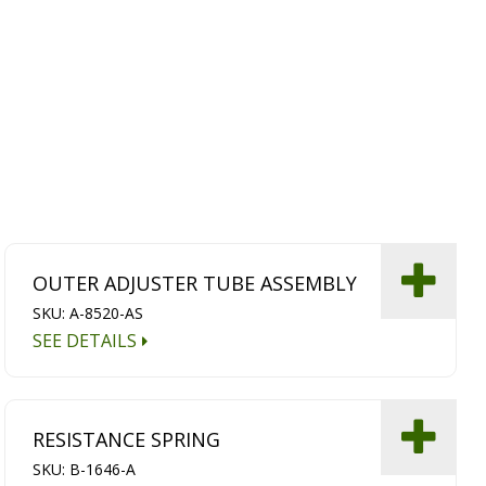
OUTER ADJUSTER TUBE ASSEMBLY
SKU: A-8520-AS
SEE DETAILS
RESISTANCE SPRING
SKU: B-1646-A