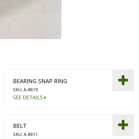
BEARING SNAP RING
SKU: A-8619
SEE DETAILS
BELT
SKU: A-8611