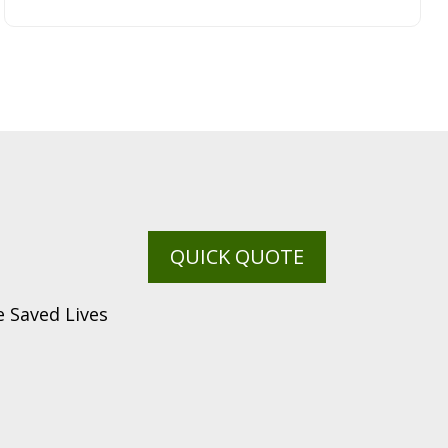
QUICK QUOTE
 Saved Lives