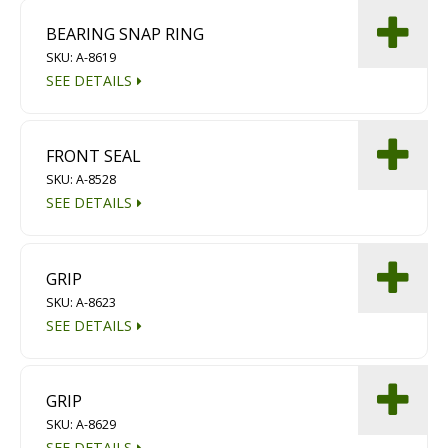
BEARING SNAP RING
SKU: A-8619
SEE DETAILS
FRONT SEAL
SKU: A-8528
SEE DETAILS
GRIP
SKU: A-8623
SEE DETAILS
GRIP
SKU: A-8629
SEE DETAILS