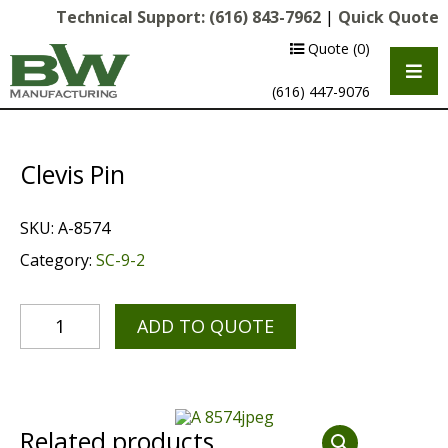
Technical Support:
(616) 843-7962
|
Quick Quote
Quote
(0)
(616) 447-9076
Clevis Pin
SKU:
A-8574
Category:
SC-9-2
ADD TO QUOTE
Multipurpose Chassis
Shot Blasting
Scarifying
Related products
Diamond Grinding/Polishing