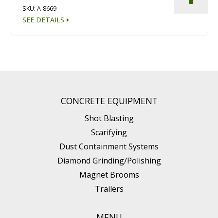
SKU: A-8669
SEE DETAILS
CONCRETE EQUIPMENT
Shot Blasting
Scarifying
Dust Containment Systems
Diamond Grinding/Polishing
Magnet Brooms
Trailers
MENU