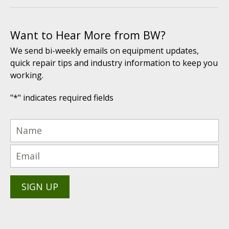
Want to Hear More from BW?
We send bi-weekly emails on equipment updates,
quick repair tips and industry information to keep you
working.
"
*
" indicates required fields