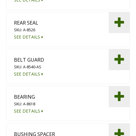
REAR SEAL
SKU: A-8526
SEE DETAILS
BELT GUARD
SKU: A-8540-AS
SEE DETAILS
BEARING
SKU: A-8618
SEE DETAILS
BUSHING SPACER