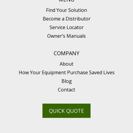
Find Your Solution
Become a Distributor
Service Locator
Owner’s Manuals
COMPANY
About
How Your Equipment Purchase Saved Lives
Blog
Contact
QUICK QUOTE