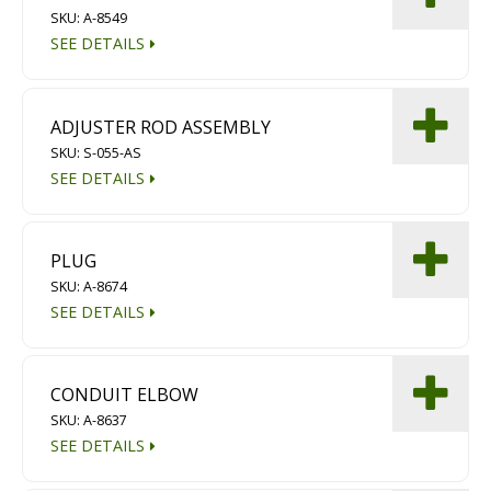
SKU: A-8549
Diamond Grinding/Polishing
SEE DETAILS
ADJUSTER ROD ASSEMBLY
SKU: S-055-AS
SEE DETAILS
PLUG
SKU: A-8674
SEE DETAILS
CONDUIT ELBOW
SKU: A-8637
SEE DETAILS