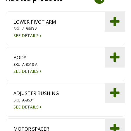
Dust Containment Systems
Magnet Brooms
LOWER PIVOT ARM
SKU: A-8663-A
Trailers
SEE DETAILS
BODY
SKU: A-8510-A
SEE DETAILS
Multipurpose Chassis
ADJUSTER BUSHING
SKU: A-8631
Shot Blasting
SEE DETAILS
Scarifying
Dust Containment Systems
MOTOR SPACER