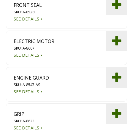
FRONT SEAL
SKU: A-8528
SEE DETAILS
ELECTRIC MOTOR
SKU: A-8607
SEE DETAILS
ENGINE GUARD
SKU: A-8547-AS
SEE DETAILS
GRIP
SKU: A-8623
SEE DETAILS