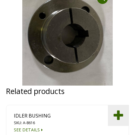
Dust Containment Systems
Magnet Brooms
Trailers
Related products
Multipurpose Chassis
Shot Blasting
IDLER BUSHING
Scarifying
SKU: A-8616
Dust Containment Systems
SEE DETAILS