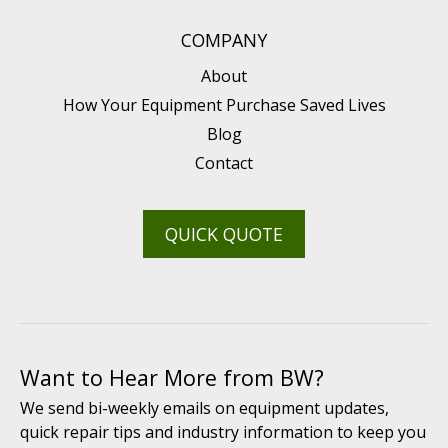
COMPANY
About
How Your Equipment Purchase Saved Lives
Blog
Contact
QUICK QUOTE
Want to Hear More from BW?
We send bi-weekly emails on equipment updates,
quick repair tips and industry information to keep you