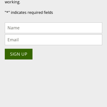
working.
"
*
" indicates required fields
(616) 447-9076
PRODUCTS PROUDLY
Technical Support: (616) 843-
7962