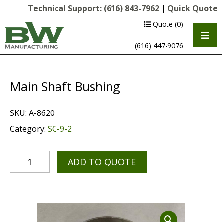
Technical Support:
(616) 843-7962
|
Quick Quote
Quote
(0)
(616) 447-9076
Main Shaft Bushing
SKU:
A-8620
Category:
SC-9-2
ADD TO QUOTE
Multipurpose Chassis
Shot Blasting
Scarifying
Diamond Grinding/Polishing