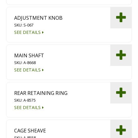
Diamond Grinding/Polishing
ADJUSTMENT KNOB
SKU: S-067
SEE DETAILS
MAIN SHAFT
SKU: A-8668
SEE DETAILS
REAR RETAINING RING
SKU: A-8575
SEE DETAILS
CAGE SHEAVE
SKU: A-8558