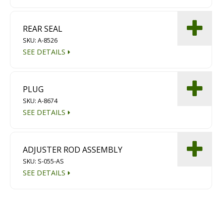
REAR SEAL
SKU: A-8526
SEE DETAILS
PLUG
SKU: A-8674
SEE DETAILS
ADJUSTER ROD ASSEMBLY
SKU: S-055-AS
SEE DETAILS