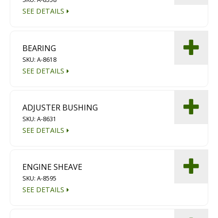
SEE DETAILS
BEARING
SKU: A-8618
SEE DETAILS
ADJUSTER BUSHING
SKU: A-8631
SEE DETAILS
ENGINE SHEAVE
SKU: A-8595
SEE DETAILS