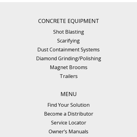
CONCRETE EQUIPMENT
Shot Blasting
Scarifying
Dust Containment Systems
Diamond Grinding/Polishing
Magnet Brooms
Trailers
MENU
Find Your Solution
Become a Distributor
Service Locator
Owner’s Manuals