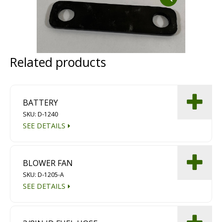
Dust Containment Systems
Magnet Brooms
Trailers
Related products
BATTERY
SKU: D-1240
SEE DETAILS
Multipurpose Chassis
BLOWER FAN
Shot Blasting
SKU: D-1205-A
SEE DETAILS
Scarifying
Dust Containment Systems