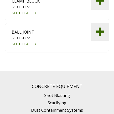
CLAMP BLOCK
SKU: D-1327
SEE DETAILS
BALL JOINT
SKU: D-1272
SEE DETAILS
CONCRETE EQUIPMENT
Shot Blasting
Scarifying
Dust Containment Systems