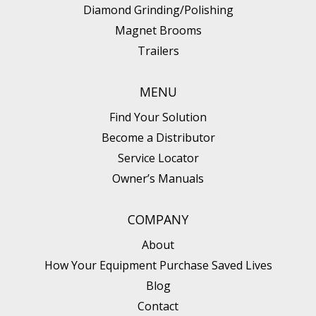
Diamond Grinding/Polishing
Magnet Brooms
Trailers
MENU
Find Your Solution
Become a Distributor
Service Locator
Owner’s Manuals
COMPANY
About
How Your Equipment Purchase Saved Lives
Blog
Contact