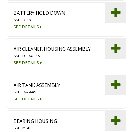
BATTERY HOLD DOWN
SKU: O-38
SEE DETAILS
AIR CLEANER HOUSING ASSEMBLY
SKU: D-1340-KA
SEE DETAILS
AIR TANK ASSEMBLY
SKU: O-29-AS
SEE DETAILS
BEARING HOUSING
SKU: M-41