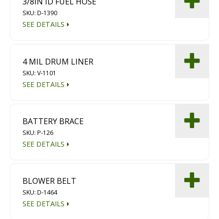
3/8IN ID FUEL HOSE
Diamond Grinding/Polishing
SKU: D-1390
SEE DETAILS
4 MIL DRUM LINER
SKU: V-1101
SEE DETAILS
BATTERY BRACE
SKU: P-126
SEE DETAILS
BLOWER BELT
SKU: D-1464
SEE DETAILS