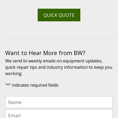
QUICK QUOTE
Want to Hear More from BW?
We send bi-weekly emails on equipment updates,
quick repair tips and industry information to keep you
working.
"
*
" indicates required fields