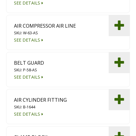
SEE DETAILS
AIR COMPRESSOR AIR LINE
SKU: W-63-AS
SEE DETAILS
BELT GUARD
SKU: P-58-AS
SEE DETAILS
AIR CYLINDER FITTING
SKU: B-1644
SEE DETAILS