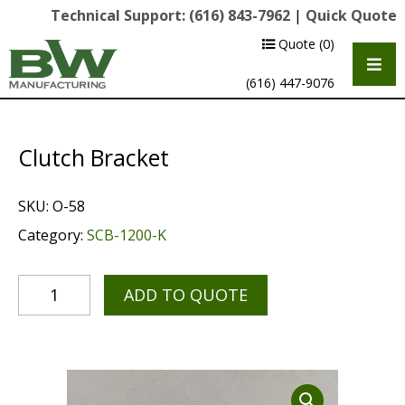
Technical Support:
(616) 843-7962
|
Quick Quote
Quote
(0)
(616) 447-9076
Clutch Bracket
SKU:
O-58
Category:
SCB-1200-K
ADD TO QUOTE
Multipurpose Chassis
Shot Blasting
Scarifying
Diamond Grinding/Polishing