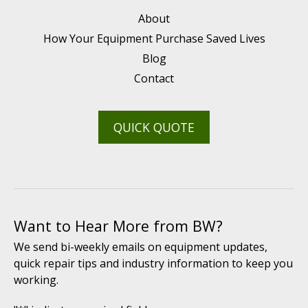
About
How Your Equipment Purchase Saved Lives
Blog
Contact
QUICK QUOTE
Want to Hear More from BW?
We send bi-weekly emails on equipment updates,
quick repair tips and industry information to keep you
working.