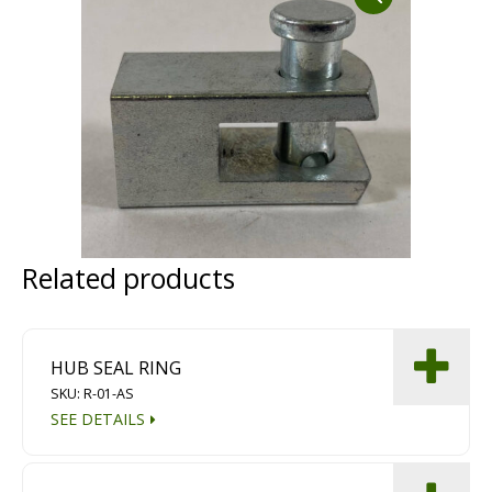
Dust Containment Systems
Magnet Brooms
Trailers
Related products
Multipurpose Chassis
HUB SEAL RING
Shot Blasting
SKU: R-01-AS
SEE DETAILS
Scarifying
Dust Containment Systems