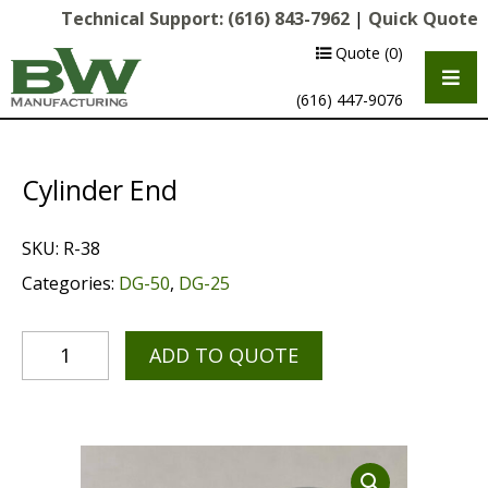
Technical Support:
(616) 843-7962
|
Quick Quote
Quote
(0)
(616) 447-9076
Cylinder End
SKU:
R-38
Categories:
DG-50
,
DG-25
ADD TO QUOTE
Multipurpose Chassis
Shot Blasting
Scarifying
Diamond Grinding/Polishing