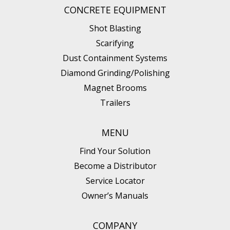
CONCRETE EQUIPMENT
Shot Blasting
Scarifying
Dust Containment Systems
Diamond Grinding/Polishing
Magnet Brooms
Trailers
MENU
Find Your Solution
Become a Distributor
Service Locator
Owner’s Manuals
COMPANY