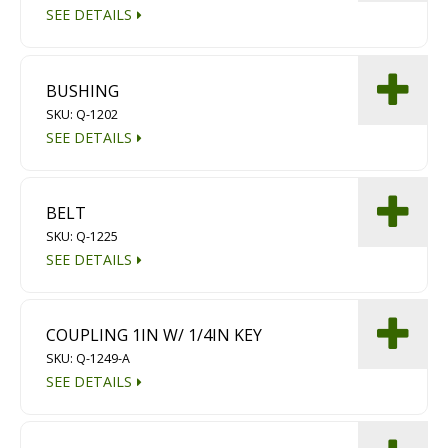
SEE DETAILS
BUSHING
SKU: Q-1202
SEE DETAILS
BELT
SKU: Q-1225
SEE DETAILS
COUPLING 1IN W/ 1/4IN KEY
SKU: Q-1249-A
SEE DETAILS