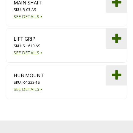
MAIN SHAFT
SKU: R-03-AS
SEE DETAILS
LIFT GRIP
SKU: S-1619-AS
SEE DETAILS
HUB MOUNT
SKU: R-1223-1S
SEE DETAILS