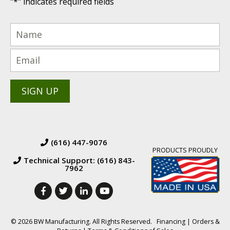
"
*
" indicates required fields
(616) 447-9076
PRODUCTS PROUDLY
Technical Support: (616) 843-
7962
© 2026 BW Manufacturing. All Rights Reserved.
Financing
|
Orders &