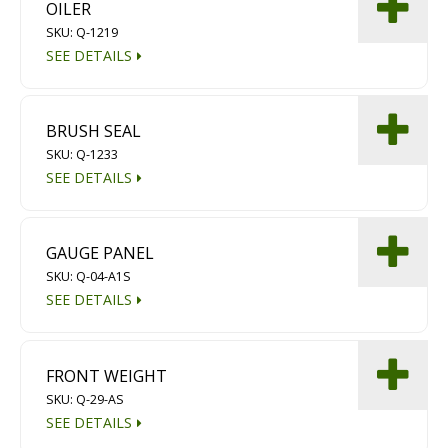
OILER
Diamond Grinding/Polishing
SKU: Q-1219
SEE DETAILS
BRUSH SEAL
SKU: Q-1233
SEE DETAILS
GAUGE PANEL
SKU: Q-04-A1S
SEE DETAILS
FRONT WEIGHT
SKU: Q-29-AS
SEE DETAILS