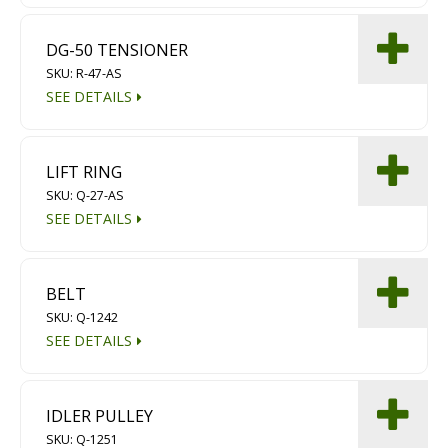
DG-50 TENSIONER
SKU: R-47-AS
SEE DETAILS
LIFT RING
SKU: Q-27-AS
SEE DETAILS
BELT
SKU: Q-1242
SEE DETAILS
IDLER PULLEY
SKU: Q-1251