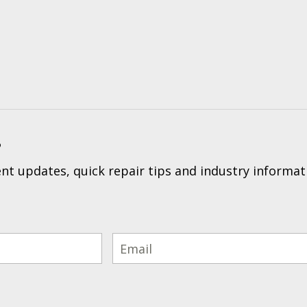
?
t updates, quick repair tips and industry informat