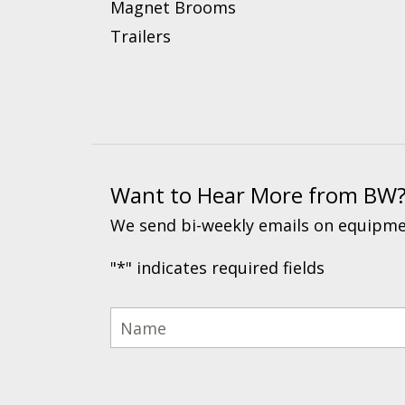
Magnet Brooms
Trailers
Want to Hear More from BW
We send bi-weekly emails on equipmen
"
*
" indicates required fields