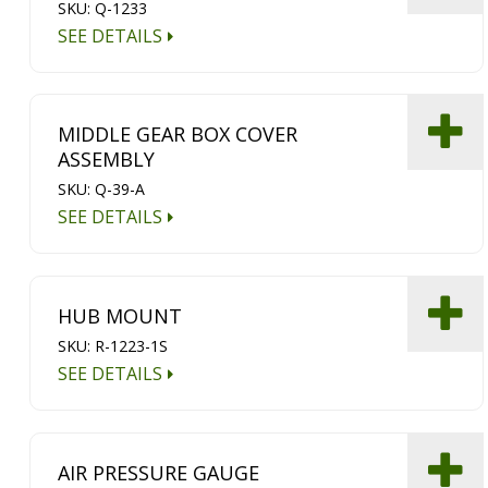
SKU: Q-1233
SEE DETAILS
MIDDLE GEAR BOX COVER
ASSEMBLY
SKU: Q-39-A
SEE DETAILS
HUB MOUNT
SKU: R-1223-1S
SEE DETAILS
AIR PRESSURE GAUGE