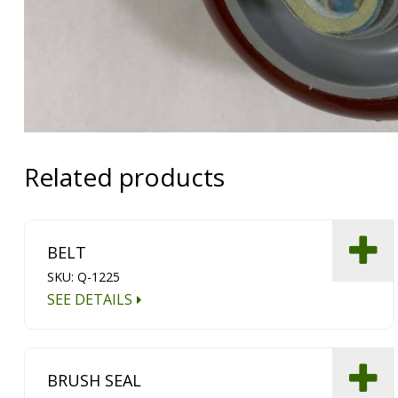
Related products
BELT
SKU: Q-1225
SEE DETAILS
BRUSH SEAL