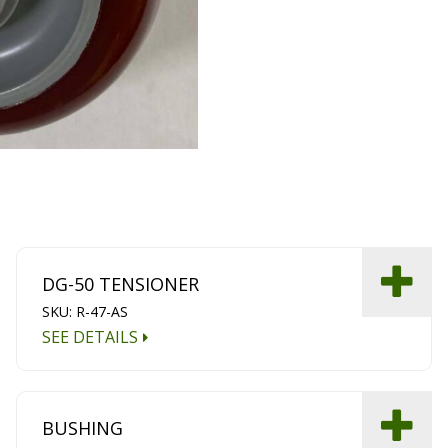
DG-50 TENSIONER
SKU: R-47-AS
SEE DETAILS
BUSHING