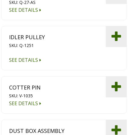
SKU: Q-27-AS
SEE DETAILS
IDLER PULLEY
SKU: Q-1251
SEE DETAILS
COTTER PIN
SKU: V-1035
SEE DETAILS
DUST BOX ASSEMBLY