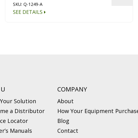
SKU: Q-1249-A
SEE DETAILS
NU
COMPANY
 Your Solution
About
me a Distributor
How Your Equipment Purchase
ice Locator
Blog
r’s Manuals
Contact