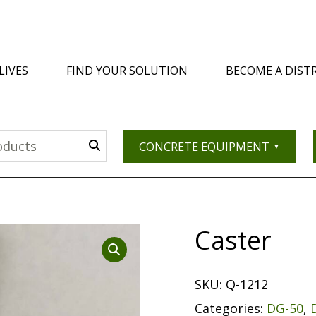
LIVES
FIND YOUR SOLUTION
BECOME A DIST
CONCRETE EQUIPMENT
Caster
SKU:
Q-1212
Categories:
DG-50
,