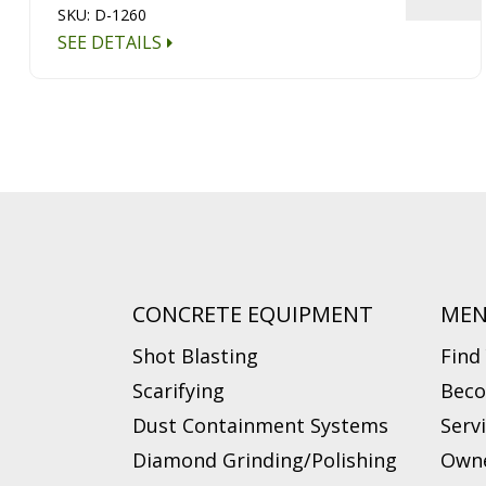
SKU: D-1260
SEE DETAILS
CONCRETE EQUIPMENT
ME
Shot Blasting
Find
Scarifying
Beco
Dust Containment Systems
Serv
Diamond Grinding/Polishing
Owne