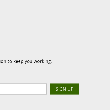
ion to keep you working.