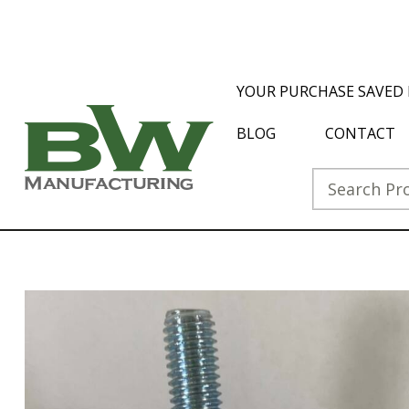
YOUR PURCHASE SAVED 
BLOG
CONTACT