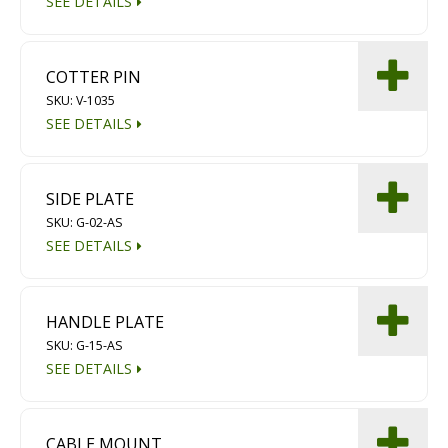
SEE DETAILS
COTTER PIN
SKU: V-1035
SEE DETAILS
SIDE PLATE
SKU: G-02-AS
SEE DETAILS
HANDLE PLATE
SKU: G-15-AS
SEE DETAILS
CABLE MOUNT