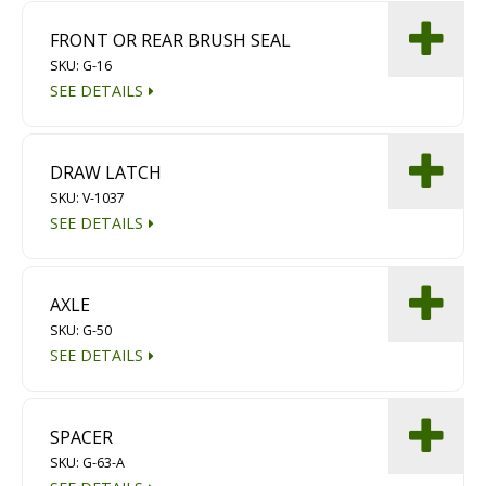
FRONT OR REAR BRUSH SEAL
SKU: G-16
SEE DETAILS
DRAW LATCH
SKU: V-1037
SEE DETAILS
AXLE
SKU: G-50
SEE DETAILS
SPACER
SKU: G-63-A