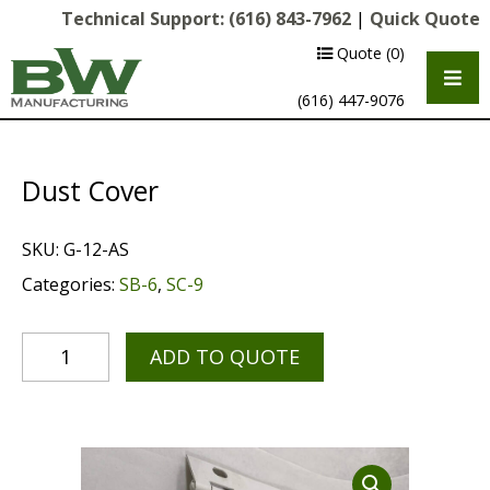
Technical Support:
(616) 843-7962
|
Quick Quote
Quote
(0)
(616) 447-9076
Dust Cover
SKU:
G-12-AS
Categories:
SB-6
,
SC-9
ADD TO QUOTE
Multipurpose Chassis
Shot Blasting
Scarifying
Diamond Grinding/Polishing