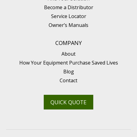
Become a Distributor
Service Locator
Owner’s Manuals
COMPANY
About
How Your Equipment Purchase Saved Lives
Blog
Contact
QUICK QUOTE