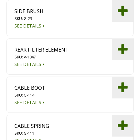
Diamond Grinding/Polishing
SIDE BRUSH
SKU: G-23
SEE DETAILS
REAR FILTER ELEMENT
SKU: V-1047
SEE DETAILS
CABLE BOOT
SKU: G-114
SEE DETAILS
CABLE SPRING
SKU: G-111