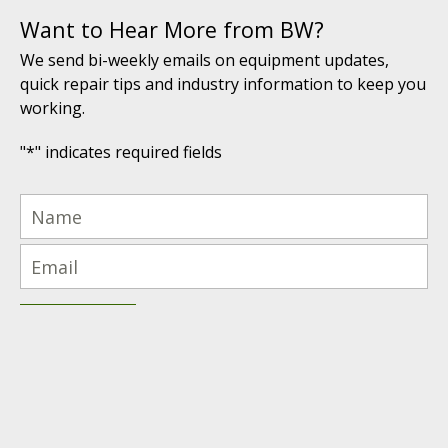
Want to Hear More from BW?
We send bi-weekly emails on equipment updates,
quick repair tips and industry information to keep you
working.
"
*
" indicates required fields
(616) 447-9076
PRODUCTS PROUDLY