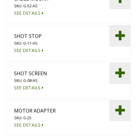
SKU: G-52-AS
SEE DETAILS
SHOT STOP
SKU: G-11-AS
SEE DETAILS
SHOT SCREEN
SKU: G-08-AS
SEE DETAILS
MOTOR ADAPTER
SKU: G-25
SEE DETAILS