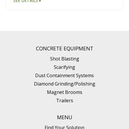
SEE DETAILS
CONCRETE EQUIPMENT
Shot Blasting
Scarifying
Dust Containment Systems
Diamond Grinding/Polishing
Magnet Brooms
Trailers
MENU
Find Your Solution