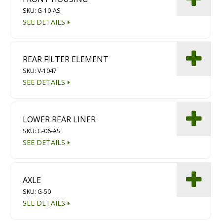
SKU: G-10-AS
SEE DETAILS
REAR FILTER ELEMENT
SKU: V-1047
SEE DETAILS
LOWER REAR LINER
SKU: G-06-AS
SEE DETAILS
AXLE
SKU: G-50
SEE DETAILS