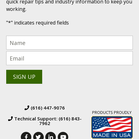
quick repair tips and industry information to keep you
working.
"
*
" indicates required fields
(616) 447-9076
PRODUCTS PROUDLY
Technical Support: (616) 843-
7962