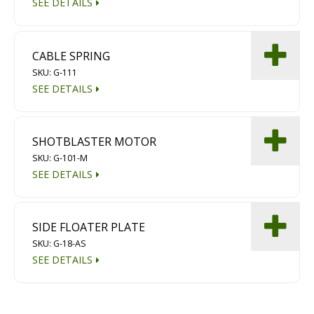
SEE DETAILS
CABLE SPRING
SKU: G-111
SEE DETAILS
SHOTBLASTER MOTOR
SKU: G-101-M
SEE DETAILS
SIDE FLOATER PLATE
SKU: G-18-AS
SEE DETAILS