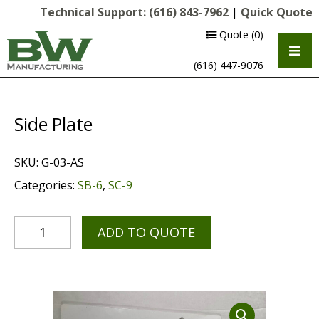
Technical Support:
(616) 843-7962
|
Quick Quote
Quote
(0)
(616) 447-9076
Side Plate
SKU:
G-03-AS
Categories:
SB-6
,
SC-9
ADD TO QUOTE
Multipurpose Chassis
Shot Blasting
Scarifying
Diamond Grinding/Polishing