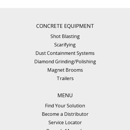
CONCRETE EQUIPMENT
Shot Blasting
Scarifying
Dust Containment Systems
Diamond Grinding/Polishing
Magnet Brooms
Trailers
MENU
Find Your Solution
Become a Distributor
Service Locator