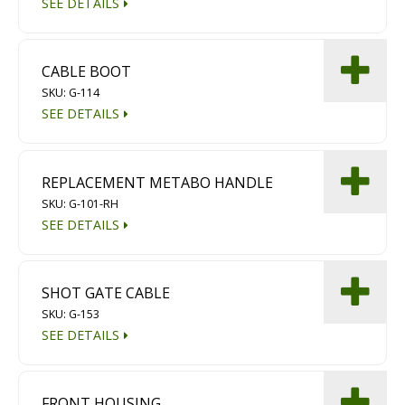
SEE DETAILS
Diamond Grinding/Polishing
CABLE BOOT
SKU: G-114
SEE DETAILS
REPLACEMENT METABO HANDLE
SKU: G-101-RH
SEE DETAILS
SHOT GATE CABLE
SKU: G-153
SEE DETAILS
FRONT HOUSING