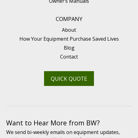
Owner’s Manuals
COMPANY
About
How Your Equipment Purchase Saved Lives
Blog
Contact
QUICK QUOTE
Want to Hear More from BW?
We send bi-weekly emails on equipment updates,