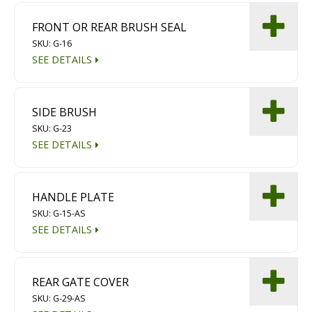
FRONT OR REAR BRUSH SEAL
SKU: G-16
SEE DETAILS
SIDE BRUSH
SKU: G-23
SEE DETAILS
HANDLE PLATE
SKU: G-15-AS
SEE DETAILS
REAR GATE COVER
SKU: G-29-AS