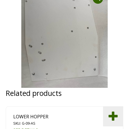
Dust Containment Systems
Magnet Brooms
Trailers
Multipurpose Chassis
Related products
Shot Blasting
Scarifying
LOWER HOPPER
Dust Containment Systems
SKU: G-09-AS