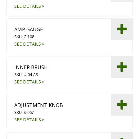
SEE DETAILS
AMP GAUGE
SKU: G-108
SEE DETAILS
INNER BRUSH
SKU: U-04-AS
SEE DETAILS
ADJUSTMENT KNOB
SKU: S-067
SEE DETAILS