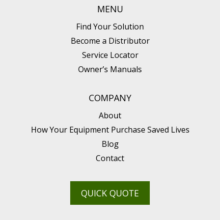
MENU
Find Your Solution
Become a Distributor
Service Locator
Owner’s Manuals
COMPANY
About
How Your Equipment Purchase Saved Lives
Blog
Contact
QUICK QUOTE