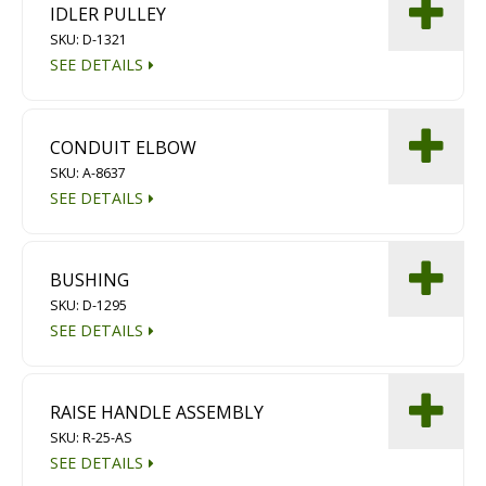
IDLER PULLEY
Diamond Grinding/Polishing
SKU: D-1321
SEE DETAILS
CONDUIT ELBOW
SKU: A-8637
SEE DETAILS
BUSHING
SKU: D-1295
SEE DETAILS
RAISE HANDLE ASSEMBLY
SKU: R-25-AS
SEE DETAILS