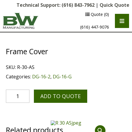
Technical Support:
(616) 843-7962
|
Quick Quote
Quote
(0)
(616) 447-9076
Frame Cover
SKU:
R-30-AS
Categories:
DG-16-2
,
DG-16-G
ADD TO QUOTE
Multipurpose Chassis
Shot Blasting
Scarifying
Related products
Diamond Grinding/Polishing