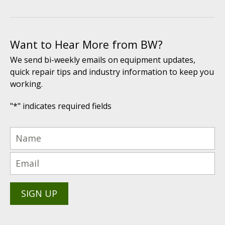
Want to Hear More from BW?
We send bi-weekly emails on equipment updates,
quick repair tips and industry information to keep you
working.
"
*
" indicates required fields