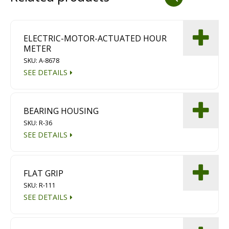
Dust Containment Systems
Magnet Brooms
ELECTRIC-MOTOR-ACTUATED HOUR
METER
Trailers
SKU: A-8678
SEE DETAILS
BEARING HOUSING
SKU: R-36
SEE DETAILS
Multipurpose Chassis
FLAT GRIP
Shot Blasting
SKU: R-111
SEE DETAILS
Scarifying
Dust Containment Systems