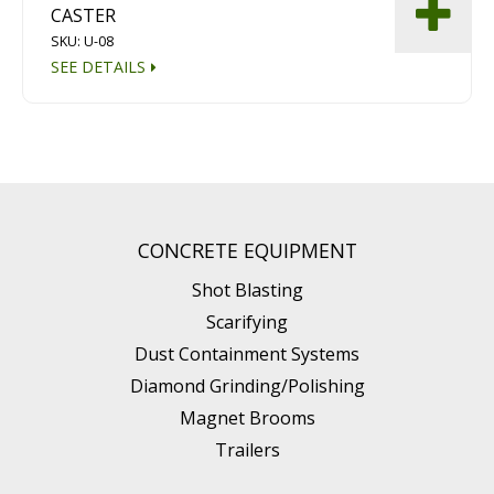
CASTER
SKU: U-08
SEE DETAILS
CONCRETE EQUIPMENT
Shot Blasting
Scarifying
Dust Containment Systems
Diamond Grinding/Polishing
Magnet Brooms
Trailers