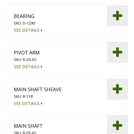
BEARING
SKU: D-1290
SEE DETAILS
PIVOT ARM
SKU: R-29-AS
SEE DETAILS
MAIN SHAFT SHEAVE
SKU: R-118
SEE DETAILS
MAIN SHAFT
SKU: R-03-AS