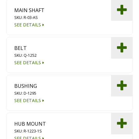
MAIN SHAFT
SKU: R-03-AS
SEE DETAILS
BELT
SKU: Q-1252
SEE DETAILS
BUSHING
SKU: D-1295
SEE DETAILS
HUB MOUNT
SKU: R-1223-1S
SEE DETAILS