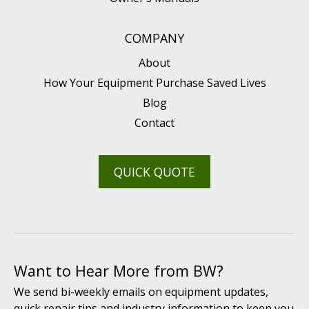
COMPANY
About
How Your Equipment Purchase Saved Lives
Blog
Contact
QUICK QUOTE
Want to Hear More from BW?
We send bi-weekly emails on equipment updates,
quick repair tips and industry information to keep you