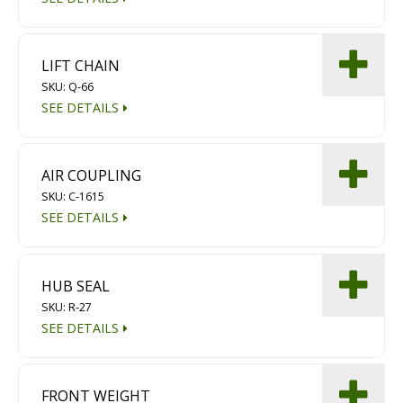
Diamond Grinding/Polishing
LIFT CHAIN
SKU: Q-66
SEE DETAILS
AIR COUPLING
SKU: C-1615
SEE DETAILS
HUB SEAL
SKU: R-27
SEE DETAILS
FRONT WEIGHT