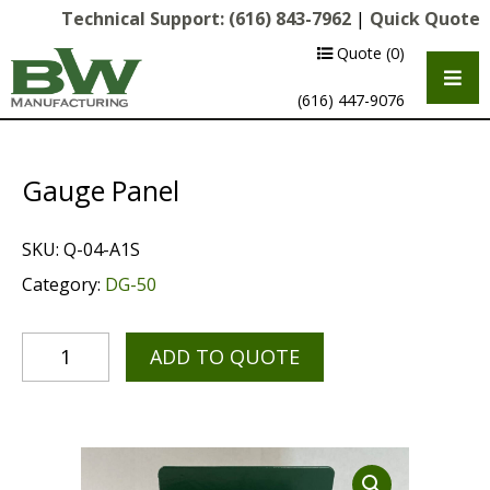
Technical Support:
(616) 843-7962
|
Quick Quote
Quote
(0)
(616) 447-9076
Gauge Panel
SKU:
Q-04-A1S
Category:
DG-50
ADD TO QUOTE
Multipurpose Chassis
Shot Blasting
Scarifying
Diamond Grinding/Polishing