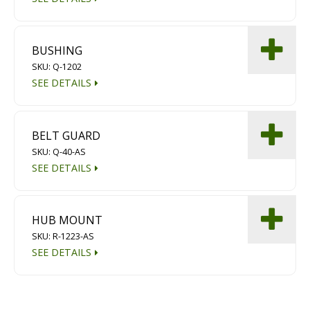
BUSHING
SKU: Q-1202
SEE DETAILS
BELT GUARD
SKU: Q-40-AS
SEE DETAILS
HUB MOUNT
SKU: R-1223-AS
SEE DETAILS