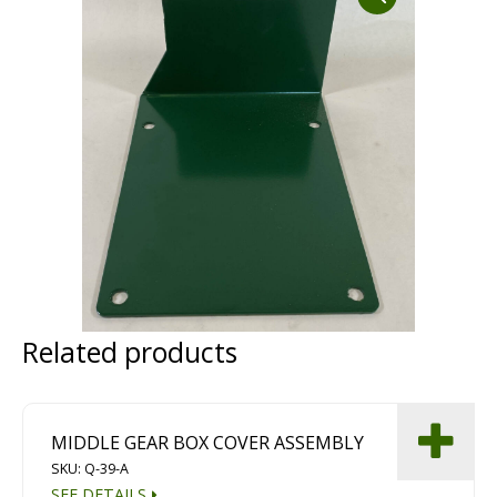
Dust Containment Systems
Magnet Brooms
Trailers
Related products
Multipurpose Chassis
Shot Blasting
Scarifying
MIDDLE GEAR BOX COVER ASSEMBLY
SKU: Q-39-A
Dust Containment Systems
SEE DETAILS