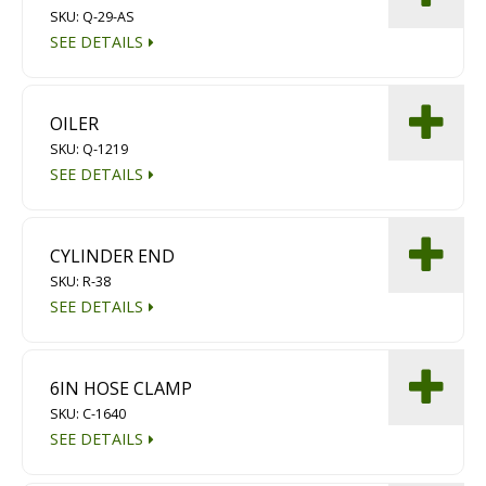
SKU: Q-29-AS
SEE DETAILS
OILER
SKU: Q-1219
SEE DETAILS
CYLINDER END
SKU: R-38
SEE DETAILS
6IN HOSE CLAMP
SKU: C-1640
SEE DETAILS