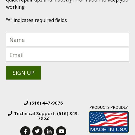
working.
"
*
" indicates required fields
(616) 447-9076
PRODUCTS PROUDLY
Technical Support: (616) 843-
7962