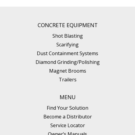
CONCRETE EQUIPMENT
Shot Blasting
Scarifying
Dust Containment Systems
Diamond Grinding/Polishing
Magnet Brooms
Trailers
MENU
Find Your Solution
Become a Distributor
Service Locator
Owner’s Manuals