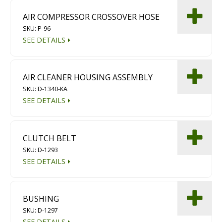
AIR COMPRESSOR CROSSOVER HOSE
SKU: P-96
SEE DETAILS
AIR CLEANER HOUSING ASSEMBLY
SKU: D-1340-KA
SEE DETAILS
CLUTCH BELT
SKU: D-1293
SEE DETAILS
BUSHING
SKU: D-1297
SEE DETAILS