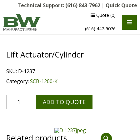
Technical Support:
(616) 843-7962
|
Quick Quote
Quote
(0)
(616) 447-9076
Lift Actuator/Cylinder
SKU:
D-1237
Category:
SCB-1200-K
ADD TO QUOTE
Multipurpose Chassis
Shot Blasting
Scarifying
Related products
Diamond Grinding/Polishing