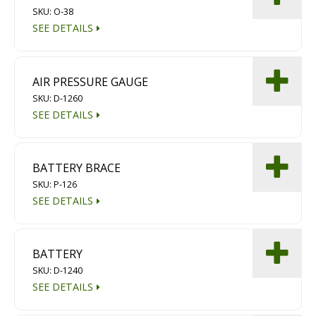
SKU: O-38
Diamond Grinding/Polishing
SEE DETAILS
AIR PRESSURE GAUGE
SKU: D-1260
SEE DETAILS
BATTERY BRACE
SKU: P-126
SEE DETAILS
BATTERY
SKU: D-1240
SEE DETAILS