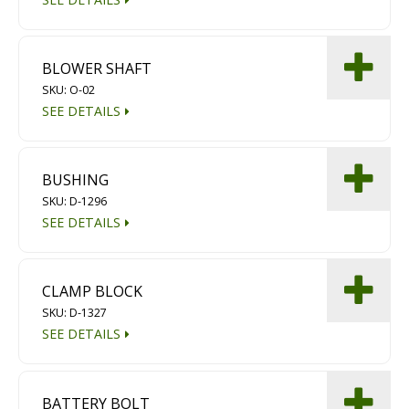
BLOWER SHAFT
SKU: O-02
SEE DETAILS
BUSHING
SKU: D-1296
SEE DETAILS
CLAMP BLOCK
SKU: D-1327
SEE DETAILS
BATTERY BOLT