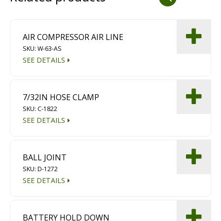
Dust Containment Systems
Magnet Brooms
AIR COMPRESSOR AIR LINE
SKU: W-63-AS
Trailers
SEE DETAILS
7/32IN HOSE CLAMP
SKU: C-1822
SEE DETAILS
Multipurpose Chassis
BALL JOINT
SKU: D-1272
Shot Blasting
SEE DETAILS
Scarifying
Dust Containment Systems
BATTERY HOLD DOWN