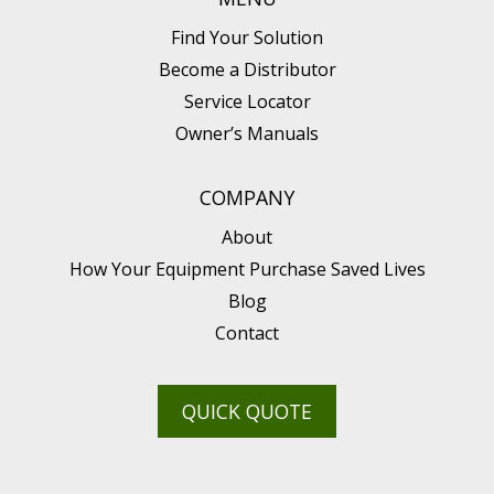
Find Your Solution
Become a Distributor
Service Locator
Owner’s Manuals
COMPANY
About
How Your Equipment Purchase Saved Lives
Blog
Contact
QUICK QUOTE