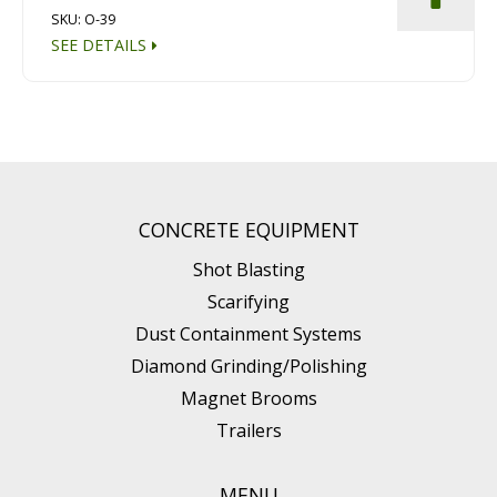
SKU: O-39
SEE DETAILS
CONCRETE EQUIPMENT
Shot Blasting
Scarifying
Dust Containment Systems
Diamond Grinding/Polishing
Magnet Brooms
Trailers
MENU