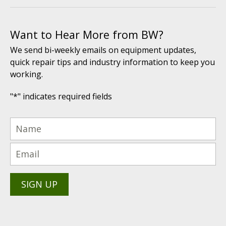
Want to Hear More from BW?
We send bi-weekly emails on equipment updates,
quick repair tips and industry information to keep you
working.
"
*
" indicates required fields