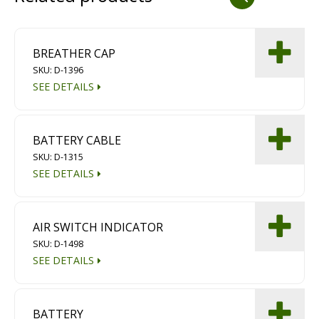
Dust Containment Systems
Magnet Brooms
BREATHER CAP
SKU: D-1396
Trailers
SEE DETAILS
BATTERY CABLE
SKU: D-1315
SEE DETAILS
Multipurpose Chassis
AIR SWITCH INDICATOR
SKU: D-1498
Shot Blasting
SEE DETAILS
Scarifying
Dust Containment Systems
BATTERY