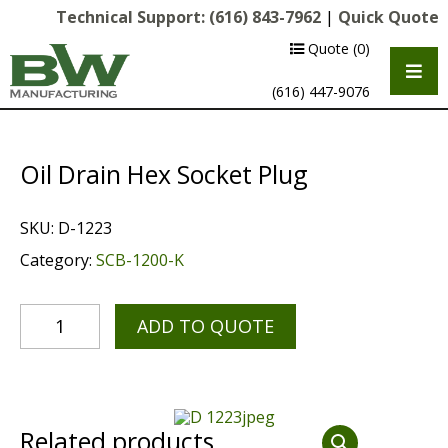
Technical Support:
(616) 843-7962
|
Quick Quote
Quote
(0)
(616) 447-9076
Oil Drain Hex Socket Plug
SKU:
D-1223
Category:
SCB-1200-K
ADD TO QUOTE
Multipurpose Chassis
Shot Blasting
Scarifying
Related products
Diamond Grinding/Polishing