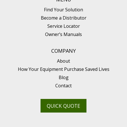
Find Your Solution
Become a Distributor
Service Locator
Owner’s Manuals
COMPANY
About
How Your Equipment Purchase Saved Lives
Blog
Contact
QUICK QUOTE