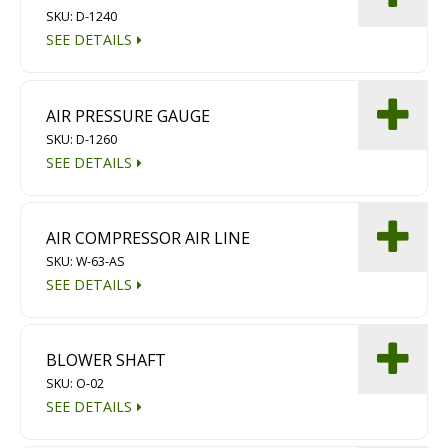
SKU: D-1240
Diamond Grinding/Polishing
SEE DETAILS
AIR PRESSURE GAUGE
SKU: D-1260
SEE DETAILS
AIR COMPRESSOR AIR LINE
SKU: W-63-AS
SEE DETAILS
BLOWER SHAFT
SKU: O-02
SEE DETAILS