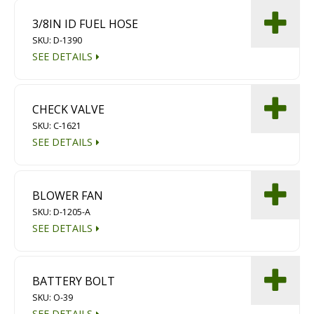
3/8IN ID FUEL HOSE
SKU: D-1390
SEE DETAILS
CHECK VALVE
SKU: C-1621
SEE DETAILS
BLOWER FAN
SKU: D-1205-A
SEE DETAILS
BATTERY BOLT
SKU: O-39
SEE DETAILS