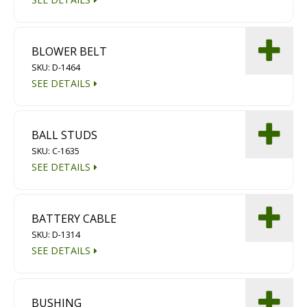
BLOWER BELT
SKU: D-1464
SEE DETAILS
BALL STUDS
SKU: C-1635
SEE DETAILS
BATTERY CABLE
SKU: D-1314
SEE DETAILS
BUSHING