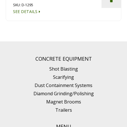
SKU: D-1295
SEE DETAILS
CONCRETE EQUIPMENT
Shot Blasting
Scarifying
Dust Containment Systems
Diamond Grinding/Polishing
Magnet Brooms
Trailers
MENU