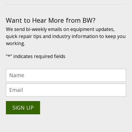
Want to Hear More from BW?
We send bi-weekly emails on equipment updates,
quick repair tips and industry information to keep you
working.
"
*
" indicates required fields