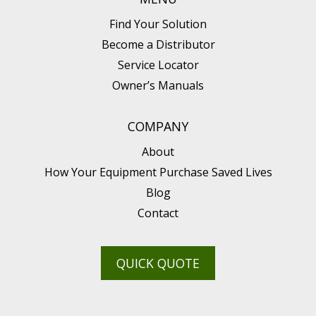
Find Your Solution
Become a Distributor
Service Locator
Owner’s Manuals
COMPANY
About
How Your Equipment Purchase Saved Lives
Blog
Contact
QUICK QUOTE