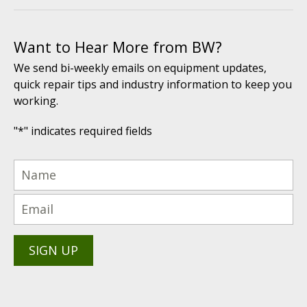
Want to Hear More from BW?
We send bi-weekly emails on equipment updates,
quick repair tips and industry information to keep you
working.
"
*
" indicates required fields