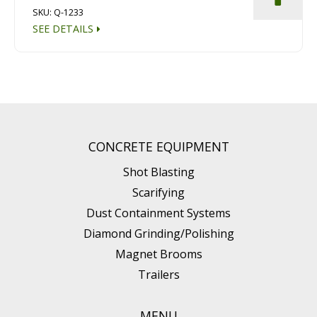
SKU: Q-1233
SEE DETAILS
CONCRETE EQUIPMENT
Shot Blasting
Scarifying
Dust Containment Systems
Diamond Grinding/Polishing
Magnet Brooms
Trailers
MENU