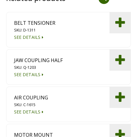
Dust Containment Systems
Magnet Brooms
BELT TENSIONER
SKU: D-1311
Trailers
SEE DETAILS
JAW COUPLING HALF
SKU: Q-1203
SEE DETAILS
Multipurpose Chassis
AIR COUPLING
SKU: C-1615
Shot Blasting
SEE DETAILS
Scarifying
Dust Containment Systems
MOTOR MOUNT