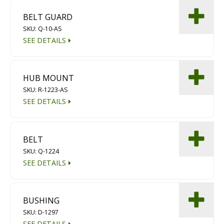
BELT GUARD
SKU: Q-10-AS
SEE DETAILS
HUB MOUNT
SKU: R-1223-AS
SEE DETAILS
BELT
SKU: Q-1224
SEE DETAILS
BUSHING
SKU: D-1297
SEE DETAILS