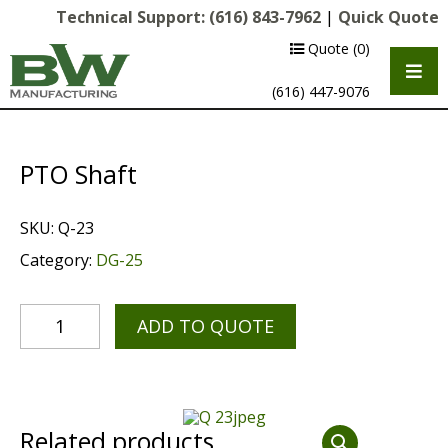
Technical Support:
(616) 843-7962
|
Quick Quote
Quote
(0)
(616) 447-9076
PTO Shaft
SKU:
Q-23
Category:
DG-25
ADD TO QUOTE
Multipurpose Chassis
Shot Blasting
Scarifying
Related products
Diamond Grinding/Polishing