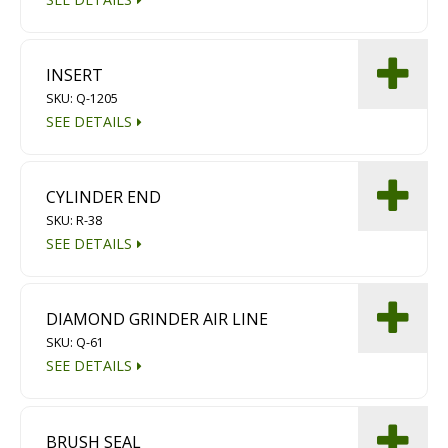
INSERT
SKU: Q-1205
SEE DETAILS
CYLINDER END
SKU: R-38
SEE DETAILS
DIAMOND GRINDER AIR LINE
SKU: Q-61
SEE DETAILS
BRUSH SEAL