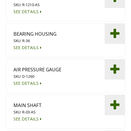
SKU: R-1210-AS
Diamond Grinding/Polishing
SEE DETAILS
BEARING HOUSING
SKU: R-36
SEE DETAILS
AIR PRESSURE GAUGE
SKU: D-1260
SEE DETAILS
MAIN SHAFT
SKU: R-03-AS
SEE DETAILS