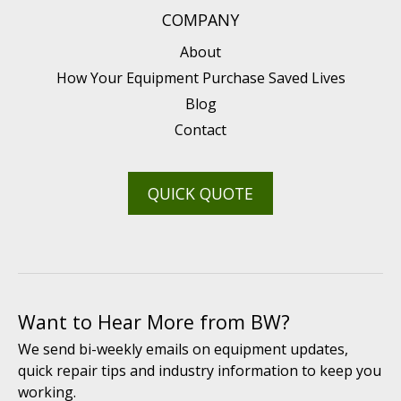
COMPANY
About
How Your Equipment Purchase Saved Lives
Blog
Contact
QUICK QUOTE
Want to Hear More from BW?
We send bi-weekly emails on equipment updates,
quick repair tips and industry information to keep you
working.