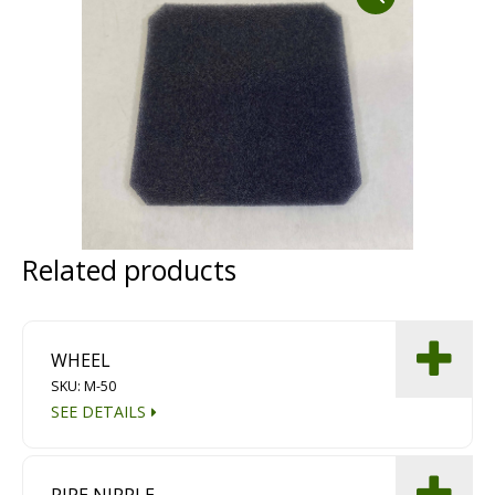
Dust Containment Systems
Magnet Brooms
Trailers
Related products
Multipurpose Chassis
WHEEL
SKU: M-50
Shot Blasting
SEE DETAILS
Scarifying
Dust Containment Systems