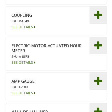
COUPLING
SKU: V-1049
SEE DETAILS
ELECTRIC-MOTOR-ACTUATED HOUR
METER
SKU: A-8678
SEE DETAILS
AMP GAUGE
SKU: G-108
SEE DETAILS
4 MIL DRUM LINER