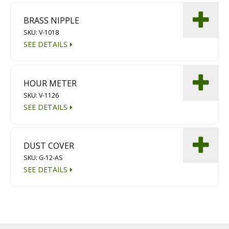
BRASS NIPPLE
SKU: V-1018
SEE DETAILS
HOUR METER
SKU: V-1126
SEE DETAILS
DUST COVER
SKU: G-12-AS
SEE DETAILS