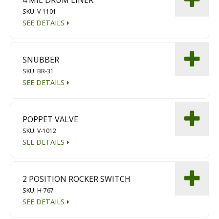
SKU: V-1101
SEE DETAILS
SNUBBER
SKU: BR-31
SEE DETAILS
POPPET VALVE
SKU: V-1012
SEE DETAILS
2 POSITION ROCKER SWITCH
SKU: H-767
SEE DETAILS