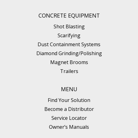
CONCRETE EQUIPMENT
Shot Blasting
Scarifying
Dust Containment Systems
Diamond Grinding/Polishing
Magnet Brooms
Trailers
MENU
Find Your Solution
Become a Distributor
Service Locator
Owner’s Manuals