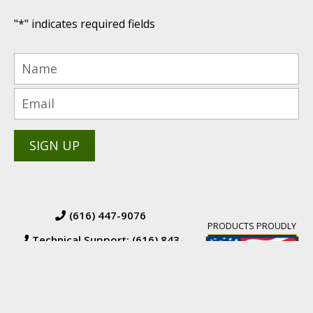
"
*
" indicates required fields
(616) 447-9076
PRODUCTS PROUDLY
Technical Support: (616) 843-
7962