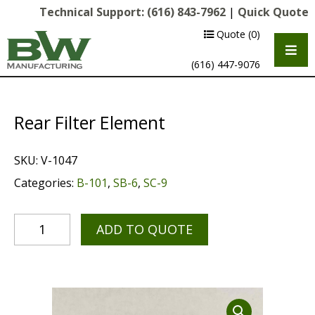
Technical Support:
(616) 843-7962
|
Quick Quote
Quote
(0)
(616) 447-9076
Rear Filter Element
SKU:
V-1047
Categories:
B-101
,
SB-6
,
SC-9
ADD TO QUOTE
Multipurpose Chassis
Shot Blasting
Scarifying
Diamond Grinding/Polishing