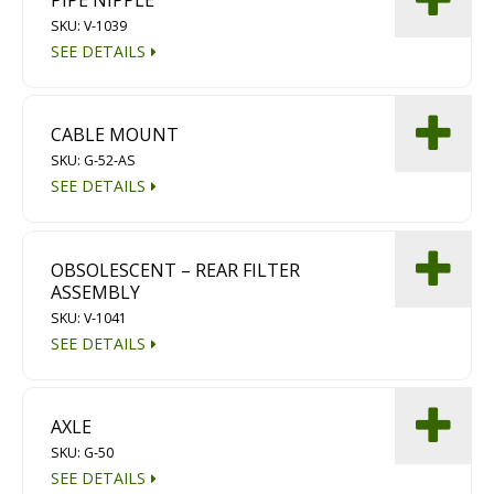
PIPE NIPPLE
Diamond Grinding/Polishing
SKU: V-1039
SEE DETAILS
CABLE MOUNT
SKU: G-52-AS
SEE DETAILS
OBSOLESCENT – REAR FILTER
ASSEMBLY
SKU: V-1041
SEE DETAILS
AXLE
SKU: G-50
SEE DETAILS