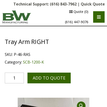
Technical Support:
(616) 843-7962
|
Quick Quote
Quote
(0)
(616) 447-9076
Tray Arm RIGHT
SKU:
P-46-RAS
Category:
SCB-1200-K
ADD TO QUOTE
Multipurpose Chassis
Shot Blasting
Scarifying
Diamond Grinding/Polishing