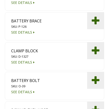
SEE DETAILS
BATTERY BRACE
SKU: P-126
SEE DETAILS
CLAMP BLOCK
SKU: D-1327
SEE DETAILS
BATTERY BOLT
SKU: O-39
SEE DETAILS