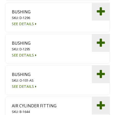
BUSHING
SKU: D-1296
SEE DETAILS
BUSHING
SKU: D-1295
SEE DETAILS
BUSHING
SKU: O-101-AS
SEE DETAILS
AIR CYLINDER FITTING
SKU: B-1644