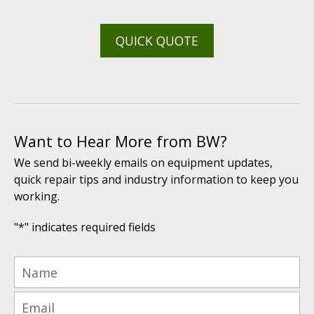
QUICK QUOTE
Want to Hear More from BW?
We send bi-weekly emails on equipment updates,
quick repair tips and industry information to keep you
working.
"
*
" indicates required fields