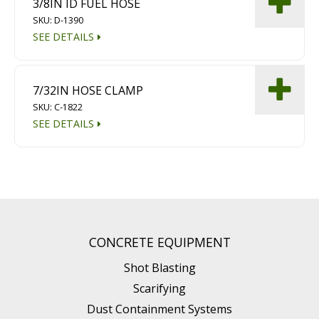
3/8IN ID FUEL HOSE
SKU: D-1390
SEE DETAILS
7/32IN HOSE CLAMP
SKU: C-1822
SEE DETAILS
CONCRETE EQUIPMENT
Shot Blasting
Scarifying
Dust Containment Systems