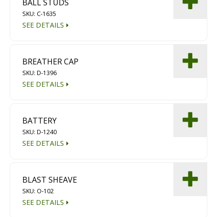
BALL STUDS
Diamond Grinding/Polishing
SKU: C-1635
SEE DETAILS
BREATHER CAP
SKU: D-1396
SEE DETAILS
BATTERY
SKU: D-1240
SEE DETAILS
BLAST SHEAVE
SKU: O-102
SEE DETAILS