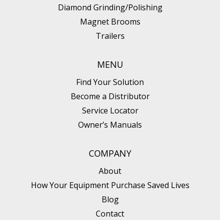
Diamond Grinding/Polishing
Magnet Brooms
Trailers
MENU
Find Your Solution
Become a Distributor
Service Locator
Owner’s Manuals
COMPANY
About
How Your Equipment Purchase Saved Lives
Blog
Contact