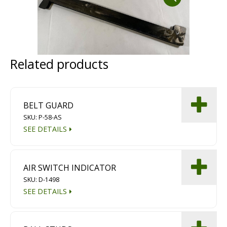
Dust Containment Systems
Magnet Brooms
Trailers
Related products
BELT GUARD
SKU: P-58-AS
SEE DETAILS
Multipurpose Chassis
AIR SWITCH INDICATOR
Shot Blasting
SKU: D-1498
SEE DETAILS
Scarifying
Dust Containment Systems