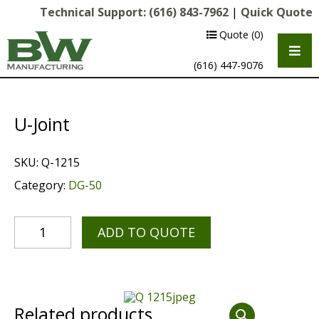
Technical Support:
(616) 843-7962
|
Quick Quote
Quote
(0)
(616) 447-9076
U-Joint
SKU:
Q-1215
Category:
DG-50
ADD TO QUOTE
Multipurpose Chassis
Shot Blasting
Scarifying
Related products
Diamond Grinding/Polishing