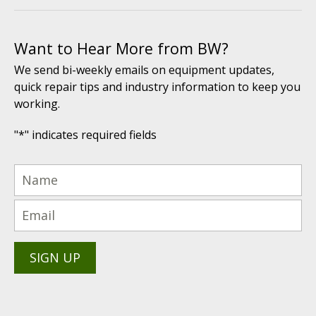
Want to Hear More from BW?
We send bi-weekly emails on equipment updates,
quick repair tips and industry information to keep you
working.
"
*
" indicates required fields