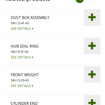
Dust Containment Systems
Magnet Brooms
DUST BOX ASSEMBLY
SKU: Q-41-AS
Trailers
SEE DETAILS
HUB SEAL RING
SKU: R-01-AS
SEE DETAILS
Multipurpose Chassis
FRONT WEIGHT
SKU: Q-29-AS
Shot Blasting
SEE DETAILS
Scarifying
Dust Containment Systems
CYLINDER END