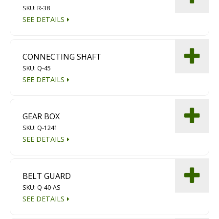
SKU: R-38
Diamond Grinding/Polishing
SEE DETAILS
CONNECTING SHAFT
SKU: Q-45
SEE DETAILS
GEAR BOX
SKU: Q-1241
SEE DETAILS
BELT GUARD
SKU: Q-40-AS
SEE DETAILS