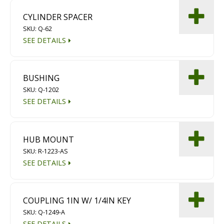
CYLINDER SPACER
SKU: Q-62
SEE DETAILS
BUSHING
SKU: Q-1202
SEE DETAILS
HUB MOUNT
SKU: R-1223-AS
SEE DETAILS
COUPLING 1IN W/ 1/4IN KEY
SKU: Q-1249-A
SEE DETAILS