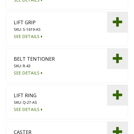
LIFT GRIP
SKU: S-1619-AS
SEE DETAILS
BELT TENTIONER
SKU: R-43
SEE DETAILS
LIFT RING
SKU: Q-27-AS
SEE DETAILS
CASTER