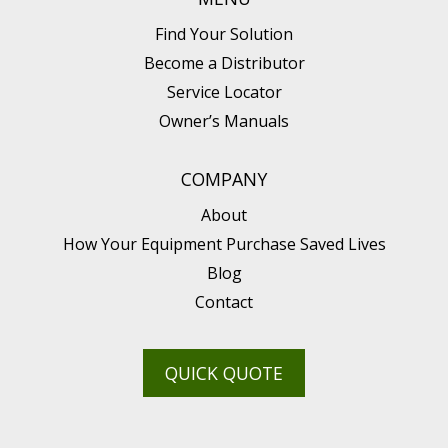
Find Your Solution
Become a Distributor
Service Locator
Owner’s Manuals
COMPANY
About
How Your Equipment Purchase Saved Lives
Blog
Contact
QUICK QUOTE