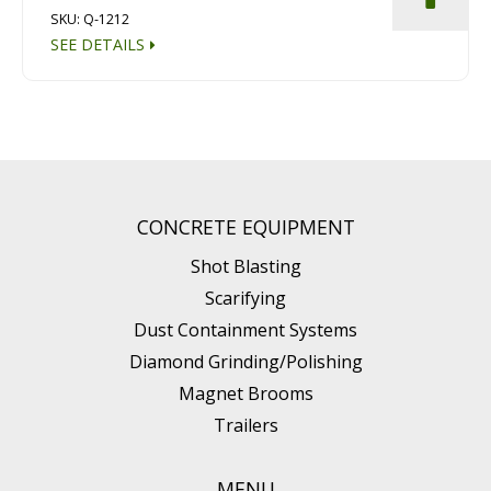
SKU: Q-1212
SEE DETAILS
CONCRETE EQUIPMENT
Shot Blasting
Scarifying
Dust Containment Systems
Diamond Grinding/Polishing
Magnet Brooms
Trailers
MENU