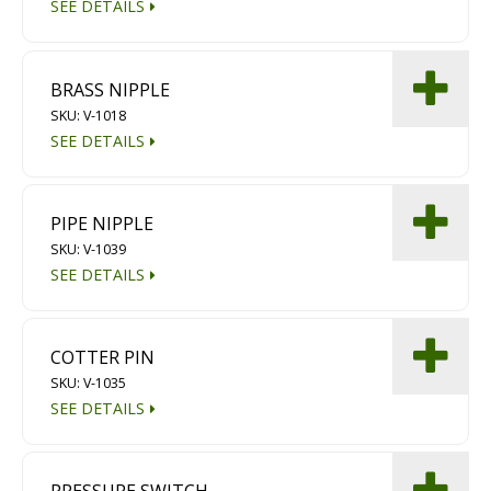
SEE DETAILS
BRASS NIPPLE
SKU: V-1018
SEE DETAILS
PIPE NIPPLE
SKU: V-1039
SEE DETAILS
COTTER PIN
SKU: V-1035
SEE DETAILS