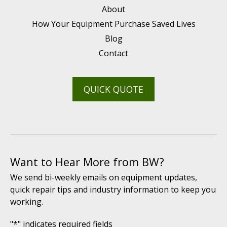
About
How Your Equipment Purchase Saved Lives
Blog
Contact
QUICK QUOTE
Want to Hear More from BW?
We send bi-weekly emails on equipment updates,
quick repair tips and industry information to keep you
working.
"
*
" indicates required fields