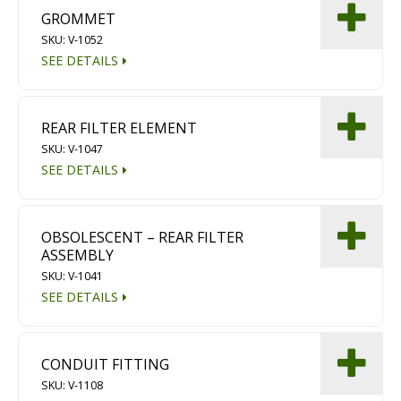
GROMMET
SKU: V-1052
SEE DETAILS
REAR FILTER ELEMENT
SKU: V-1047
SEE DETAILS
OBSOLESCENT – REAR FILTER
ASSEMBLY
SKU: V-1041
SEE DETAILS
CONDUIT FITTING
SKU: V-1108