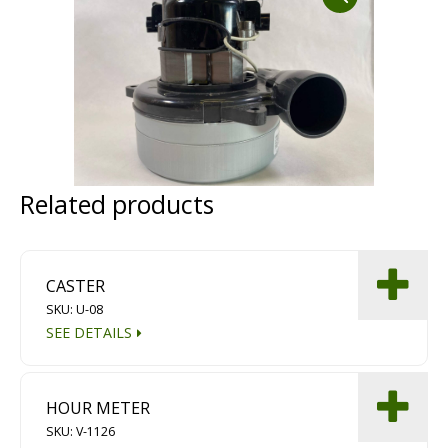
Dust Containment Systems
Magnet Brooms
Trailers
Related products
CASTER
SKU: U-08
Multipurpose Chassis
SEE DETAILS
Shot Blasting
Scarifying
HOUR METER
Dust Containment Systems
SKU: V-1126