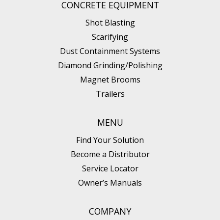
CONCRETE EQUIPMENT
Shot Blasting
Scarifying
Dust Containment Systems
Diamond Grinding/Polishing
Magnet Brooms
Trailers
MENU
Find Your Solution
Become a Distributor
Service Locator
Owner’s Manuals
COMPANY