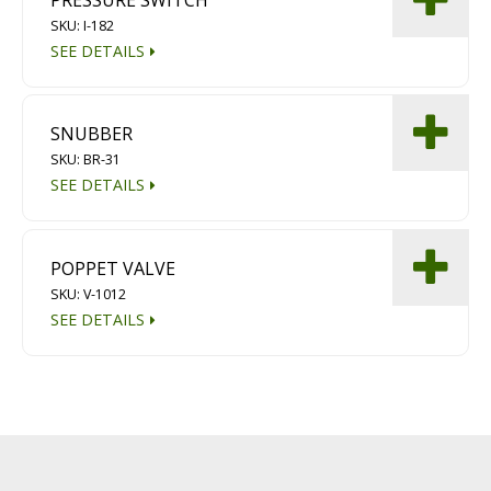
PRESSURE SWITCH
SKU: I-182
SEE DETAILS
SNUBBER
SKU: BR-31
SEE DETAILS
POPPET VALVE
SKU: V-1012
SEE DETAILS