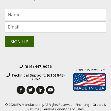
(616) 447-9076
PRODUCTS PROUDLY
Technical Support: (616) 843-
7962
© 2026 BW Manufacturing. All Rights Reserved.
Financing
|
Orders &
Returns
|
Terms & Conditions of Sales