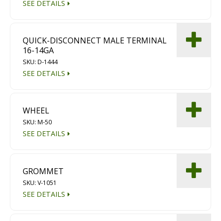
SEE DETAILS
Diamond Grinding/Polishing
QUICK-DISCONNECT MALE TERMINAL
16-14GA
SKU: D-1444
SEE DETAILS
WHEEL
SKU: M-50
SEE DETAILS
GROMMET
SKU: V-1051
SEE DETAILS