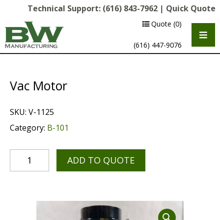
Technical Support:
(616) 843-7962
|
Quick Quote
Quote
(0)
(616) 447-9076
Vac Motor
SKU:
V-1125
Category:
B-101
ADD TO QUOTE
Multipurpose Chassis
Shot Blasting
Scarifying
Diamond Grinding/Polishing