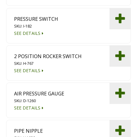
PRESSURE SWITCH
SKU: I-182
SEE DETAILS
2 POSITION ROCKER SWITCH
SKU: H-767
SEE DETAILS
AIR PRESSURE GAUGE
SKU: D-1260
SEE DETAILS
PIPE NIPPLE