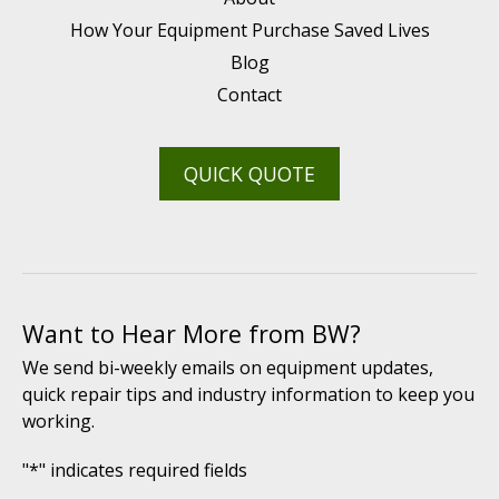
How Your Equipment Purchase Saved Lives
Blog
Contact
QUICK QUOTE
Want to Hear More from BW?
We send bi-weekly emails on equipment updates,
quick repair tips and industry information to keep you
working.
"
*
" indicates required fields