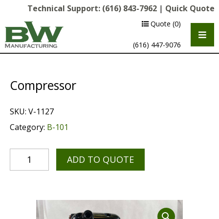
Technical Support:
(616) 843-7962
|
Quick Quote
Quote
(0)
(616) 447-9076
Compressor
SKU:
V-1127
Category:
B-101
ADD TO QUOTE
Multipurpose Chassis
Shot Blasting
Scarifying
Diamond Grinding/Polishing