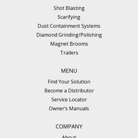
Shot Blasting
Scarifying
Dust Containment Systems
Diamond Grinding/Polishing
Magnet Brooms
Trailers
MENU
Find Your Solution
Become a Distributor
Service Locator
Owner’s Manuals
COMPANY
About