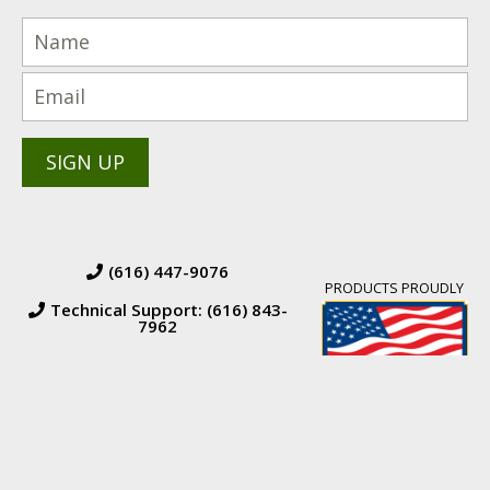
(616) 447-9076
PRODUCTS PROUDLY
Technical Support: (616) 843-
7962
© 2026 BW Manufacturing. All Rights Reserved.
Financing
|
Orders &
Returns
|
Terms & Conditions of Sales