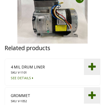
Dust Containment Systems
Magnet Brooms
Trailers
Related products
4 MIL DRUM LINER
SKU: V-1101
Multipurpose Chassis
SEE DETAILS
Shot Blasting
Scarifying
GROMMET
Dust Containment Systems
SKU: V-1052