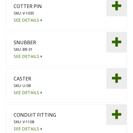
COTTER PIN
SKU: V-1035
SEE DETAILS
SNUBBER
SKU: BR-31
SEE DETAILS
CASTER
SKU: U-08
SEE DETAILS
CONDUIT FITTING
SKU: V-1108
SEE DETAILS