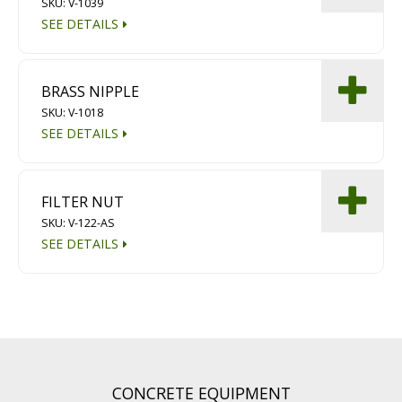
SKU: V-1039
SEE DETAILS
BRASS NIPPLE
SKU: V-1018
SEE DETAILS
FILTER NUT
SKU: V-122-AS
SEE DETAILS
CONCRETE EQUIPMENT