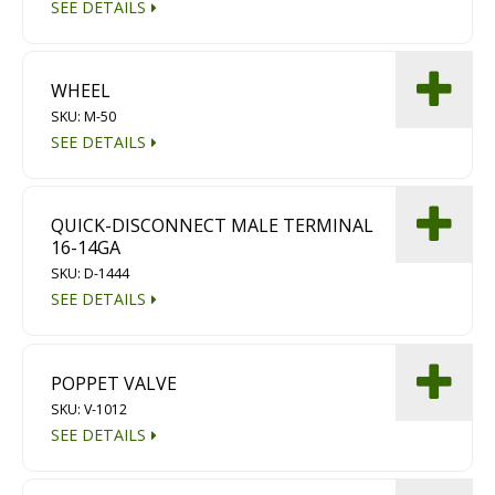
SEE DETAILS
Diamond Grinding/Polishing
WHEEL
SKU: M-50
SEE DETAILS
QUICK-DISCONNECT MALE TERMINAL
16-14GA
SKU: D-1444
SEE DETAILS
POPPET VALVE
SKU: V-1012
SEE DETAILS