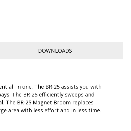
DOWNLOADS
 all in one. The BR-25 assists you with
ways. The BR-25 efficiently sweeps and
ial. The BR-25 Magnet Broom replaces
 area with less effort and in less time.