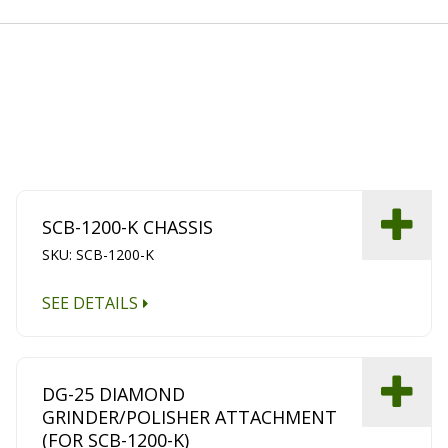
SCB-1200-K CHASSIS
SKU: SCB-1200-K
SEE DETAILS
DG-25 DIAMOND
GRINDER/POLISHER ATTACHMENT
(FOR SCB-1200-K)