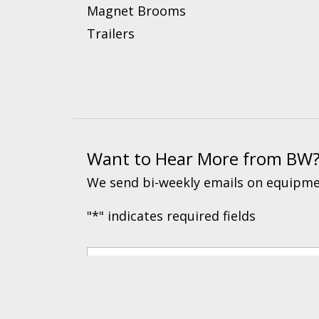
Magnet Brooms
Trailers
Want to Hear More from BW
We send bi-weekly emails on equipmen
"
*
" indicates required fields