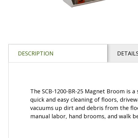
DESCRIPTION
DETAIL
The SCB-1200-BR-25 Magnet Broom is a s
quick and easy cleaning of floors, drive
vacuums up dirt and debris from the flo
manual labor, hand brooms, and walk behi