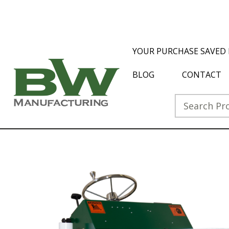
YOUR PURCHASE SAVED 
BLOG
CONTACT