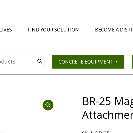
LIVES
FIND YOUR SOLUTION
BECOME A DIST
CONCRETE EQUIPMENT
BR-25 Ma
Attachmen