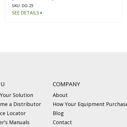
SKU: DG-25
SEE DETAILS
NU
COMPANY
 Your Solution
About
me a Distributor
How Your Equipment Purchase
ice Locator
Blog
r’s Manuals
Contact