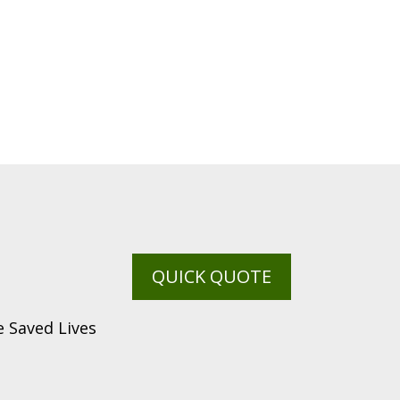
QUICK QUOTE
 Saved Lives