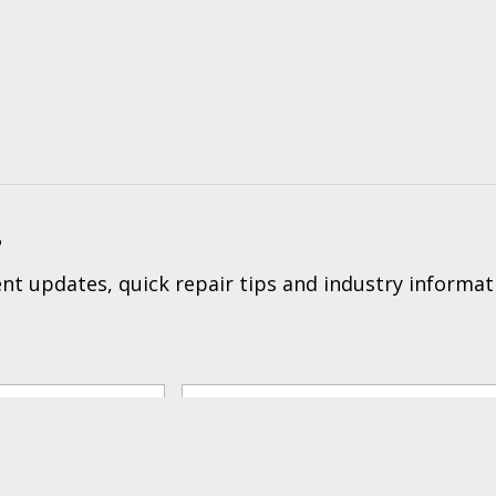
?
t updates, quick repair tips and industry informat