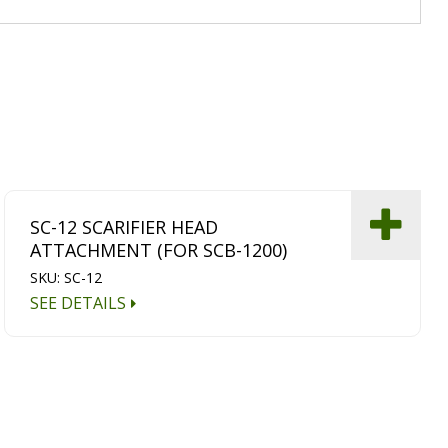
SC-12 SCARIFIER HEAD
ATTACHMENT (FOR SCB-1200)
SKU: SC-12
SEE DETAILS