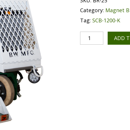
SKU:
BR-25
Category:
Magnet 
Tag:
SCB-1200-K
ADD 