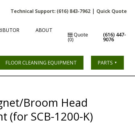
|
Technical Support:
(616) 843-7962
Quick Quote
RIBUTOR
ABOUT
Quote
(616) 447-
(0)
9076
FLOOR CLEANING EQUIPMENT
PARTS
gnet/Broom Head
t (for SCB-1200-K)