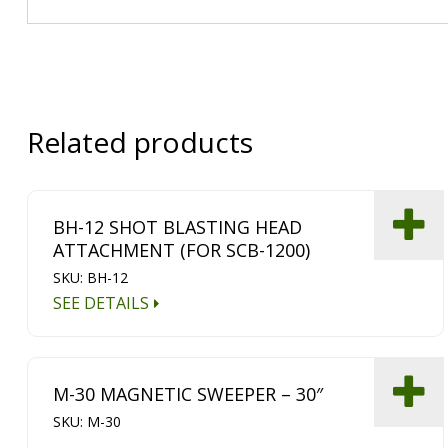
Related products
BH-12 SHOT BLASTING HEAD
ATTACHMENT (FOR SCB-1200)
SKU: BH-12
SEE DETAILS
M-30 MAGNETIC SWEEPER – 30″
SKU: M-30