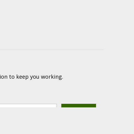
ion to keep you working.