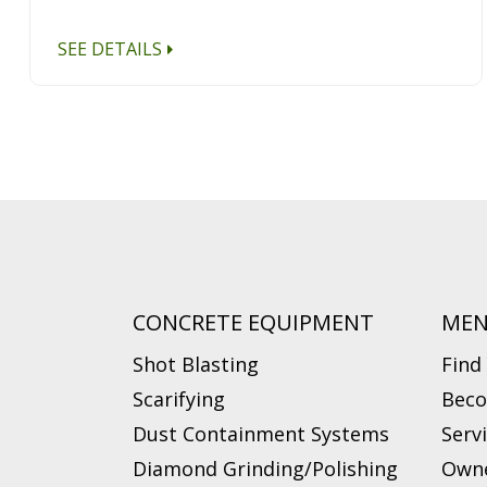
SEE DETAILS
CONCRETE EQUIPMENT
ME
Shot Blasting
Find
Scarifying
Beco
Dust Containment Systems
Serv
Diamond Grinding/Polishing
Owne