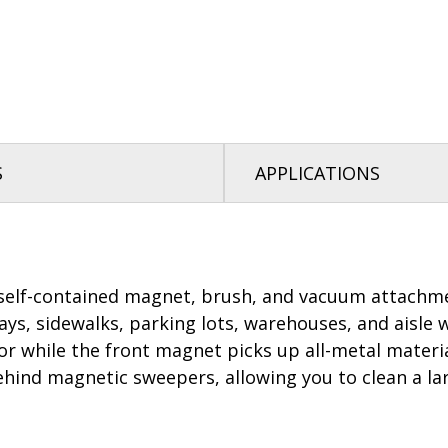
S
APPLICATIONS
elf-contained magnet, brush, and vacuum attachment
ways, sidewalks, parking lots, warehouses, and aisle 
or while the front magnet picks up all-metal mater
nd magnetic sweepers, allowing you to clean a large