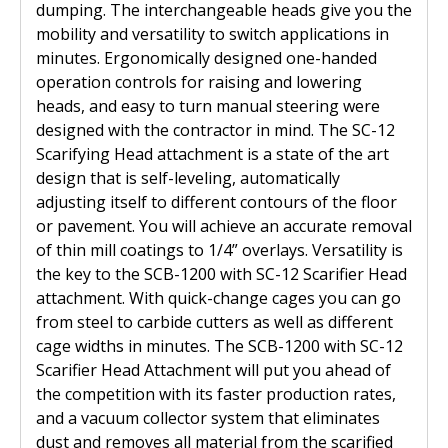
dumping. The interchangeable heads give you the
Diamond Grinding/Polishing
mobility and versatility to switch applications in
minutes. Ergonomically designed one-handed
operation controls for raising and lowering
heads, and easy to turn manual steering were
designed with the contractor in mind. The SC-12
Scarifying Head attachment is a state of the art
design that is self-leveling, automatically
adjusting itself to different contours of the floor
or pavement. You will achieve an accurate removal
of thin mill coatings to 1/4” overlays. Versatility is
the key to the SCB-1200 with SC-12 Scarifier Head
attachment. With quick-change cages you can go
from steel to carbide cutters as well as different
cage widths in minutes. The SCB-1200 with SC-12
Scarifier Head Attachment will put you ahead of
the competition with its faster production rates,
and a vacuum collector system that eliminates
dust and removes all material from the scarified