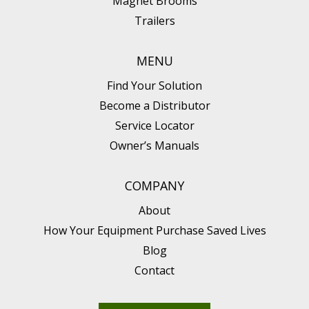
Magnet Brooms
Trailers
MENU
Find Your Solution
Become a Distributor
Service Locator
Owner’s Manuals
COMPANY
About
How Your Equipment Purchase Saved Lives
Blog
Contact