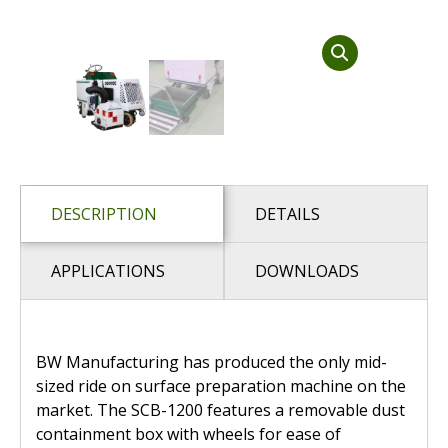
Dust Containment Systems
Magnet Brooms
Trailers
DESCRIPTION
DETAILS
APPLICATIONS
DOWNLOADS
Multipurpose Chassis
Shot Blasting
BW Manufacturing has produced the only mid-
sized ride on surface preparation machine on the
Scarifying
market. The SCB-1200 features a removable dust
Dust Containment Systems
containment box with wheels for ease of