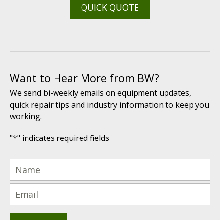
QUICK QUOTE
Want to Hear More from BW?
We send bi-weekly emails on equipment updates,
quick repair tips and industry information to keep you
working.
"
*
" indicates required fields