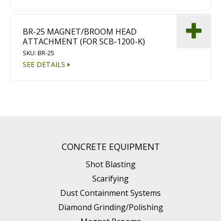
BR-25 MAGNET/BROOM HEAD
ATTACHMENT (FOR SCB-1200-K)
SKU: BR-25
SEE DETAILS
CONCRETE EQUIPMENT
Shot Blasting
Scarifying
Dust Containment Systems
Diamond Grinding/Polishing