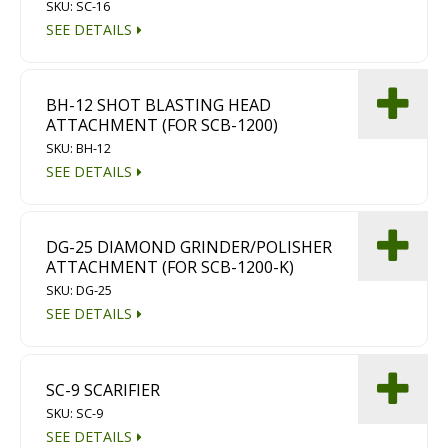
SKU: SC-16
SEE DETAILS
BH-12 SHOT BLASTING HEAD
ATTACHMENT (FOR SCB-1200)
SKU: BH-12
SEE DETAILS
DG-25 DIAMOND GRINDER/POLISHER
ATTACHMENT (FOR SCB-1200-K)
SKU: DG-25
SEE DETAILS
SC-9 SCARIFIER
SKU: SC-9
SEE DETAILS