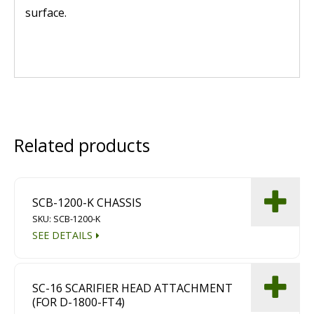
surface.
Related products
SCB-1200-K CHASSIS
SKU: SCB-1200-K
SEE DETAILS
SC-16 SCARIFIER HEAD ATTACHMENT
(FOR D-1800-FT4)