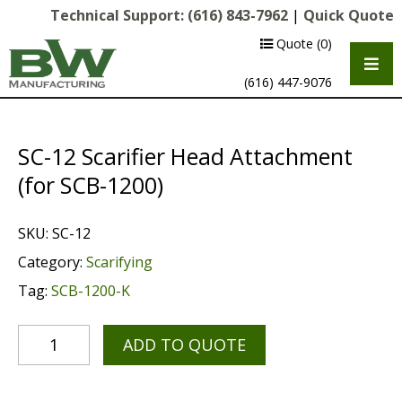
Technical Support:
(616) 843-7962
|
Quick Quote
Quote
(0)
(616) 447-9076
SC-12 Scarifier Head Attachment
(for SCB-1200)
SKU:
SC-12
Category:
Scarifying
Tag:
SCB-1200-K
Multipurpose Chassis
Shot Blasting
ADD TO QUOTE
Scarifying
Diamond Grinding/Polishing