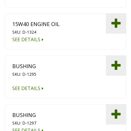
15W40 ENGINE OIL
SKU: D-1324
SEE DETAILS
BUSHING
SKU: D-1295
SEE DETAILS
BUSHING
SKU: D-1297
SEE DETAILS