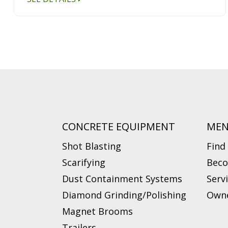
CONCRETE EQUIPMENT
ME
Shot Blasting
Find
Scarifying
Beco
Dust Containment Systems
Serv
Diamond Grinding/Polishing
Owne
Magnet Brooms
Trailers