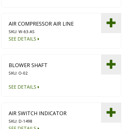
AIR COMPRESSOR AIR LINE
SKU: W-63-AS
SEE DETAILS
BLOWER SHAFT
SKU: O-02
SEE DETAILS
AIR SWITCH INDICATOR
SKU: D-1498
SEE DETAILS