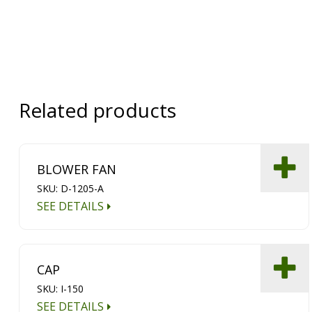
Related products
BLOWER FAN
SKU: D-1205-A
SEE DETAILS
CAP
SKU: I-150
SEE DETAILS