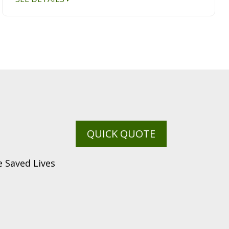
QUICK QUOTE
 Saved Lives