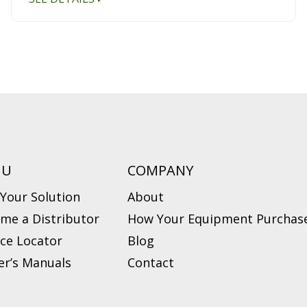
NU
COMPANY
 Your Solution
About
me a Distributor
How Your Equipment Purchase
ice Locator
Blog
r’s Manuals
Contact