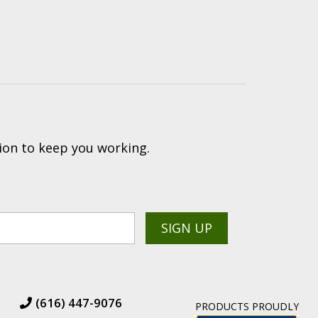
ion to keep you working.
(616) 447-9076
PRODUCTS PROUDLY