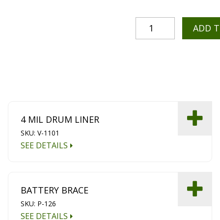
ADD 
4 MIL DRUM LINER
SKU: V-1101
SEE DETAILS
BATTERY BRACE
SKU: P-126
SEE DETAILS