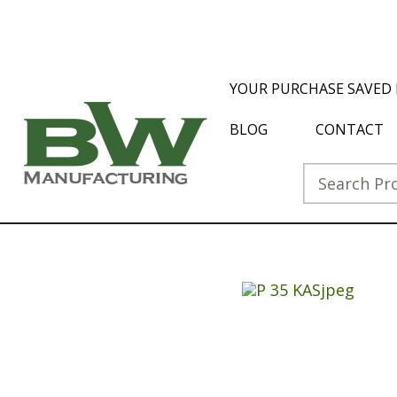
YOUR PURCHASE SAVED 
BLOG
CONTACT