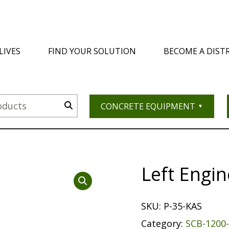
LIVES
FIND YOUR SOLUTION
BECOME A DIST
CONCRETE EQUIPMENT
Left Engi
SKU:
P-35-KAS
Category:
SCB-1200