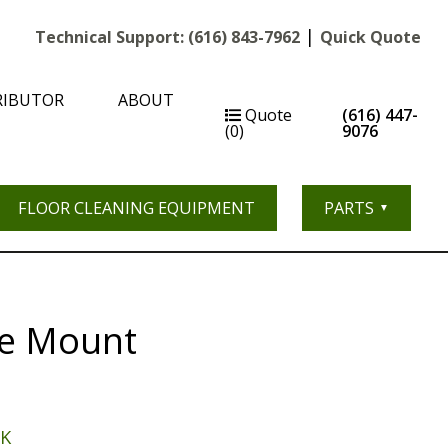
|
Technical Support:
(616) 843-7962
Quick Quote
RIBUTOR
ABOUT
Quote
(616) 447-
(0)
9076
FLOOR CLEANING EQUIPMENT
PARTS
ne Mount
-K