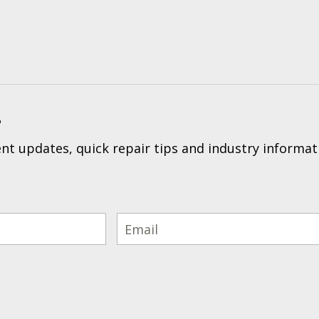
?
t updates, quick repair tips and industry informat