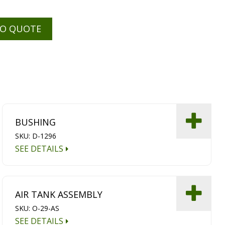
TO QUOTE
BUSHING
SKU: D-1296
SEE DETAILS
AIR TANK ASSEMBLY
SKU: O-29-AS
SEE DETAILS