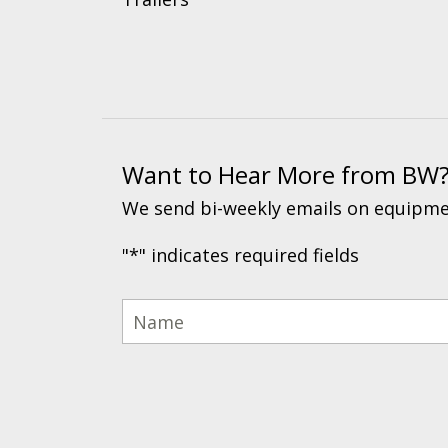
Want to Hear More from BW
We send bi-weekly emails on equipmen
"
*
" indicates required fields