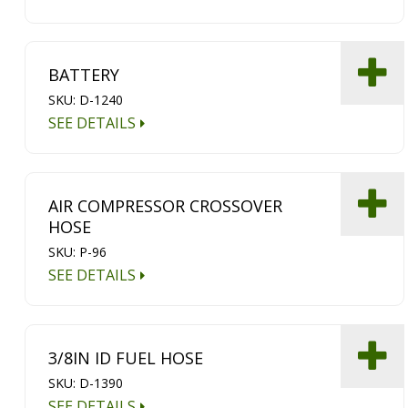
BATTERY
SKU: D-1240
SEE DETAILS
AIR COMPRESSOR CROSSOVER
HOSE
SKU: P-96
SEE DETAILS
3/8IN ID FUEL HOSE
SKU: D-1390
SEE DETAILS