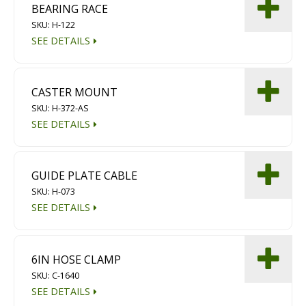
BEARING RACE
SKU: H-122
SEE DETAILS
CASTER MOUNT
SKU: H-372-AS
SEE DETAILS
GUIDE PLATE CABLE
SKU: H-073
SEE DETAILS
6IN HOSE CLAMP
SKU: C-1640
SEE DETAILS