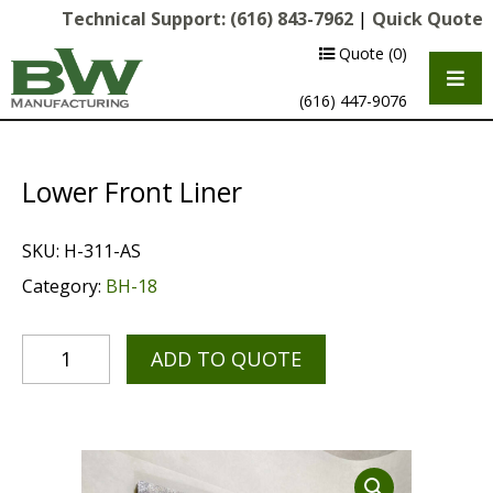
Technical Support:
(616) 843-7962
|
Quick Quote
Quote
(0)
(616) 447-9076
Lower Front Liner
SKU:
H-311-AS
Category:
BH-18
ADD TO QUOTE
Multipurpose Chassis
Shot Blasting
Scarifying
Diamond Grinding/Polishing