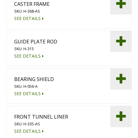
CASTER FRAME
Diamond Grinding/Polishing
SKU: H-368-AS
SEE DETAILS
GUIDE PLATE ROD
SKU: H-315
SEE DETAILS
BEARING SHIELD
SKU: H-056-A
SEE DETAILS
FRONT TUNNEL LINER
SKU: H-335-AS
SEE DETAILS