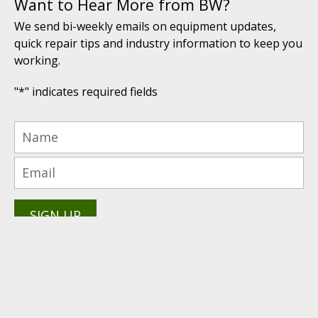
Want to Hear More from BW?
We send bi-weekly emails on equipment updates,
quick repair tips and industry information to keep you
working.
"
*
" indicates required fields
(616) 447-9076
PRODUCTS PROUDLY
Technical Support: (616) 843-