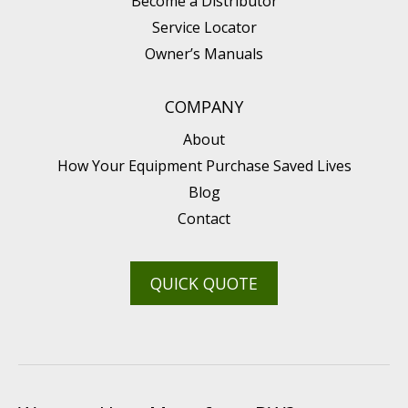
Become a Distributor
Service Locator
Owner’s Manuals
COMPANY
About
How Your Equipment Purchase Saved Lives
Blog
Contact
QUICK QUOTE