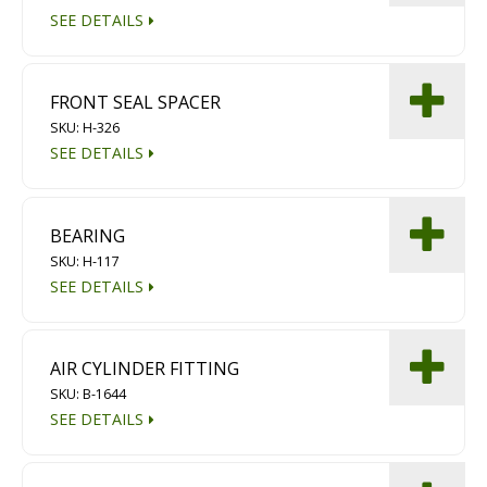
SEE DETAILS
FRONT SEAL SPACER
SKU: H-326
SEE DETAILS
BEARING
SKU: H-117
SEE DETAILS
AIR CYLINDER FITTING
SKU: B-1644
SEE DETAILS