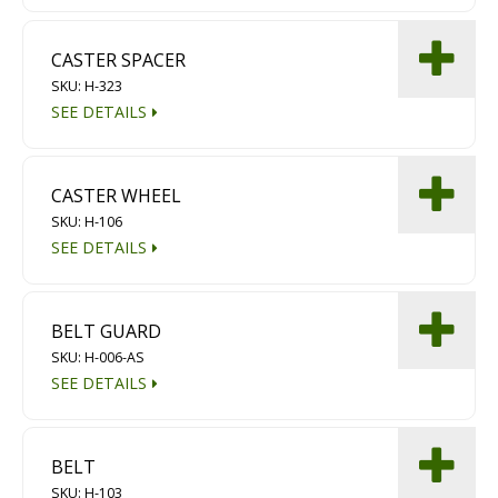
CASTER SPACER
SKU: H-323
SEE DETAILS
CASTER WHEEL
SKU: H-106
SEE DETAILS
BELT GUARD
SKU: H-006-AS
SEE DETAILS
BELT
SKU: H-103