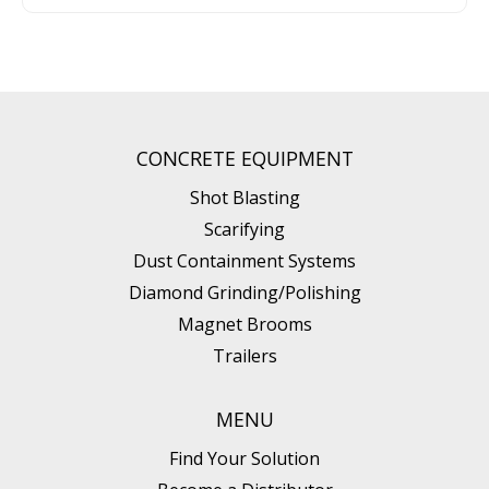
CONCRETE EQUIPMENT
Shot Blasting
Scarifying
Dust Containment Systems
Diamond Grinding/Polishing
Magnet Brooms
Trailers
MENU
Find Your Solution