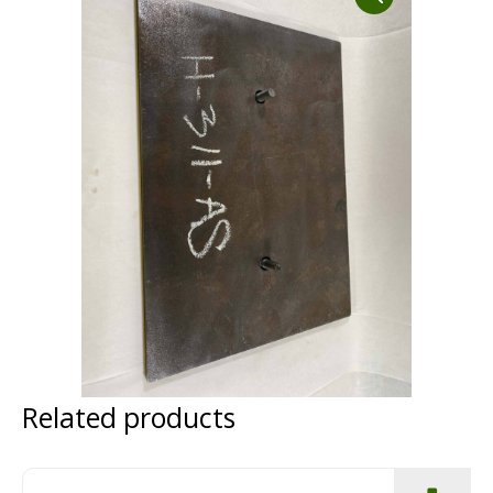
Dust Containment Systems
Magnet Brooms
Trailers
Multipurpose Chassis
Shot Blasting
Related products
Scarifying
Dust Containment Systems