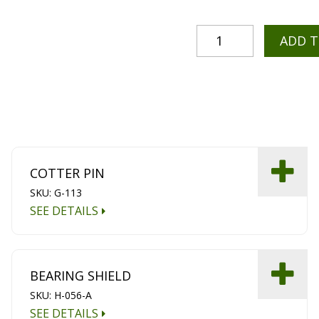
ADD 
COTTER PIN
SKU: G-113
SEE DETAILS
BEARING SHIELD
SKU: H-056-A
SEE DETAILS