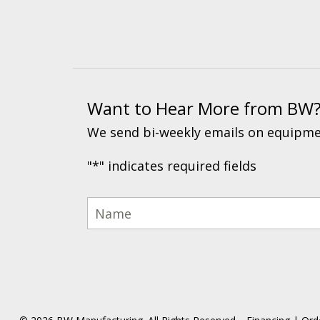
Want to Hear More from BW
We send bi-weekly emails on equipmen
"
*
" indicates required fields