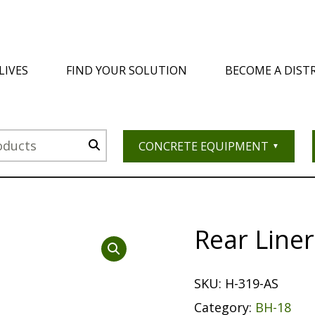
LIVES
FIND YOUR SOLUTION
BECOME A DIST
CONCRETE EQUIPMENT
Rear Line
SKU:
H-319-AS
Category:
BH-18