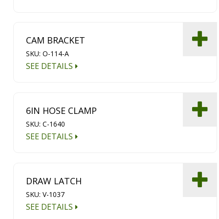
CAM BRACKET
SKU: O-114-A
SEE DETAILS
6IN HOSE CLAMP
SKU: C-1640
SEE DETAILS
DRAW LATCH
SKU: V-1037
SEE DETAILS