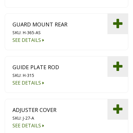
GUARD MOUNT REAR
SKU: H-365-AS
SEE DETAILS
GUIDE PLATE ROD
SKU: H-315
SEE DETAILS
ADJUSTER COVER
SKU: J-27-A
SEE DETAILS