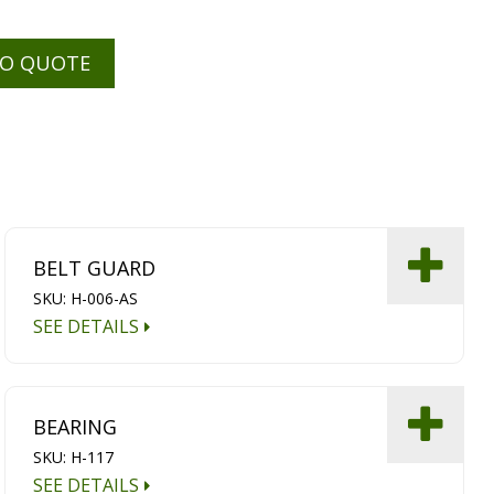
TO QUOTE
BELT GUARD
SKU: H-006-AS
SEE DETAILS
BEARING
SKU: H-117
SEE DETAILS