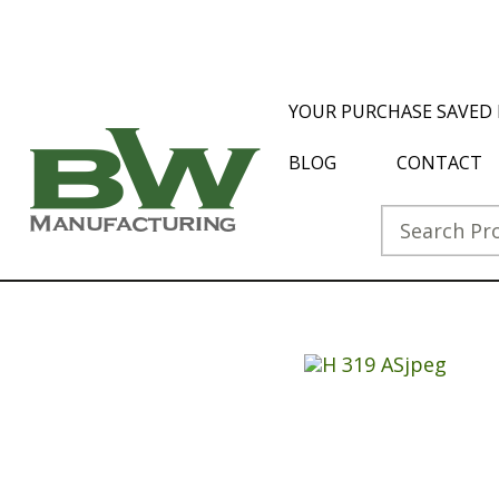
YOUR PURCHASE SAVED 
BLOG
CONTACT