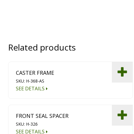
Related products
CASTER FRAME
SKU: H-368-AS
SEE DETAILS
FRONT SEAL SPACER
SKU: H-326
SEE DETAILS