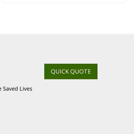
QUICK QUOTE
 Saved Lives