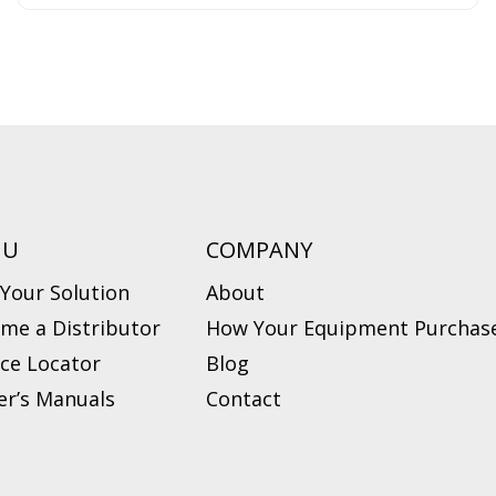
NU
COMPANY
 Your Solution
About
me a Distributor
How Your Equipment Purchase
ice Locator
Blog
r’s Manuals
Contact