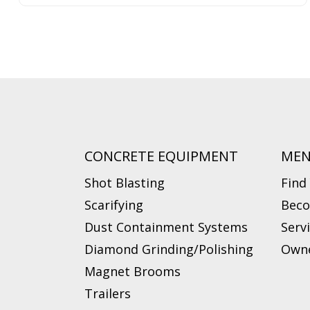
CONCRETE EQUIPMENT
ME
Shot Blasting
Find
Scarifying
Beco
Dust Containment Systems
Serv
Diamond Grinding/Polishing
Owne
Magnet Brooms
Trailers