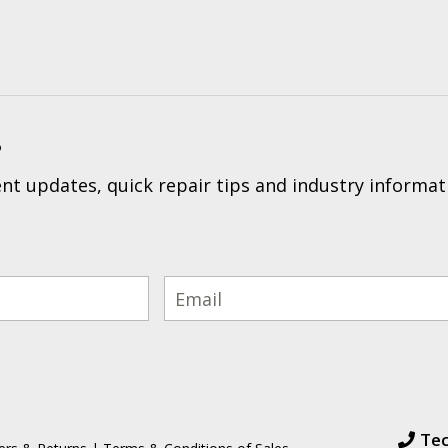
?
t updates, quick repair tips and industry informat
Tec