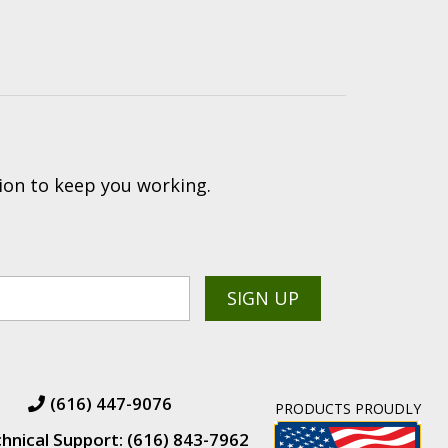
ion to keep you working.
(616) 447-9076
PRODUCTS PROUDLY
hnical Support: (616) 843-7962