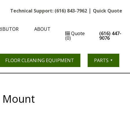
|
Technical Support:
(616) 843-7962
Quick Quote
RIBUTOR
ABOUT
Quote
(616) 447-
(0)
9076
FLOOR CLEANING EQUIPMENT
PARTS
r Mount