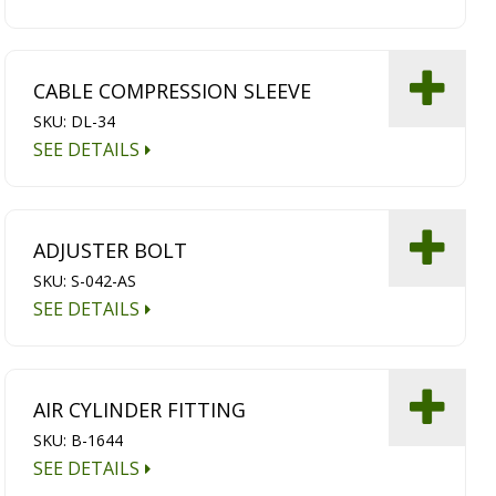
CABLE COMPRESSION SLEEVE
SKU: DL-34
SEE DETAILS
ADJUSTER BOLT
SKU: S-042-AS
SEE DETAILS
AIR CYLINDER FITTING
SKU: B-1644
SEE DETAILS