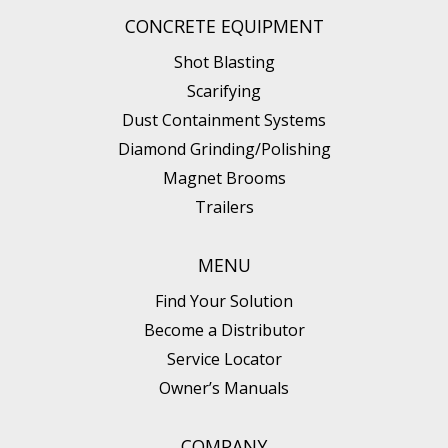
CONCRETE EQUIPMENT
Shot Blasting
Scarifying
Dust Containment Systems
Diamond Grinding/Polishing
Magnet Brooms
Trailers
MENU
Find Your Solution
Become a Distributor
Service Locator
Owner’s Manuals
COMPANY