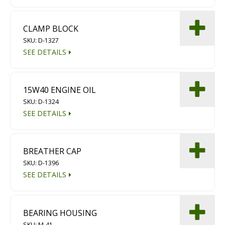
CLAMP BLOCK
SKU: D-1327
SEE DETAILS
15W40 ENGINE OIL
SKU: D-1324
SEE DETAILS
BREATHER CAP
SKU: D-1396
SEE DETAILS
BEARING HOUSING
SKU: M-41