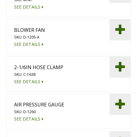
SEE DETAILS
BLOWER FAN
SKU: D-1205-A
SEE DETAILS
2-1/6IN HOSE CLAMP
SKU: C-1638
SEE DETAILS
AIR PRESSURE GAUGE
SKU: D-1260
SEE DETAILS