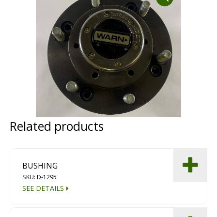
Dust Containment Systems
Magnet Brooms
Trailers
Related products
Multipurpose Chassis
BUSHING
Shot Blasting
SKU: D-1295
SEE DETAILS
Scarifying
Dust Containment Systems