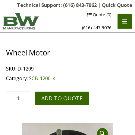
Technical Support:
(616) 843-7962
|
Quick Quote
Quote
(0)
(616) 447-9076
Wheel Motor
SKU:
D-1209
Category:
SCB-1200-K
ADD TO QUOTE
Multipurpose Chassis
Shot Blasting
Scarifying
Diamond Grinding/Polishing