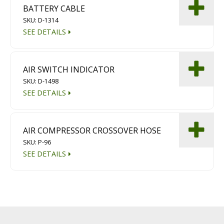
BATTERY CABLE
SKU: D-1314
SEE DETAILS
AIR SWITCH INDICATOR
SKU: D-1498
SEE DETAILS
AIR COMPRESSOR CROSSOVER HOSE
SKU: P-96
SEE DETAILS