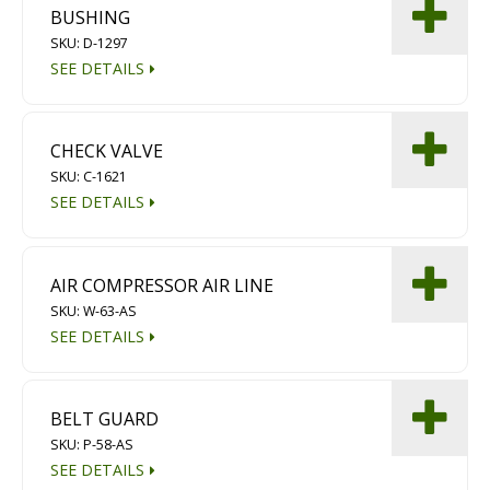
BUSHING
Diamond Grinding/Polishing
SKU: D-1297
SEE DETAILS
CHECK VALVE
SKU: C-1621
SEE DETAILS
AIR COMPRESSOR AIR LINE
SKU: W-63-AS
SEE DETAILS
BELT GUARD
SKU: P-58-AS
SEE DETAILS